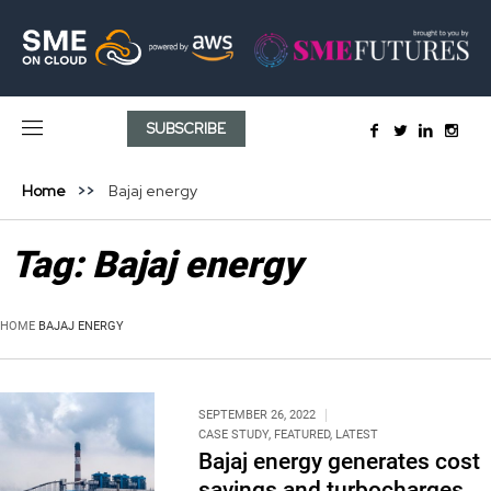
SUBSCRIBE
Home
Bajaj energy
Tag:
Bajaj energy
HOME
BAJAJ ENERGY
SEPTEMBER 26, 2022
CASE STUDY
,
FEATURED
,
LATEST
Bajaj energy generates cost
savings and turbocharges