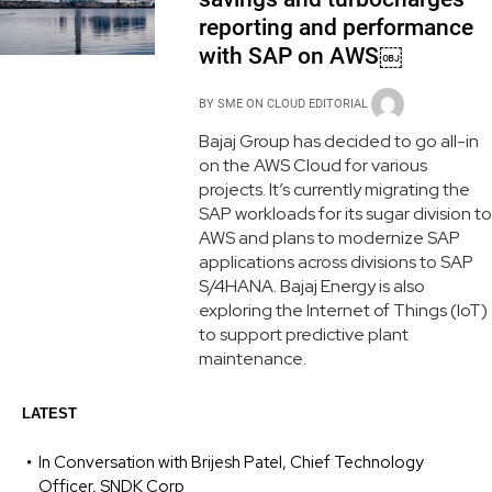
reporting and performance
with SAP on AWS￼
BY
SME ON CLOUD EDITORIAL
Bajaj Group has decided to go all-in
on the AWS Cloud for various
projects. It’s currently migrating the
SAP workloads for its sugar division to
AWS and plans to modernize SAP
applications across divisions to SAP
S/4HANA. Bajaj Energy is also
exploring the Internet of Things (IoT)
to support predictive plant
maintenance.
LATEST
In Conversation with Brijesh Patel, Chief Technology
Officer, SNDK Corp