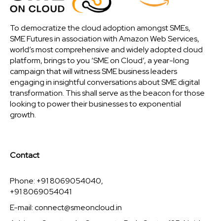
To democratize the cloud adoption amongst SMEs,
SME Futures in association with Amazon Web Services,
world’s most comprehensive and widely adopted cloud
platform, brings to you ‘SME on Cloud’, a year-long
campaign that will witness SME business leaders
engaging in insightful conversations about SME digital
transformation. This shall serve as the beacon for those
looking to power their businesses to exponential
growth.
Contact
Phone: +91 8069054040,
+91 8069054041
E-mail:
connect@smeoncloud.in