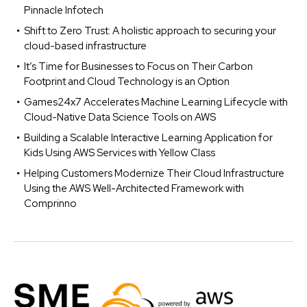
Pinnacle Infotech
Shift to Zero Trust: A holistic approach to securing your
cloud-based infrastructure
It’s Time for Businesses to Focus on Their Carbon
Footprint and Cloud Technology is an Option
Games24x7 Accelerates Machine Learning Lifecycle with
Cloud-Native Data Science Tools on AWS
Building a Scalable Interactive Learning Application for
Kids Using AWS Services with Yellow Class
Helping Customers Modernize Their Cloud Infrastructure
Using the AWS Well-Architected Framework with
Comprinno