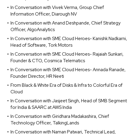
In Conversation with Vivek Verma, Group Chief
Information Officer, Diarough NV
In Conversation with Anand Deshpande, Chief Strategy
Officer, AlgoAnalytics
In Conversation with SME Cloud Heroes- Kanishk Nadkarni,
Head of Software, Tork Motors
In Conversation with SME Cloud Heroes- Rajaiah Sunkari,
Founder & CTO, Cosmica Telematics
In Conversation with SME Cloud Heroes- Annada Ranade,
Founder Director, HR Neeti
From Black & White Era of Disks & Infra to Colorful Era of
Cloud
In Conversation with Jasjeet Singh, Head of SMB Segment
for India & SAARC at AWS India
In Conversation with Giridhara Madakashira, Chief
Technology Officer, TalkingLands
In Conversation with Naman Patwari, Technical Lead,