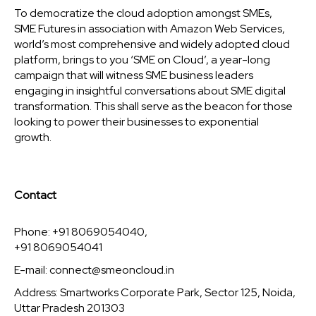
To democratize the cloud adoption amongst SMEs,
SME Futures in association with Amazon Web Services,
world’s most comprehensive and widely adopted cloud
platform, brings to you ‘SME on Cloud’, a year-long
campaign that will witness SME business leaders
engaging in insightful conversations about SME digital
transformation. This shall serve as the beacon for those
looking to power their businesses to exponential
growth.
Contact
Phone: +91 8069054040,
+91 8069054041
E-mail:
connect@smeoncloud.in
Address: Smartworks Corporate Park, Sector 125, Noida,
Uttar Pradesh 201303