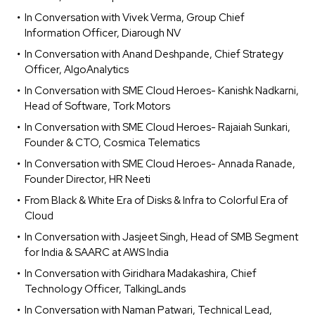
In Conversation with Vivek Verma, Group Chief
Information Officer, Diarough NV
In Conversation with Anand Deshpande, Chief Strategy
Officer, AlgoAnalytics
In Conversation with SME Cloud Heroes- Kanishk Nadkarni,
Head of Software, Tork Motors
In Conversation with SME Cloud Heroes- Rajaiah Sunkari,
Founder & CTO, Cosmica Telematics
In Conversation with SME Cloud Heroes- Annada Ranade,
Founder Director, HR Neeti
From Black & White Era of Disks & Infra to Colorful Era of
Cloud
In Conversation with Jasjeet Singh, Head of SMB Segment
for India & SAARC at AWS India
In Conversation with Giridhara Madakashira, Chief
Technology Officer, TalkingLands
In Conversation with Naman Patwari, Technical Lead,