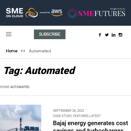
SUBSCRIBE
Home
Automated
Tag:
Automated
HOME
AUTOMATED
SEPTEMBER 26, 2022
CASE STUDY
,
FEATURED
,
LATEST
Bajaj energy generates cost
savings and turbocharges