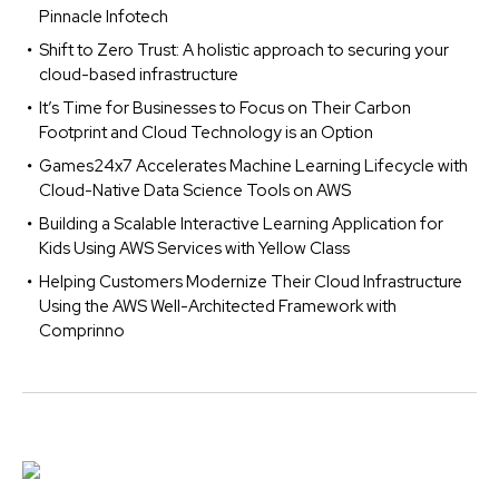
Pinnacle Infotech
Shift to Zero Trust: A holistic approach to securing your
cloud-based infrastructure
It’s Time for Businesses to Focus on Their Carbon
Footprint and Cloud Technology is an Option
Games24x7 Accelerates Machine Learning Lifecycle with
Cloud-Native Data Science Tools on AWS
Building a Scalable Interactive Learning Application for
Kids Using AWS Services with Yellow Class
Helping Customers Modernize Their Cloud Infrastructure
Using the AWS Well-Architected Framework with
Comprinno