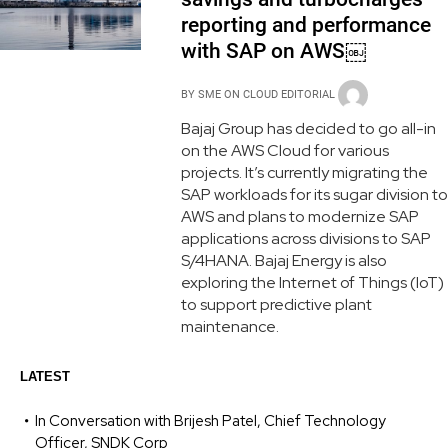
reporting and performance
with SAP on AWS￼
BY
SME ON CLOUD EDITORIAL
Bajaj Group has decided to go all-in
on the AWS Cloud for various
projects. It’s currently migrating the
SAP workloads for its sugar division to
AWS and plans to modernize SAP
applications across divisions to SAP
S/4HANA. Bajaj Energy is also
exploring the Internet of Things (IoT)
to support predictive plant
maintenance.
LATEST
In Conversation with Brijesh Patel, Chief Technology
Officer, SNDK Corp