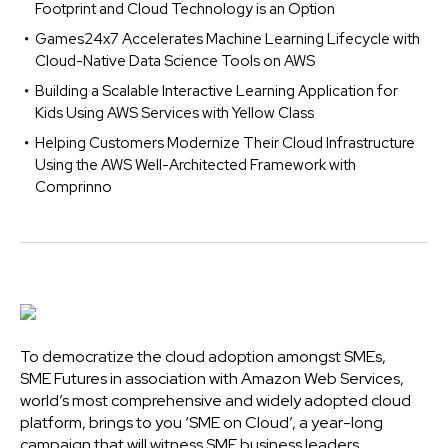
Footprint and Cloud Technology is an Option
Games24x7 Accelerates Machine Learning Lifecycle with
Cloud-Native Data Science Tools on AWS
Building a Scalable Interactive Learning Application for
Kids Using AWS Services with Yellow Class
Helping Customers Modernize Their Cloud Infrastructure
Using the AWS Well-Architected Framework with
Comprinno
To democratize the cloud adoption amongst SMEs,
SME Futures in association with Amazon Web Services,
world’s most comprehensive and widely adopted cloud
platform, brings to you ‘SME on Cloud’, a year-long
campaign that will witness SME business leaders