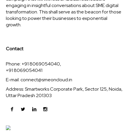
engaging in insightful conversations about SME digital
transformation. This shall serve as the beacon for those
looking to power their businesses to exponential
growth.
Contact
Phone: +91 8069054040,
+91 8069054041
E-mail:
connect@smeoncloud.in
Address: Smartworks Corporate Park, Sector 125, Noida,
Uttar Pradesh 201303