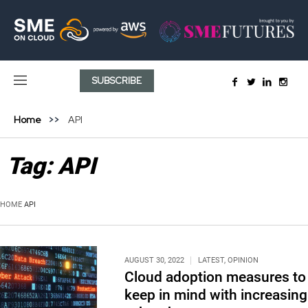
SUBSCRIBE
Home
API
Tag:
API
HOME
API
AUGUST 30, 2022
LATEST
,
OPINION
Cloud adoption measures to
keep in mind with increasing