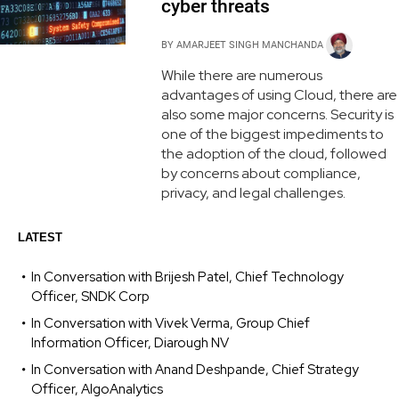
cyber threats
BY
AMARJEET SINGH MANCHANDA
While there are numerous
advantages of using Cloud, there are
also some major concerns. Security is
one of the biggest impediments to
the adoption of the cloud, followed
by concerns about compliance,
privacy, and legal challenges.
LATEST
In Conversation with Brijesh Patel, Chief Technology
Officer, SNDK Corp
In Conversation with Vivek Verma, Group Chief
Information Officer, Diarough NV
In Conversation with Anand Deshpande, Chief Strategy
Officer, AlgoAnalytics