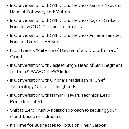
In Conversation with SME Cloud Heroes- Kanishk Nadkarni,
Head of Software, Tork Motors
In Conversation with SME Cloud Heroes- Rajaiah Sunkari,
Founder & CTO, Cosmica Telematics
In Conversation with SME Cloud Heroes- Annada Ranade,
Founder Director, HR Neeti
From Black & White Era of Disks & Infra to Colorful Era of
Cloud
In Conversation with Jasjeet Singh, Head of SMB Segment
for India & SAARC at AWS India
In Conversation with Giridhara Madakashira, Chief
Technology Officer, TalkingLands
In Conversation with Naman Patwari, Technical Lead,
Pinnacle Infotech
Shift to Zero Trust: A holistic approach to securing your
cloud-based infrastructure
It’s Time for Businesses to Focus on Their Carbon