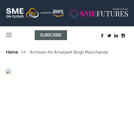
SUBSCRIBE
Home
Archives for Amarjeet Singh Manchanda