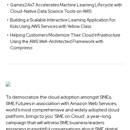
Games24x7 Accelerates Machine Learning Lifecycle with
Cloud-Native Data Science Tools on AWS
Building a Scalable Interactive Learning Application for
Kids Using AWS Services with Yellow Class
Helping Customers Modernize Their Cloud Infrastructure
Using the AWS Well-Architected Framework with
Comprinno
To democratize the cloud adoption amongst SMEs,
SME Futures in association with Amazon Web Services,
world’s most comprehensive and widely adopted cloud
platform, brings to you ‘SME on Cloud’, a year-long
campaign that will witness SME business leaders
engaging in insightful conversations about SME digital