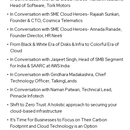
Head of Software, Tork Motors
In Conversation with SME Cloud Heroes- Rajaiah Sunkari,
Founder & CTO, Cosmica Telematics
In Conversation with SME Cloud Heroes- Annada Ranade,
Founder Director, HR Neeti
From Black & White Era of Disks & Infra to Colorful Era of
Cloud
In Conversation with Jasjeet Singh, Head of SMB Segment
for India & SAARC at AWS India
In Conversation with Giridhara Madakashira, Chief
Technology Officer, TalkingLands
In Conversation with Naman Patwari, Technical Lead,
Pinnacle Infotech
Shift to Zero Trust: A holistic approach to securing your
cloud-based infrastructure
It’s Time for Businesses to Focus on Their Carbon
Footprint and Cloud Technology is an Option