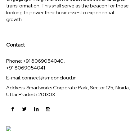
transformation. This shall serve as the beacon for those
looking to power their businesses to exponential
growth.
Contact
Phone: +91 8069054040,
+91 8069054041
E-mail:
connect@smeoncloud.in
Address: Smartworks Corporate Park, Sector 125, Noida,
Uttar Pradesh 201303