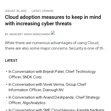
AUGUST 30, 2022
LATEST
,
OPINION
Cloud adoption measures to keep in mind
with increasing cyber threats
BY
AMARJEET SINGH MANCHANDA
While there are numerous advantages of using Cloud,
there are also some major concerns. Security is one of the
biggest impediments to the adoption of the cloud,
followed by concerns about compliance, privacy, and
LATEST
legal challenges.
In Conversation with Brijesh Patel, Chief Technology
Officer, SNDK Corp
In Conversation with Vivek Verma, Group Chief
Information Officer, Diarough NV
In Conversation with Anand Deshpande, Chief Strategy
Officer, AlgoAnalytics
In Conversation with SME Cloud Heroes- Kanishk Nadkarni,