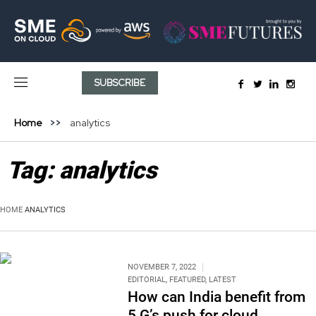
SUBSCRIBE
Home
analytics
Tag:
analytics
HOME
ANALYTICS
NOVEMBER 7, 2022
EDITORIAL
,
FEATURED
,
LATEST
How can India benefit from
5 G’s push for cloud