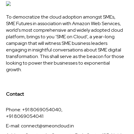
To democratize the cloud adoption amongst SMEs,
SME Futures in association with Amazon Web Services,
world’s most comprehensive and widely adopted cloud
platform, brings to you ‘SME on Cloud’, a year-long
campaign that will witness SME business leaders
engaging in insightful conversations about SME digital
transformation. This shall serve as the beacon for those
looking to power their businesses to exponential
growth.
Contact
Phone: +91 8069054040,
+91 8069054041
E-mail:
connect@smeoncloud.in