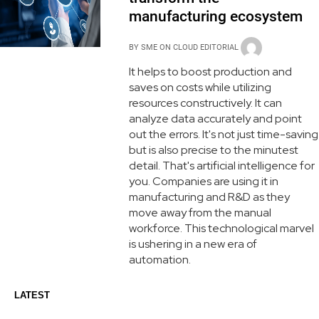
manufacturing ecosystem
BY
SME ON CLOUD EDITORIAL
It helps to boost production and
saves on costs while utilizing
resources constructively. It can
analyze data accurately and point
out the errors. It's not just time-saving
but is also precise to the minutest
detail. That's artificial intelligence for
you. Companies are using it in
manufacturing and R&D as they
move away from the manual
workforce. This technological marvel
is ushering in a new era of
automation.
LATEST