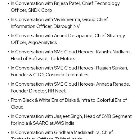
In Conversation with Brijesh Patel, Chief Technology
Officer, SNDK Corp
In Conversation with Vivek Verma, Group Chief
Information Officer, Diarough NV
In Conversation with Anand Deshpande, Chief Strategy
Officer, AlgoAnalytics
In Conversation with SME Cloud Heroes- Kanishk Nadkarni,
Head of Software, Tork Motors
In Conversation with SME Cloud Heroes- Rajaiah Sunkari,
Founder & CTO, Cosmica Telematics
In Conversation with SME Cloud Heroes- Annada Ranade,
Founder Director, HR Neeti
From Black & White Era of Disks & Infra to Colorful Era of
Cloud
In Conversation with Jasjeet Singh, Head of SMB Segment
for India & SAARC at AWS India
In Conversation with Giridhara Madakashira, Chief