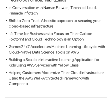
Technology Officer, TalkingLands
In Conversation with Naman Patwari, Technical Lead,
Pinnacle Infotech
Shift to Zero Trust: A holistic approach to securing your
cloud-based infrastructure
It’s Time for Businesses to Focus on Their Carbon
Footprint and Cloud Technology is an Option
Games24x7 Accelerates Machine Learning Lifecycle with
Cloud-Native Data Science Tools on AWS
Building a Scalable Interactive Learning Application for
Kids Using AWS Services with Yellow Class
Helping Customers Modernize Their Cloud Infrastructure
Using the AWS Well-Architected Framework with
Comprinno