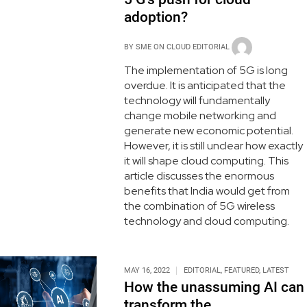
adoption?
BY
SME ON CLOUD EDITORIAL
The implementation of 5G is long
overdue. It is anticipated that the
technology will fundamentally
change mobile networking and
generate new economic potential.
However, it is still unclear how exactly
it will shape cloud computing. This
article discusses the enormous
benefits that India would get from
the combination of 5G wireless
technology and cloud computing.
MAY 16, 2022
EDITORIAL
,
FEATURED
,
LATEST
How the unassuming AI can
transform the