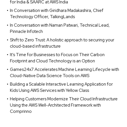
for India & SAARC at AWS India
In Conversation with Giridhara Madakashira, Chief
Technology Officer, TalkingLands
In Conversation with Naman Patwari, Technical Lead,
Pinnacle Infotech
Shift to Zero Trust: A holistic approach to securing your
cloud-based infrastructure
It’s Time for Businesses to Focus on Their Carbon
Footprint and Cloud Technology is an Option
Games24x7 Accelerates Machine Learning Lifecycle with
Cloud-Native Data Science Tools on AWS
Building a Scalable Interactive Learning Application for
Kids Using AWS Services with Yellow Class
Helping Customers Modernize Their Cloud Infrastructure
Using the AWS Well-Architected Framework with
Comprinno