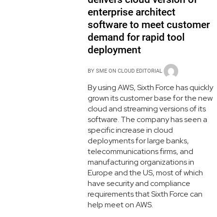
enterprise architect
software to meet customer
demand for rapid tool
deployment
BY
SME ON CLOUD EDITORIAL
By using AWS, Sixth Force has quickly
grown its customer base for the new
cloud and streaming versions of its
software. The company has seen a
specific increase in cloud
deployments for large banks,
telecommunications firms, and
manufacturing organizations in
Europe and the US, most of which
have security and compliance
requirements that Sixth Force can
help meet on AWS.