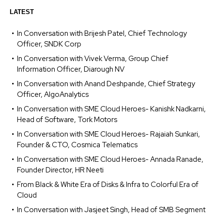
LATEST
In Conversation with Brijesh Patel, Chief Technology
Officer, SNDK Corp
In Conversation with Vivek Verma, Group Chief
Information Officer, Diarough NV
In Conversation with Anand Deshpande, Chief Strategy
Officer, AlgoAnalytics
In Conversation with SME Cloud Heroes- Kanishk Nadkarni,
Head of Software, Tork Motors
In Conversation with SME Cloud Heroes- Rajaiah Sunkari,
Founder & CTO, Cosmica Telematics
In Conversation with SME Cloud Heroes- Annada Ranade,
Founder Director, HR Neeti
From Black & White Era of Disks & Infra to Colorful Era of
Cloud
In Conversation with Jasjeet Singh, Head of SMB Segment