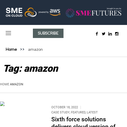
SUBSCRIBE
Home
amazon
Tag:
amazon
HOME
AMAZON
OCTOBER 18, 2022
CASE STUDY
,
FEATURED
,
LATEST
Sixth force solutions
delivers cloud version of