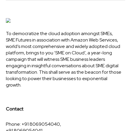
To democratize the cloud adoption amongst SMEs,
SME Futures in association with Amazon Web Services,
world’s most comprehensive and widely adopted cloud
platform, brings to you ‘SME on Cloud’, a year-long
campaign that will witness SME business leaders
engaging in insightful conversations about SME digital
transformation. This shall serve as the beacon for those
looking to power their businesses to exponential
growth.
Contact
Phone: +91 8069054040,
+91 8069054041