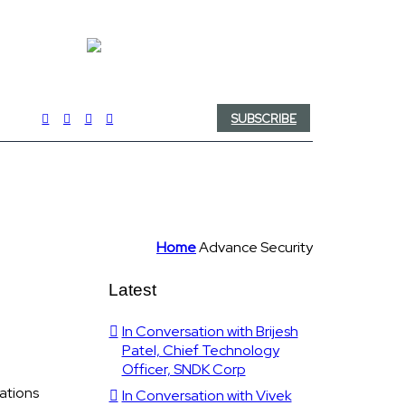
SUBSCRIBE
Home
Advance Security
Latest
In Conversation with Brijesh
Patel, Chief Technology
Officer, SNDK Corp
ations
In Conversation with Vivek