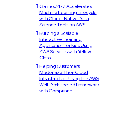
Games24x7 Accelerates
Machine Learning Lifecycle
with Cloud-Native Data
Science Tools on AWS
Building a Scalable
Interactive Learning
Application for Kids Using
AWS Services with Yellow
Class
Helping Customers
Modernize Their Cloud
Infrastructure Using the AWS
Well-Architected Framework
with Comprinno