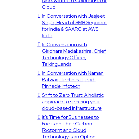
Disks & Infra to Colorful Era of
Cloud
In Conversation with Jasjeet
Singh, Head of SMB Segment
for India & SAARC at AWS
India
In Conversation with
Giridhara Madakashira, Chief
Technology Officer,
TalkingLands
In Conversation with Naman
Patwari, Technical Lead,
Pinnacle Infotech
Shift to Zero Trust: A holistic
approach to securing your
cloud-based infrastructure
It’s Time for Businesses to
Focus on Their Carbon
Footprint and Cloud
Technology is an Option