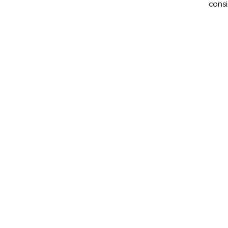
consi