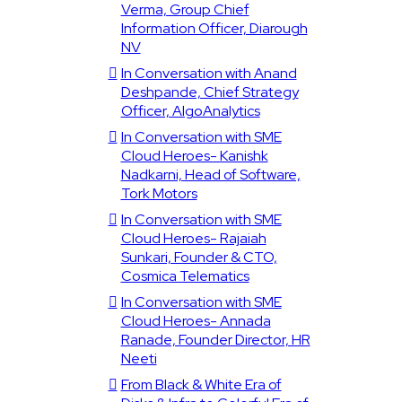
Verma, Group Chief
Information Officer, Diarough
NV
In Conversation with Anand
Deshpande, Chief Strategy
Officer, AlgoAnalytics
In Conversation with SME
Cloud Heroes- Kanishk
Nadkarni, Head of Software,
Tork Motors
In Conversation with SME
Cloud Heroes- Rajaiah
Sunkari, Founder & CTO,
Cosmica Telematics
In Conversation with SME
Cloud Heroes- Annada
Ranade, Founder Director, HR
Neeti
From Black & White Era of