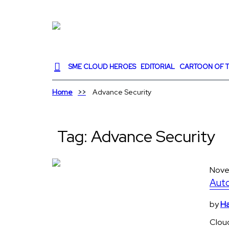
SME CLOUD HEROES
EDITORIAL
CARTOON OF T
Home
Advance Security
Tag:
Advance Security
Nove
Auto
by
Ha
Clou