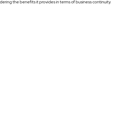
dering the benefits it provides in terms of business continuity.