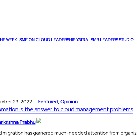
HE WEEK
SME ON CLOUD LEADERSHIP YATRA
SMB LEADERS STUDIO
mber 23, 2022
Featured
,
Opinion
mation is the answer to cloud management problems
rikrishna Prabhu
d migration has garnered much-needed attention from organiz