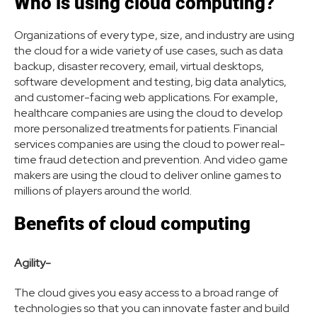
Who is using cloud computing?
Organizations of every type, size, and industry are using
the cloud for a wide variety of use cases, such as data
backup, disaster recovery, email, virtual desktops,
software development and testing, big data analytics,
and customer-facing web applications. For example,
healthcare companies are using the cloud to develop
more personalized treatments for patients. Financial
services companies are using the cloud to power real-
time fraud detection and prevention. And video game
makers are using the cloud to deliver online games to
millions of players around the world.
Benefits of cloud computing
Agility-
The cloud gives you easy access to a broad range of
technologies so that you can innovate faster and build