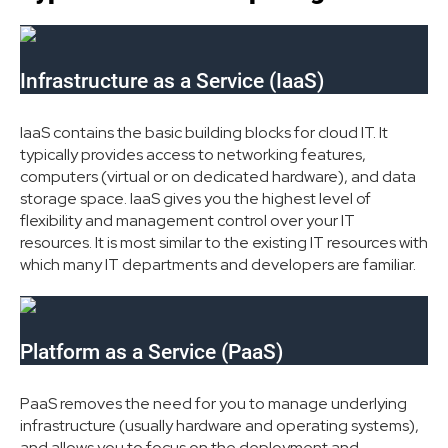
Infrastructure as a Service (IaaS)
IaaS contains the basic building blocks for cloud IT. It
typically provides access to networking features,
computers (virtual or on dedicated hardware), and data
storage space. IaaS gives you the highest level of
flexibility and management control over your IT
resources. It is most similar to the existing IT resources with
which many IT departments and developers are familiar.
Platform as a Service (PaaS)
PaaS removes the need for you to manage underlying
infrastructure (usually hardware and operating systems),
and allows you to focus on the deployment and