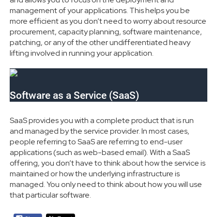
management of your applications. This helps you be
more efficient as you don’t need to worry about resource
procurement, capacity planning, software maintenance,
patching, or any of the other undifferentiated heavy
lifting involved in running your application.
Software as a Service (SaaS)
SaaS provides you with a complete product that is run
and managed by the service provider. In most cases,
people referring to SaaS are referring to end-user
applications (such as web-based email). With a SaaS
offering, you don’t have to think about how the service is
maintained or how the underlying infrastructure is
managed. You only need to think about how you will use
that particular software.