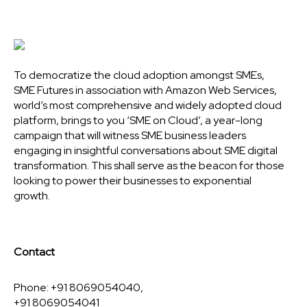
To democratize the cloud adoption amongst SMEs,
SME Futures in association with Amazon Web Services,
world’s most comprehensive and widely adopted cloud
platform, brings to you ‘SME on Cloud’, a year-long
campaign that will witness SME business leaders
engaging in insightful conversations about SME digital
transformation. This shall serve as the beacon for those
looking to power their businesses to exponential
growth.
Contact
Phone: +91 8069054040,
+91 8069054041