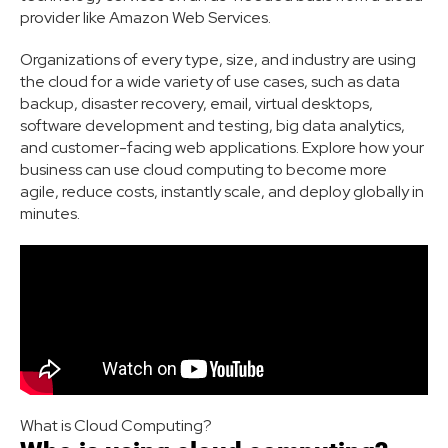
provider like Amazon Web Services.
Organizations of every type, size, and industry are using
the cloud for a wide variety of use cases, such as data
backup, disaster recovery, email, virtual desktops,
software development and testing, big data analytics,
and customer-facing web applications. Explore how your
business can use cloud computing to become more
agile, reduce costs, instantly scale, and deploy globally in
minutes.
What is Cloud Computing?