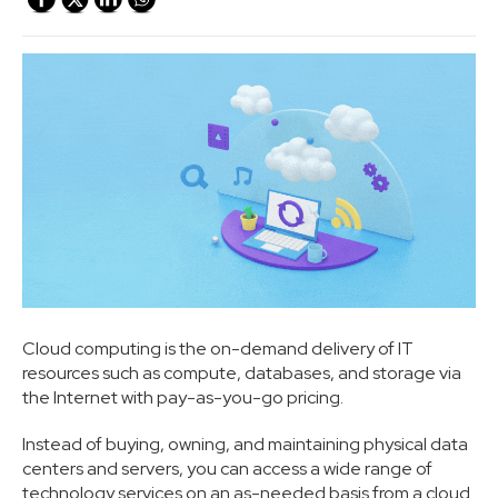
Cloud computing is the on-demand delivery of IT
resources such as compute, databases, and storage via
the Internet with pay-as-you-go pricing.
Instead of buying, owning, and maintaining physical data
centers and servers, you can access a wide range of
technology services on an as-needed basis from a cloud