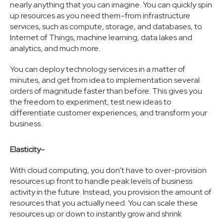
nearly anything that you can imagine. You can quickly spin
up resources as you need them–from infrastructure
services, such as compute, storage, and databases, to
Internet of Things, machine learning, data lakes and
analytics, and much more.
You can deploy technology services in a matter of
minutes, and get from idea to implementation several
orders of magnitude faster than before. This gives you
the freedom to experiment, test new ideas to
differentiate customer experiences, and transform your
business.
Elasticity-
With cloud computing, you don’t have to over-provision
resources up front to handle peak levels of business
activity in the future. Instead, you provision the amount of
resources that you actually need. You can scale these
resources up or down to instantly grow and shrink