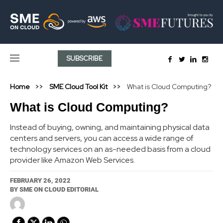
SUBSCRIBE
Home
SME Cloud Tool Kit
What is Cloud Computing?
What is Cloud Computing?
Instead of buying, owning, and maintaining physical data
centers and servers, you can access a wide range of
technology services on an as-needed basis from a cloud
provider like Amazon Web Services.
FEBRUARY 26, 2022
BY
SME ON CLOUD EDITORIAL