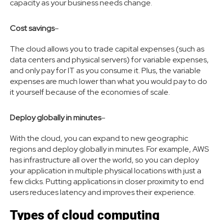
capacity as your business needs change.
Cost savings
–
The cloud allows you to trade capital expenses (such as
data centers and physical servers) for variable expenses,
and only pay for IT as you consume it. Plus, the variable
expenses are much lower than what you would pay to do
it yourself because of the economies of scale.
Deploy globally in minutes
–
With the cloud, you can expand to new geographic
regions and deploy globally in minutes. For example, AWS
has infrastructure all over the world, so you can deploy
your application in multiple physical locations with just a
few clicks. Putting applications in closer proximity to end
users reduces latency and improves their experience.
Types of cloud computing