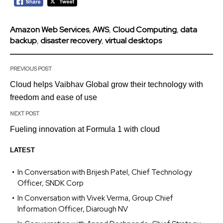
Amazon Web Services
,
AWS
,
Cloud Computing
,
data
backup
,
disaster recovery
,
virtual desktops
PREVIOUS POST
Cloud helps Vaibhav Global grow their technology with
freedom and ease of use
NEXT POST
Fueling innovation at Formula 1 with cloud
LATEST
In Conversation with Brijesh Patel, Chief Technology
Officer, SNDK Corp
In Conversation with Vivek Verma, Group Chief
Information Officer, Diarough NV