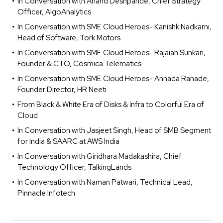
In Conversation with Anand Deshpande, Chief Strategy
Officer, AlgoAnalytics
In Conversation with SME Cloud Heroes- Kanishk Nadkarni,
Head of Software, Tork Motors
In Conversation with SME Cloud Heroes- Rajaiah Sunkari,
Founder & CTO, Cosmica Telematics
In Conversation with SME Cloud Heroes- Annada Ranade,
Founder Director, HR Neeti
From Black & White Era of Disks & Infra to Colorful Era of
Cloud
In Conversation with Jasjeet Singh, Head of SMB Segment
for India & SAARC at AWS India
In Conversation with Giridhara Madakashira, Chief
Technology Officer, TalkingLands
In Conversation with Naman Patwari, Technical Lead,
Pinnacle Infotech