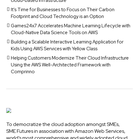
cloud-based infrastructure
It’s Time for Businesses to Focus on Their Carbon
Footprint and Cloud Technology is an Option
Games24x7 Accelerates Machine Learning Lifecycle with
Cloud-Native Data Science Tools on AWS
Building a Scalable Interactive Learning Application for
Kids Using AWS Services with Yellow Class
Helping Customers Modernize Their Cloud Infrastructure
Using the AWS Well-Architected Framework with
Comprinno
To democratize the cloud adoption amongst SMEs,
SME Futures in association with Amazon Web Services,
world’s most comprehensive and widely adopted cloud