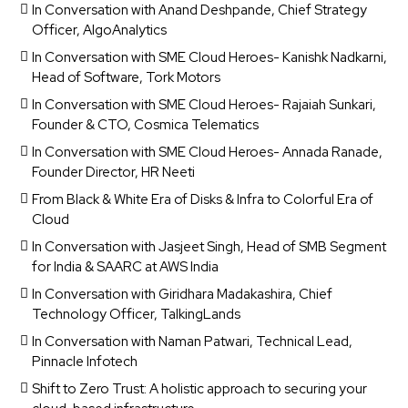
In Conversation with Anand Deshpande, Chief Strategy
Officer, AlgoAnalytics
In Conversation with SME Cloud Heroes- Kanishk Nadkarni,
Head of Software, Tork Motors
In Conversation with SME Cloud Heroes- Rajaiah Sunkari,
Founder & CTO, Cosmica Telematics
In Conversation with SME Cloud Heroes- Annada Ranade,
Founder Director, HR Neeti
From Black & White Era of Disks & Infra to Colorful Era of
Cloud
In Conversation with Jasjeet Singh, Head of SMB Segment
for India & SAARC at AWS India
In Conversation with Giridhara Madakashira, Chief
Technology Officer, TalkingLands
In Conversation with Naman Patwari, Technical Lead,
Pinnacle Infotech
Shift to Zero Trust: A holistic approach to securing your