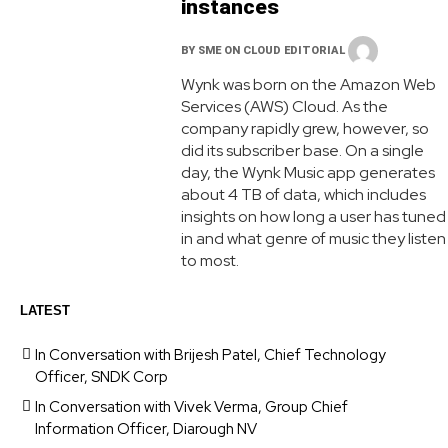
instances
BY
SME ON CLOUD EDITORIAL
Wynk was born on the Amazon Web
Services (AWS) Cloud. As the
company rapidly grew, however, so
did its subscriber base. On a single
day, the Wynk Music app generates
about 4 TB of data, which includes
insights on how long a user has tuned
in and what genre of music they listen
to most.
LATEST
In Conversation with Brijesh Patel, Chief Technology
Officer, SNDK Corp
In Conversation with Vivek Verma, Group Chief
Information Officer, Diarough NV