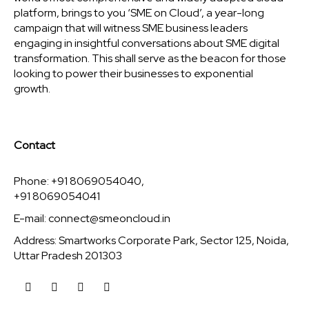
platform, brings to you ‘SME on Cloud’, a year-long
campaign that will witness SME business leaders
engaging in insightful conversations about SME digital
transformation. This shall serve as the beacon for those
looking to power their businesses to exponential
growth.
Contact
Phone: +91 8069054040,
+91 8069054041
E-mail:
connect@smeoncloud.in
Address: Smartworks Corporate Park, Sector 125, Noida,
Uttar Pradesh 201303