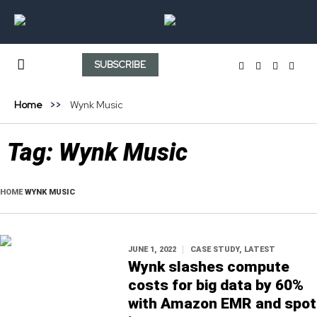
SUBSCRIBE
Home
Wynk Music
Tag:
Wynk Music
HOME
WYNK MUSIC
JUNE 1, 2022
CASE STUDY
,
LATEST
Wynk slashes compute
costs for big data by 60%
with Amazon EMR and spot