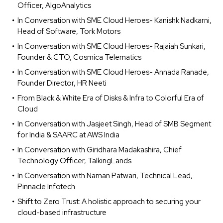
Officer, AlgoAnalytics
In Conversation with SME Cloud Heroes- Kanishk Nadkarni,
Head of Software, Tork Motors
In Conversation with SME Cloud Heroes- Rajaiah Sunkari,
Founder & CTO, Cosmica Telematics
In Conversation with SME Cloud Heroes- Annada Ranade,
Founder Director, HR Neeti
From Black & White Era of Disks & Infra to Colorful Era of
Cloud
In Conversation with Jasjeet Singh, Head of SMB Segment
for India & SAARC at AWS India
In Conversation with Giridhara Madakashira, Chief
Technology Officer, TalkingLands
In Conversation with Naman Patwari, Technical Lead,
Pinnacle Infotech
Shift to Zero Trust: A holistic approach to securing your
cloud-based infrastructure