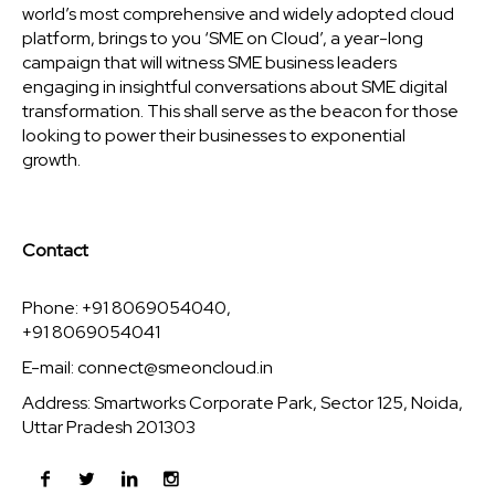
world’s most comprehensive and widely adopted cloud
platform, brings to you ‘SME on Cloud’, a year-long
campaign that will witness SME business leaders
engaging in insightful conversations about SME digital
transformation. This shall serve as the beacon for those
looking to power their businesses to exponential
growth.
Contact
Phone: +91 8069054040,
+91 8069054041
E-mail:
connect@smeoncloud.in
Address: Smartworks Corporate Park, Sector 125, Noida,
Uttar Pradesh 201303