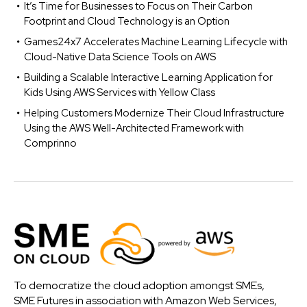
It’s Time for Businesses to Focus on Their Carbon
Footprint and Cloud Technology is an Option
Games24x7 Accelerates Machine Learning Lifecycle with
Cloud-Native Data Science Tools on AWS
Building a Scalable Interactive Learning Application for
Kids Using AWS Services with Yellow Class
Helping Customers Modernize Their Cloud Infrastructure
Using the AWS Well-Architected Framework with
Comprinno
To democratize the cloud adoption amongst SMEs,
SME Futures in association with Amazon Web Services,