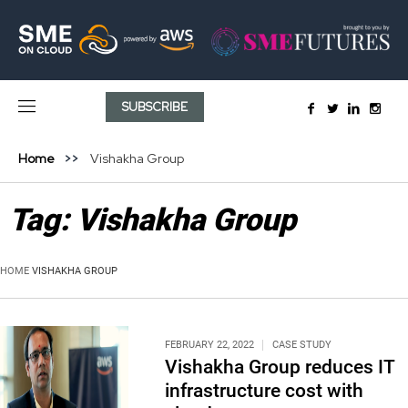
SUBSCRIBE
Home
Vishakha Group
Tag:
Vishakha Group
HOME
VISHAKHA GROUP
FEBRUARY 22, 2022
CASE STUDY
Vishakha Group reduces IT
infrastructure cost with