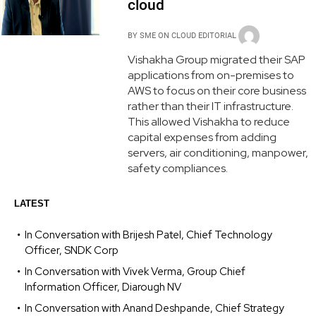
cloud
BY
SME ON CLOUD EDITORIAL
Vishakha Group migrated their SAP
applications from on-premises to
AWS to focus on their core business
rather than their IT infrastructure.
This allowed Vishakha to reduce
capital expenses from adding
servers, air conditioning, manpower,
safety compliances.
LATEST
In Conversation with Brijesh Patel, Chief Technology
Officer, SNDK Corp
In Conversation with Vivek Verma, Group Chief
Information Officer, Diarough NV
In Conversation with Anand Deshpande, Chief Strategy