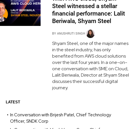
Steel witnessed a stellar
financial performance: Lalit
Beriwala, Shyam Steel
BY
ANUSHRUTI SINGH
Shyam Steel, one of the major names
in the steel industry, has only
benefited from AWS cloud solutions
over the last four years. In a one-on-
one conversation with SME on Cloud,
Lalit Beriwala, Director at Shyam Steel
discusses their successful digital
journey.
LATEST
In Conversation with Brijesh Patel, Chief Technology
Officer, SNDK Corp