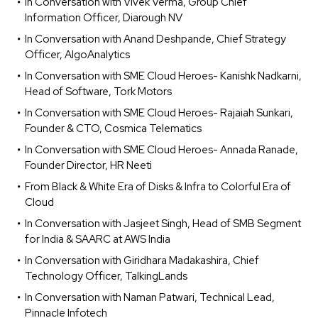
In Conversation with Vivek Verma, Group Chief
Information Officer, Diarough NV
In Conversation with Anand Deshpande, Chief Strategy
Officer, AlgoAnalytics
In Conversation with SME Cloud Heroes- Kanishk Nadkarni,
Head of Software, Tork Motors
In Conversation with SME Cloud Heroes- Rajaiah Sunkari,
Founder & CTO, Cosmica Telematics
In Conversation with SME Cloud Heroes- Annada Ranade,
Founder Director, HR Neeti
From Black & White Era of Disks & Infra to Colorful Era of
Cloud
In Conversation with Jasjeet Singh, Head of SMB Segment
for India & SAARC at AWS India
In Conversation with Giridhara Madakashira, Chief
Technology Officer, TalkingLands
In Conversation with Naman Patwari, Technical Lead,
Pinnacle Infotech