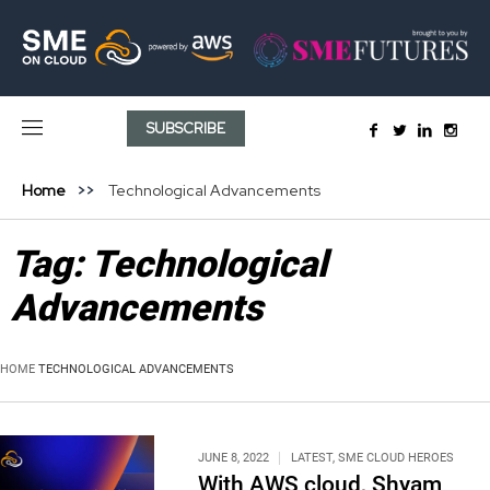
SUBSCRIBE
Home
Technological Advancements
Tag:
Technological
Advancements
HOME
TECHNOLOGICAL ADVANCEMENTS
JUNE 8, 2022
LATEST
,
SME CLOUD HEROES
With AWS cloud, Shyam