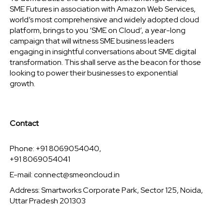
SME Futures in association with Amazon Web Services,
world’s most comprehensive and widely adopted cloud
platform, brings to you ‘SME on Cloud’, a year-long
campaign that will witness SME business leaders
engaging in insightful conversations about SME digital
transformation. This shall serve as the beacon for those
looking to power their businesses to exponential
growth.
Contact
Phone: +91 8069054040,
+91 8069054041
E-mail:
connect@smeoncloud.in
Address: Smartworks Corporate Park, Sector 125, Noida,
Uttar Pradesh 201303