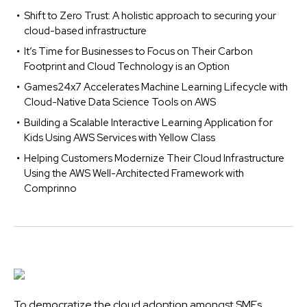
Shift to Zero Trust: A holistic approach to securing your
cloud-based infrastructure
It’s Time for Businesses to Focus on Their Carbon
Footprint and Cloud Technology is an Option
Games24x7 Accelerates Machine Learning Lifecycle with
Cloud-Native Data Science Tools on AWS
Building a Scalable Interactive Learning Application for
Kids Using AWS Services with Yellow Class
Helping Customers Modernize Their Cloud Infrastructure
Using the AWS Well-Architected Framework with
Comprinno
To democratize the cloud adoption amongst SMEs,