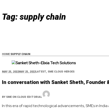
Tag:
supply chain
HOME
SUPPLY CHAIN
MAY 25, 2022
MAY 25, 2022
LATEST
,
SME CLOUD HEROES
In conversation with Sanket Sheth, Founder &
BY
SME ON CLOUD EDITORIAL
In this era of rapid technological advancements, SMEs in India 