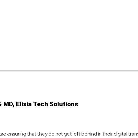
 MD, Elixia Tech Solutions
are ensuring that they do not get left behind in their digital tr