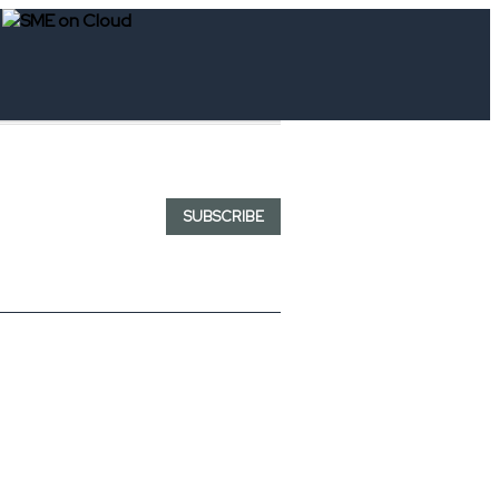
SUBSCRIBE