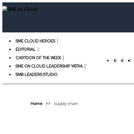
SME CLOUD HEROES
EDITORIAL
CARTOON OF THE WEEK
SME ON CLOUD LEADERSHIP YATRA
SMB LEADERS STUDIO
Home
supply chain