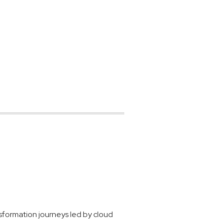
ansformation journeys led by cloud