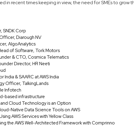
ed in recent times keeping in view, the need for SMEs to grow th
er, SNDK Corp
 Officer, Diarough NV
cer, AlgoAnalytics
Head of Software, Tork Motors
Founder & CTO, Cosmica Telematics
under Director, HR Neeti
oud
or India & SAARC at AWS India
gy Officer, TalkingLands
le Infotech
ud-based infrastructure
t and Cloud Technology is an Option
loud-Native Data Science Tools on AWS
s Using AWS Services with Yellow Class
sing the AWS Well-Architected Framework with Comprinno