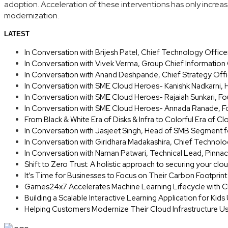
adoption. Acceleration of these interventions has only increas
modernization.
LATEST
In Conversation with Brijesh Patel, Chief Technology Offic
In Conversation with Vivek Verma, Group Chief Information
In Conversation with Anand Deshpande, Chief Strategy Offi
In Conversation with SME Cloud Heroes- Kanishk Nadkarni, 
In Conversation with SME Cloud Heroes- Rajaiah Sunkari, 
In Conversation with SME Cloud Heroes- Annada Ranade, Fo
From Black & White Era of Disks & Infra to Colorful Era of Cl
In Conversation with Jasjeet Singh, Head of SMB Segment f
In Conversation with Giridhara Madakashira, Chief Technolo
In Conversation with Naman Patwari, Technical Lead, Pinnac
Shift to Zero Trust: A holistic approach to securing your clo
It’s Time for Businesses to Focus on Their Carbon Footprin
Games24x7 Accelerates Machine Learning Lifecycle with C
Building a Scalable Interactive Learning Application for Kid
Helping Customers Modernize Their Cloud Infrastructure U