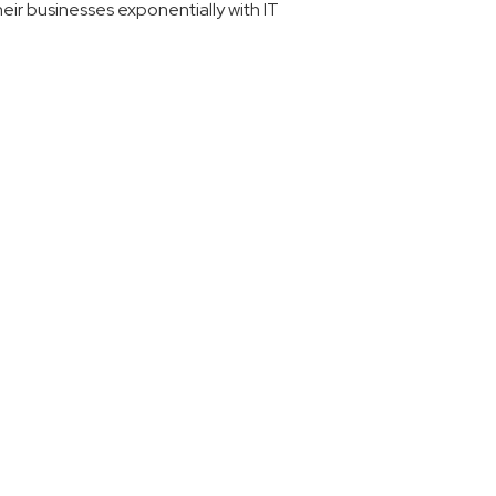
eir businesses exponentially with IT