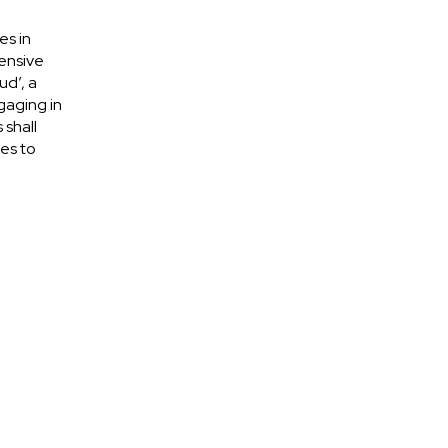
es in
ensive
ud’, a
gaging in
 shall
es to