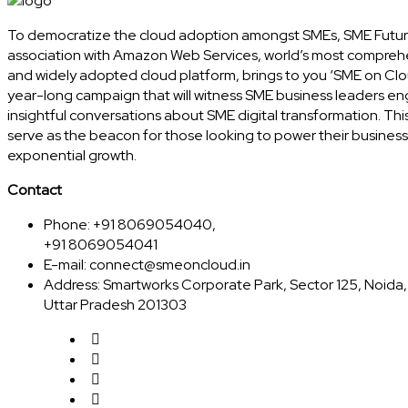
To democratize the cloud adoption amongst SMEs, SME Futur
association with Amazon Web Services, world’s most compreh
and widely adopted cloud platform, brings to you ‘SME on Clo
year-long campaign that will witness SME business leaders en
insightful conversations about SME digital transformation. This
serve as the beacon for those looking to power their business
exponential growth.
Contact
Phone: +91 8069054040,
+91 8069054041
E-mail:
connect@smeoncloud.in
Address: Smartworks Corporate Park, Sector 125, Noida,
Uttar Pradesh 201303