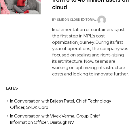
cloud
BY
SME ON CLOUD EDITORIAL
Implementation of containers is just
the first step in MPL’s cost
optimization journey. During its first
year of operations, the company was
focused on scaling and right-sizing
its architecture. Now, teams are
working on optimizing infrastructure
costs and looking to innovate further.
LATEST
In Conversation with Brijesh Patel, Chief Technology
Officer, SNDK Corp
In Conversation with Vivek Verma, Group Chief
Information Officer, Diarough NV