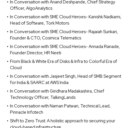
In Conversation with Anand Deshpande, Chief Strategy
Officer, AlgoAnalytics
In Conversation with SME Cloud Heroes- Kanishk Nadkarni,
Head of Software, Tork Motors
In Conversation with SME Cloud Heroes- Rajaiah Sunkari,
Founder & CTO, Cosmica Telematics
In Conversation with SME Cloud Heroes- Annada Ranade,
Founder Director, HR Neeti
From Black & White Era of Disks & Infra to Colorful Era of
Cloud
In Conversation with Jasjeet Singh, Head of SMB Segment
for India & SAARC at AWS India
In Conversation with Giridhara Madakashira, Chief
Technology Officer, TalkingLands
In Conversation with Naman Patwari, Technical Lead,
Pinnacle Infotech
Shift to Zero Trust: A holistic approach to securing your
cloud-based infrastructure