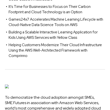
It’s Time for Businesses to Focus on Their Carbon
Footprint and Cloud Technology is an Option
Games24x7 Accelerates Machine Learning Lifecycle with
Cloud-Native Data Science Tools on AWS
Building a Scalable Interactive Learning Application for
Kids Using AWS Services with Yellow Class
Helping Customers Modernize Their Cloud Infrastructure
Using the AWS Well-Architected Framework with
Comprinno
To democratize the cloud adoption amongst SMEs,
SME Futures in association with Amazon Web Services,
world’s most comprehensive and widely adopted cloud