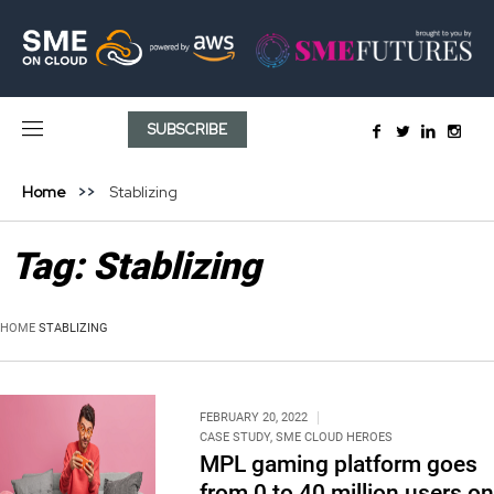
SUBSCRIBE
Home
Stablizing
Tag:
Stablizing
HOME
STABLIZING
FEBRUARY 20, 2022
CASE STUDY
,
SME CLOUD HEROES
MPL gaming platform goes
from 0 to 40 million users on