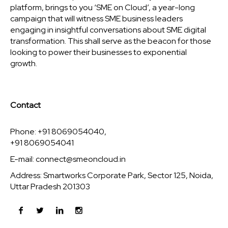
platform, brings to you ‘SME on Cloud’, a year-long
campaign that will witness SME business leaders
engaging in insightful conversations about SME digital
transformation. This shall serve as the beacon for those
looking to power their businesses to exponential
growth.
Contact
Phone: +91 8069054040,
+91 8069054041
E-mail:
connect@smeoncloud.in
Address: Smartworks Corporate Park, Sector 125, Noida,
Uttar Pradesh 201303