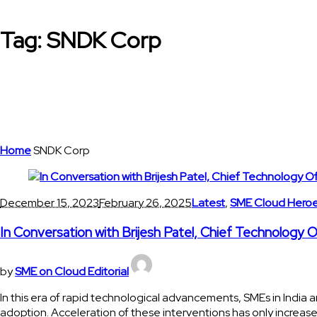
Tag:
SNDK Corp
Home
SNDK Corp
December 15, 2023
February 26, 2025
Latest
,
SME Cloud Hero
In Conversation with Brijesh Patel, Chief Technology 
by
SME on Cloud Editorial
In this era of rapid technological advancements, SMEs in India a
adoption. Acceleration of these interventions has only increase