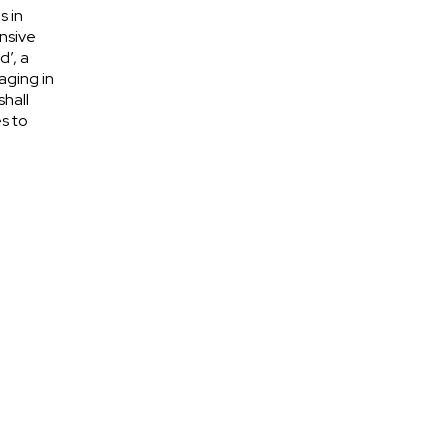
s in
nsive
d’, a
aging in
shall
s to