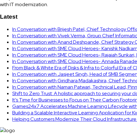
with IT modernization.
Latest
In Conversation with Brijesh Patel, Chief Technology Off
In Conversation with Vivek Verma, Group Chief Informati
In Conversation with Anand Deshpande, Chief Strategy Of
In Conversation with SME Cloud Heroes- Kanishk Nadkarni
In Conversation with SME Cloud Heroes- Rajaiah Sunkari
In Conversation with SME Cloud Heroes- Annada Ranade,
From Black & White Era of Disks & Infra to Colorful Era of 
In Conversation with Jasjeet Singh, Head of SMB Segmen
In Conversation with Giridhara Madakashira, Chief Techn
In Conversation with Naman Patwari, Technical Lead, Pinn
Shift to Zero Trust: A holistic approach to securing your 
It’s Time for Businesses to Focus on Their Carbon Footpr
Games24x7 Accelerates Machine Learning Lifecycle wit
Building a Scalable Interactive Learning Application for K
Helping Customers Modernize Their Cloud Infrastructur