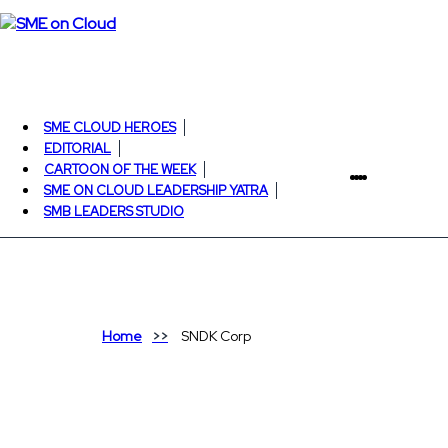
SME CLOUD HEROES
EDITORIAL
CARTOON OF THE WEEK
SME ON CLOUD LEADERSHIP YATRA
SMB LEADERS STUDIO
Home
SNDK Corp