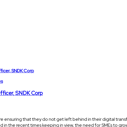
es
Officer, SNDK Corp
re ensuring that they do not get left behind in their digital tra
d in the recent times keeping in view, the need for SMEs to gro