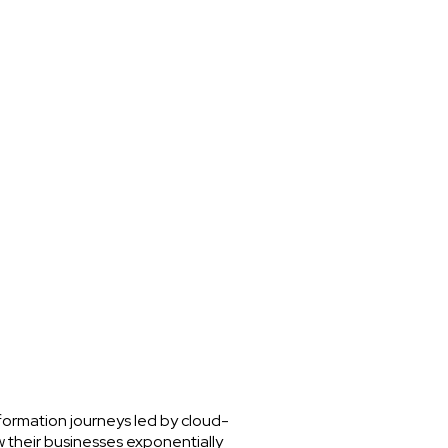
nsformation journeys led by cloud-
w their businesses exponentially