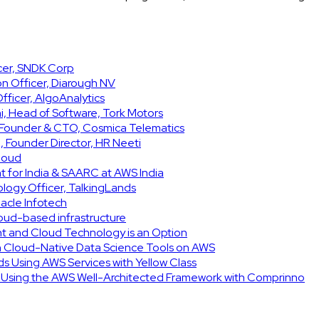
icer, SNDK Corp
on Officer, Diarough NV
ficer, AlgoAnalytics
, Head of Software, Tork Motors
, Founder & CTO, Cosmica Telematics
 Founder Director, HR Neeti
Cloud
t for India & SAARC at AWS India
ology Officer, TalkingLands
acle Infotech
cloud-based infrastructure
int and Cloud Technology is an Option
h Cloud-Native Data Science Tools on AWS
ids Using AWS Services with Yellow Class
e Using the AWS Well-Architected Framework with Comprinno