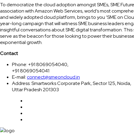
To democratize the cloud adoption amongst SMEs, SME Future
association with Amazon Web Services, world’s most comprehe
and widely adopted cloud platform, brings to you ‘SME on Clou
year-long campaign that will witness SME business leaders eng
insightful conversations about SME digital transformation. This 
serve as the beacon for those looking to power their businesse
exponential growth.
Contact
Phone: +91 8069054040,
+91 8069054041
E-mail:
connect@smeoncloud.in
Address: Smartworks Corporate Park, Sector 125, Noida,
Uttar Pradesh 201303