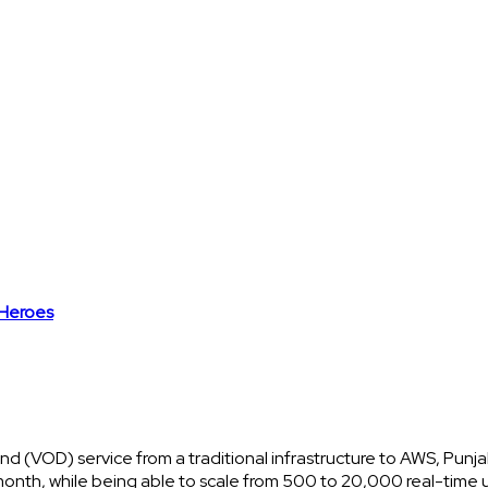
Heroes
and (VOD) service from a traditional infrastructure to AWS, Punj
month, while being able to scale from 500 to 20,000 real-time u