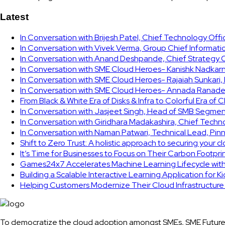
Latest
In Conversation with Brijesh Patel, Chief Technology Off
In Conversation with Vivek Verma, Group Chief Informati
In Conversation with Anand Deshpande, Chief Strategy Of
In Conversation with SME Cloud Heroes- Kanishk Nadkarni
In Conversation with SME Cloud Heroes- Rajaiah Sunkari
In Conversation with SME Cloud Heroes- Annada Ranade,
From Black & White Era of Disks & Infra to Colorful Era of 
In Conversation with Jasjeet Singh, Head of SMB Segmen
In Conversation with Giridhara Madakashira, Chief Techn
In Conversation with Naman Patwari, Technical Lead, Pinn
Shift to Zero Trust: A holistic approach to securing your 
It’s Time for Businesses to Focus on Their Carbon Footpr
Games24x7 Accelerates Machine Learning Lifecycle wit
Building a Scalable Interactive Learning Application for K
Helping Customers Modernize Their Cloud Infrastructur
To democratize the cloud adoption amongst SMEs, SME Future