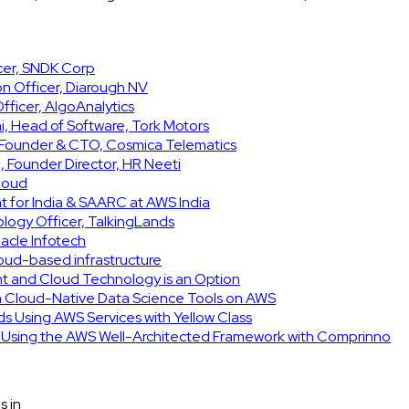
icer, SNDK Corp
on Officer, Diarough NV
ficer, AlgoAnalytics
, Head of Software, Tork Motors
, Founder & CTO, Cosmica Telematics
 Founder Director, HR Neeti
Cloud
t for India & SAARC at AWS India
ology Officer, TalkingLands
acle Infotech
cloud-based infrastructure
int and Cloud Technology is an Option
h Cloud-Native Data Science Tools on AWS
ids Using AWS Services with Yellow Class
e Using the AWS Well-Architected Framework with Comprinno
s in