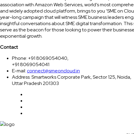
association with Amazon Web Services, world’s most comprehe
and widely adopted cloud platform, brings to you ‘SME on Clou
year-long campaign that will witness SME business leaders eng
insightful conversations about SME digital transformation. This 
serve as the beacon for those looking to power their businesse
exponential growth.
Contact
Phone: +91 8069054040,
+91 8069054041
E-mail:
connect@smeoncloud.in
Address: Smartworks Corporate Park, Sector 125, Noida,
Uttar Pradesh 201303