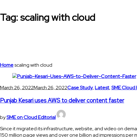
Tag:
scaling with cloud
Home
scaling with cloud
March 26, 2022
March 26, 2022
Case Study
,
Latest
,
SME Cloud 
Punjab Kesari uses AWS to deliver content faster
by
SME on Cloud Editorial
Since it migrated its infrastructure, website, and video on dem
150 million page views and over one billion ad impressions per 