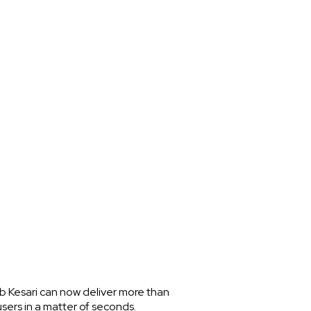
ab Kesari can now deliver more than
sers in a matter of seconds.