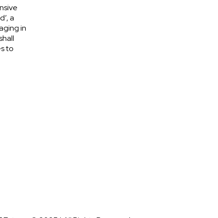
nsive
d’, a
aging in
shall
s to