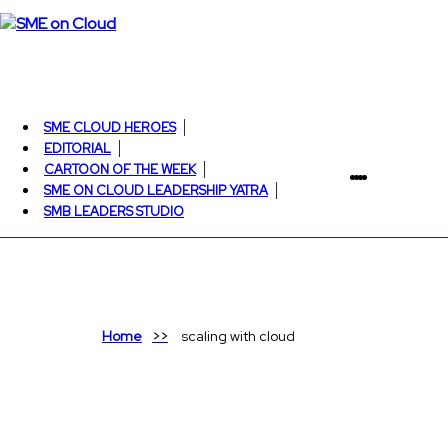
SME CLOUD HEROES
EDITORIAL
CARTOON OF THE WEEK
SME ON CLOUD LEADERSHIP YATRA
SMB LEADERS STUDIO
Home
scaling with cloud