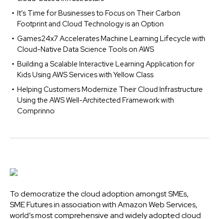
It’s Time for Businesses to Focus on Their Carbon
Footprint and Cloud Technology is an Option
Games24x7 Accelerates Machine Learning Lifecycle with
Cloud-Native Data Science Tools on AWS
Building a Scalable Interactive Learning Application for
Kids Using AWS Services with Yellow Class
Helping Customers Modernize Their Cloud Infrastructure
Using the AWS Well-Architected Framework with
Comprinno
To democratize the cloud adoption amongst SMEs,
SME Futures in association with Amazon Web Services,
world’s most comprehensive and widely adopted cloud