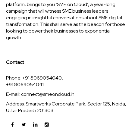
platform, brings to you ‘SME on Cloud’, a year-long
campaign that will witness SME business leaders
engaging in insightful conversations about SME digital
transformation. This shall serve as the beacon for those
looking to power their businesses to exponential
growth.
Contact
Phone: +91 8069054040,
+91 8069054041
E-mail:
connect@smeoncloud.in
Address: Smartworks Corporate Park, Sector 125, Noida,
Uttar Pradesh 201303