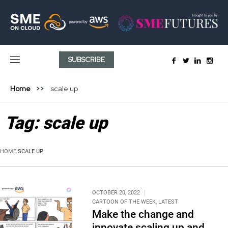
SUBSCRIBE
Home
scale up
Tag:
scale up
HOME
SCALE UP
OCTOBER 20, 2022
CARTOON OF THE WEEK
,
LATEST
Make the change and
innovate scaling up and