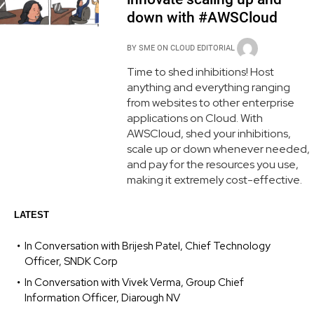
down with #AWSCloud
BY
SME ON CLOUD EDITORIAL
Time to shed inhibitions! Host
anything and everything ranging
from websites to other enterprise
applications on Cloud. With
AWSCloud, shed your inhibitions,
scale up or down whenever needed,
and pay for the resources you use,
making it extremely cost-effective.
LATEST
In Conversation with Brijesh Patel, Chief Technology
Officer, SNDK Corp
In Conversation with Vivek Verma, Group Chief
Information Officer, Diarough NV