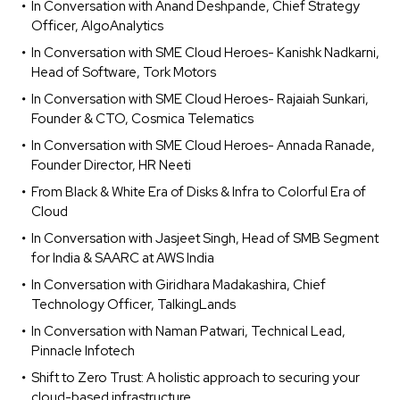
In Conversation with Anand Deshpande, Chief Strategy
Officer, AlgoAnalytics
In Conversation with SME Cloud Heroes- Kanishk Nadkarni,
Head of Software, Tork Motors
In Conversation with SME Cloud Heroes- Rajaiah Sunkari,
Founder & CTO, Cosmica Telematics
In Conversation with SME Cloud Heroes- Annada Ranade,
Founder Director, HR Neeti
From Black & White Era of Disks & Infra to Colorful Era of
Cloud
In Conversation with Jasjeet Singh, Head of SMB Segment
for India & SAARC at AWS India
In Conversation with Giridhara Madakashira, Chief
Technology Officer, TalkingLands
In Conversation with Naman Patwari, Technical Lead,
Pinnacle Infotech
Shift to Zero Trust: A holistic approach to securing your
cloud-based infrastructure