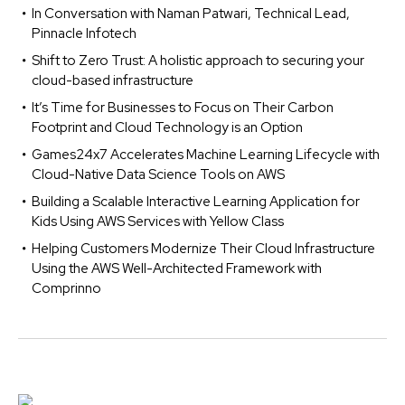
In Conversation with Naman Patwari, Technical Lead,
Pinnacle Infotech
Shift to Zero Trust: A holistic approach to securing your
cloud-based infrastructure
It’s Time for Businesses to Focus on Their Carbon
Footprint and Cloud Technology is an Option
Games24x7 Accelerates Machine Learning Lifecycle with
Cloud-Native Data Science Tools on AWS
Building a Scalable Interactive Learning Application for
Kids Using AWS Services with Yellow Class
Helping Customers Modernize Their Cloud Infrastructure
Using the AWS Well-Architected Framework with
Comprinno