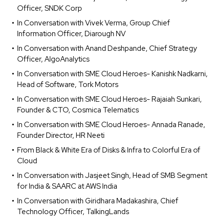
Officer, SNDK Corp
In Conversation with Vivek Verma, Group Chief
Information Officer, Diarough NV
In Conversation with Anand Deshpande, Chief Strategy
Officer, AlgoAnalytics
In Conversation with SME Cloud Heroes- Kanishk Nadkarni,
Head of Software, Tork Motors
In Conversation with SME Cloud Heroes- Rajaiah Sunkari,
Founder & CTO, Cosmica Telematics
In Conversation with SME Cloud Heroes- Annada Ranade,
Founder Director, HR Neeti
From Black & White Era of Disks & Infra to Colorful Era of
Cloud
In Conversation with Jasjeet Singh, Head of SMB Segment
for India & SAARC at AWS India
In Conversation with Giridhara Madakashira, Chief
Technology Officer, TalkingLands