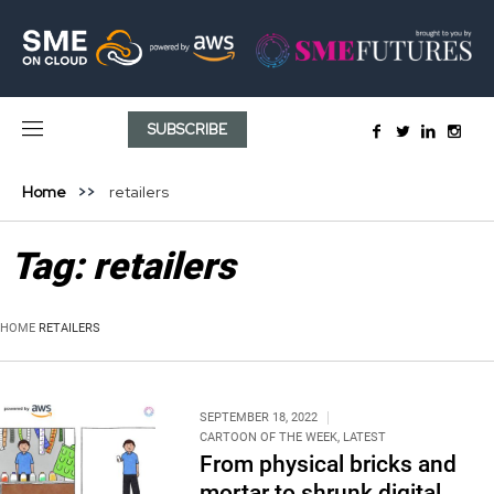
SUBSCRIBE
Home
retailers
Tag:
retailers
HOME
RETAILERS
SEPTEMBER 18, 2022
CARTOON OF THE WEEK
,
LATEST
From physical bricks and
mortar to shrunk digital