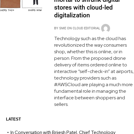
stores with cloud-led
digitalization
BY
SME ON CLOUD EDITORIAL
Technology such as the cloud has
revolutionized the way consumers
shop, whether this is online, or in
person. From the proposed drone
delivery of items ordered online to
interactive “self-check-in” at airports,
technology providers such as
#AWSCloud are playing a much more
fundamental role in managing the
interface between shoppers and
sellers.
LATEST
In Conversation with Brijesh Patel, Chief Technology