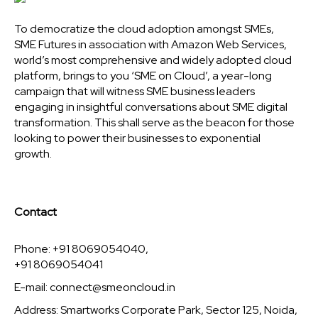
To democratize the cloud adoption amongst SMEs,
SME Futures in association with Amazon Web Services,
world’s most comprehensive and widely adopted cloud
platform, brings to you ‘SME on Cloud’, a year-long
campaign that will witness SME business leaders
engaging in insightful conversations about SME digital
transformation. This shall serve as the beacon for those
looking to power their businesses to exponential
growth.
Contact
Phone: +91 8069054040,
+91 8069054041
E-mail:
connect@smeoncloud.in
Address: Smartworks Corporate Park, Sector 125, Noida,