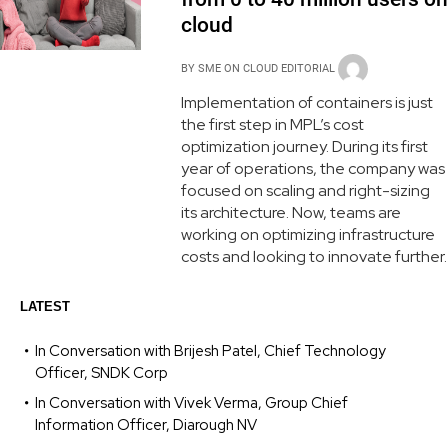
cloud
BY
SME ON CLOUD EDITORIAL
Implementation of containers is just
the first step in MPL’s cost
optimization journey. During its first
year of operations, the company was
focused on scaling and right-sizing
its architecture. Now, teams are
working on optimizing infrastructure
costs and looking to innovate further.
LATEST
In Conversation with Brijesh Patel, Chief Technology
Officer, SNDK Corp
In Conversation with Vivek Verma, Group Chief
Information Officer, Diarough NV