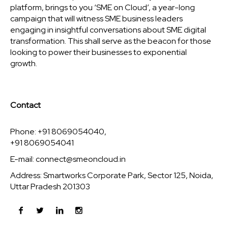
platform, brings to you ‘SME on Cloud’, a year-long
campaign that will witness SME business leaders
engaging in insightful conversations about SME digital
transformation. This shall serve as the beacon for those
looking to power their businesses to exponential
growth.
Contact
Phone: +91 8069054040,
+91 8069054041
E-mail:
connect@smeoncloud.in
Address: Smartworks Corporate Park, Sector 125, Noida,
Uttar Pradesh 201303