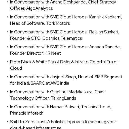
In Conversation with Anand Deshpande, Chief Strategy
Officer, AlgoAnalytics
In Conversation with SME Cloud Heroes- Kanishk Nadkarni,
Head of Software, Tork Motors
In Conversation with SME Cloud Heroes- Rajaiah Sunkari,
Founder & CTO, Cosmica Telematics
In Conversation with SME Cloud Heroes- Annada Ranade,
Founder Director, HR Neeti
From Black & White Era of Disks & Infra to Colorful Era of
Cloud
In Conversation with Jasjeet Singh, Head of SMB Segment
for India & SAARC at AWS India
In Conversation with Giridhara Madakashira, Chief
Technology Officer, TalkingLands
In Conversation with Naman Patwari, Technical Lead,
Pinnacle Infotech
Shift to Zero Trust: A holistic approach to securing your
cloud-based infrastructure