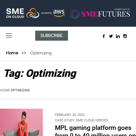
SUBSCRIBE
Home
Optimizing
Tag:
Optimizing
HOME
OPTIMIZING
FEBRUARY 20, 2022
CASE STUDY
,
SME CLOUD HEROES
MPL gaming platform goes
from 0 to 40 million users on