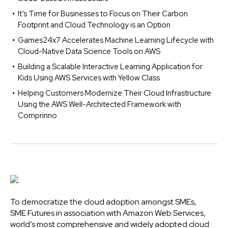
It’s Time for Businesses to Focus on Their Carbon
Footprint and Cloud Technology is an Option
Games24x7 Accelerates Machine Learning Lifecycle with
Cloud-Native Data Science Tools on AWS
Building a Scalable Interactive Learning Application for
Kids Using AWS Services with Yellow Class
Helping Customers Modernize Their Cloud Infrastructure
Using the AWS Well-Architected Framework with
Comprinno
To democratize the cloud adoption amongst SMEs,
SME Futures in association with Amazon Web Services,
world’s most comprehensive and widely adopted cloud