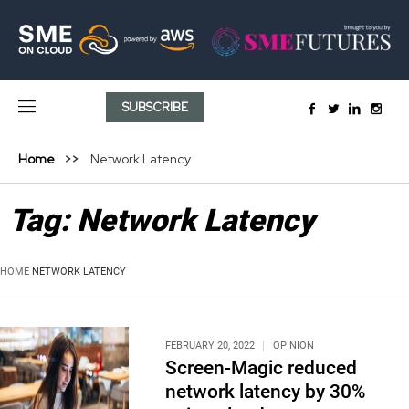
SUBSCRIBE
Home
Network Latency
Tag:
Network Latency
HOME
NETWORK LATENCY
FEBRUARY 20, 2022
OPINION
Screen-Magic reduced
network latency by 30%