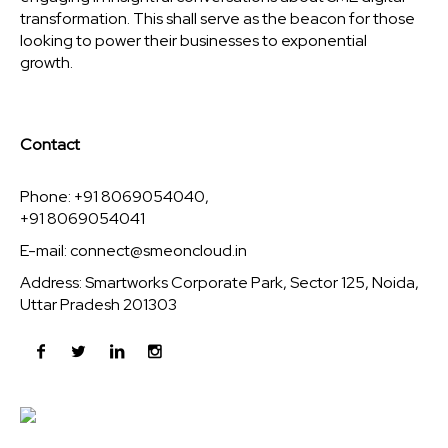
transformation. This shall serve as the beacon for those
looking to power their businesses to exponential
growth.
Contact
Phone: +91 8069054040,
+91 8069054041
E-mail:
connect@smeoncloud.in
Address: Smartworks Corporate Park, Sector 125, Noida,
Uttar Pradesh 201303