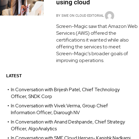
using cloud
BY
SME ON CLOUD EDITORIAL
Screen-Magic saw that Amazon Web
Services (AWS) offered the
certifications it wanted while also
offering the services to meet
Screen-Magic’s broader goals of
improving operations.
LATEST
In Conversation with Brijesh Patel, Chief Technology
Officer, SNDK Corp
In Conversation with Vivek Verma, Group Chief
Information Officer, Diarough NV
In Conversation with Anand Deshpande, Chief Strategy
Officer, AlgoAnalytics
In Conversation with SME Cloud Heroes- Kanishk Nadkarni,