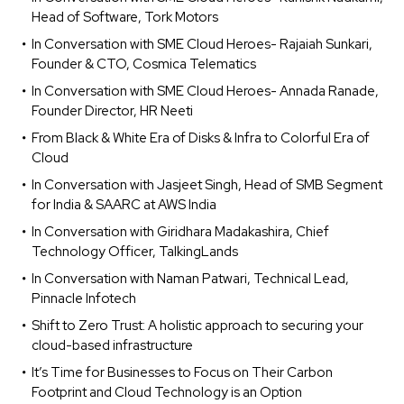
Head of Software, Tork Motors
In Conversation with SME Cloud Heroes- Rajaiah Sunkari,
Founder & CTO, Cosmica Telematics
In Conversation with SME Cloud Heroes- Annada Ranade,
Founder Director, HR Neeti
From Black & White Era of Disks & Infra to Colorful Era of
Cloud
In Conversation with Jasjeet Singh, Head of SMB Segment
for India & SAARC at AWS India
In Conversation with Giridhara Madakashira, Chief
Technology Officer, TalkingLands
In Conversation with Naman Patwari, Technical Lead,
Pinnacle Infotech
Shift to Zero Trust: A holistic approach to securing your
cloud-based infrastructure
It’s Time for Businesses to Focus on Their Carbon
Footprint and Cloud Technology is an Option