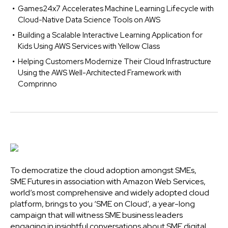
Games24x7 Accelerates Machine Learning Lifecycle with
Cloud-Native Data Science Tools on AWS
Building a Scalable Interactive Learning Application for
Kids Using AWS Services with Yellow Class
Helping Customers Modernize Their Cloud Infrastructure
Using the AWS Well-Architected Framework with
Comprinno
To democratize the cloud adoption amongst SMEs,
SME Futures in association with Amazon Web Services,
world’s most comprehensive and widely adopted cloud
platform, brings to you ‘SME on Cloud’, a year-long
campaign that will witness SME business leaders
engaging in insightful conversations about SME digital