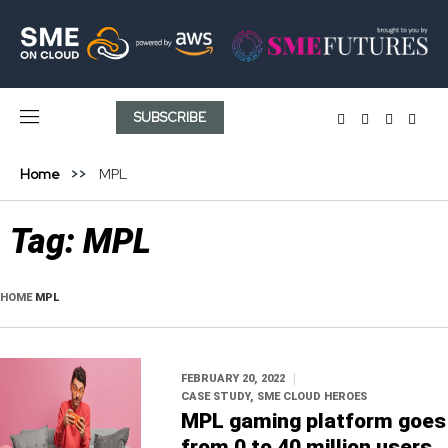
SUBSCRIBE
Home
MPL
Tag:
MPL
HOME
MPL
FEBRUARY 20, 2022
CASE STUDY
,
SME CLOUD HEROES
MPL gaming platform goes
from 0 to 40 million users