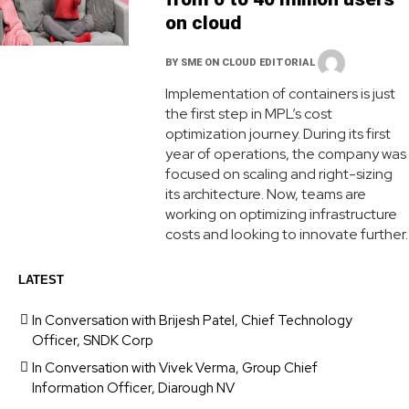
on cloud
BY
SME ON CLOUD EDITORIAL
Implementation of containers is just
the first step in MPL’s cost
optimization journey. During its first
year of operations, the company was
focused on scaling and right-sizing
its architecture. Now, teams are
working on optimizing infrastructure
costs and looking to innovate further.
LATEST
In Conversation with Brijesh Patel, Chief Technology
Officer, SNDK Corp
In Conversation with Vivek Verma, Group Chief
Information Officer, Diarough NV