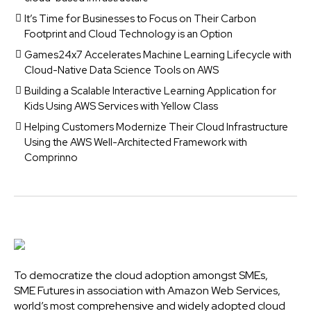
It’s Time for Businesses to Focus on Their Carbon
Footprint and Cloud Technology is an Option
Games24x7 Accelerates Machine Learning Lifecycle with
Cloud-Native Data Science Tools on AWS
Building a Scalable Interactive Learning Application for
Kids Using AWS Services with Yellow Class
Helping Customers Modernize Their Cloud Infrastructure
Using the AWS Well-Architected Framework with
Comprinno
To democratize the cloud adoption amongst SMEs,
SME Futures in association with Amazon Web Services,
world’s most comprehensive and widely adopted cloud