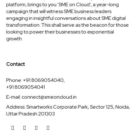
platform, brings to you ‘SME on Cloud’, a year-long
campaign that will witness SME business leaders
engaging in insightful conversations about SME digital
transformation. This shall serve as the beacon for those
looking to power their businesses to exponential
growth.
Contact
Phone: +91 8069054040,
+91 8069054041
E-mail:
connect@smeoncloud.in
Address: Smartworks Corporate Park, Sector 125, Noida,
Uttar Pradesh 201303