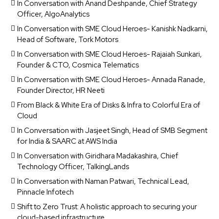
In Conversation with Anand Deshpande, Chief Strategy
Officer, AlgoAnalytics
In Conversation with SME Cloud Heroes- Kanishk Nadkarni,
Head of Software, Tork Motors
In Conversation with SME Cloud Heroes- Rajaiah Sunkari,
Founder & CTO, Cosmica Telematics
In Conversation with SME Cloud Heroes- Annada Ranade,
Founder Director, HR Neeti
From Black & White Era of Disks & Infra to Colorful Era of
Cloud
In Conversation with Jasjeet Singh, Head of SMB Segment
for India & SAARC at AWS India
In Conversation with Giridhara Madakashira, Chief
Technology Officer, TalkingLands
In Conversation with Naman Patwari, Technical Lead,
Pinnacle Infotech
Shift to Zero Trust: A holistic approach to securing your
cloud-based infrastructure