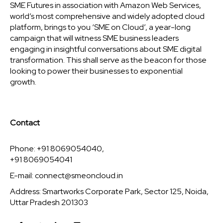
SME Futures in association with Amazon Web Services,
world’s most comprehensive and widely adopted cloud
platform, brings to you ‘SME on Cloud’, a year-long
campaign that will witness SME business leaders
engaging in insightful conversations about SME digital
transformation. This shall serve as the beacon for those
looking to power their businesses to exponential
growth.
Contact
Phone: +91 8069054040,
+91 8069054041
E-mail:
connect@smeoncloud.in
Address: Smartworks Corporate Park, Sector 125, Noida,
Uttar Pradesh 201303