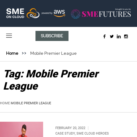
SUBSCRIBE
Home
Mobile Premier League
Tag:
Mobile Premier
League
HOME
MOBILE PREMIER LEAGUE
FEBRUARY 20, 2022
CASE STUDY
,
SME CLOUD HEROES