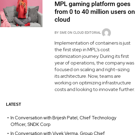
MPL gaming platform goes
from 0 to 40 million users on
cloud
BY
SME ON CLOUD EDITORIAL
Implementation of containers is just
the first step in MPL’s cost
optimization journey. During its first
year of operations, the company was
focused on scaling and right-sizing
its architecture. Now, teams are
working on optimizing infrastructure
costs and looking to innovate further.
LATEST
In Conversation with Brijesh Patel, Chief Technology
Officer, SNDK Corp
In Conversation with Vivek Verma, Group Chief