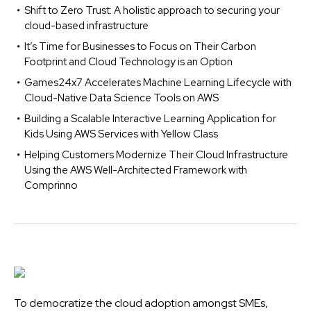
Shift to Zero Trust: A holistic approach to securing your
cloud-based infrastructure
It’s Time for Businesses to Focus on Their Carbon
Footprint and Cloud Technology is an Option
Games24x7 Accelerates Machine Learning Lifecycle with
Cloud-Native Data Science Tools on AWS
Building a Scalable Interactive Learning Application for
Kids Using AWS Services with Yellow Class
Helping Customers Modernize Their Cloud Infrastructure
Using the AWS Well-Architected Framework with
Comprinno
To democratize the cloud adoption amongst SMEs,