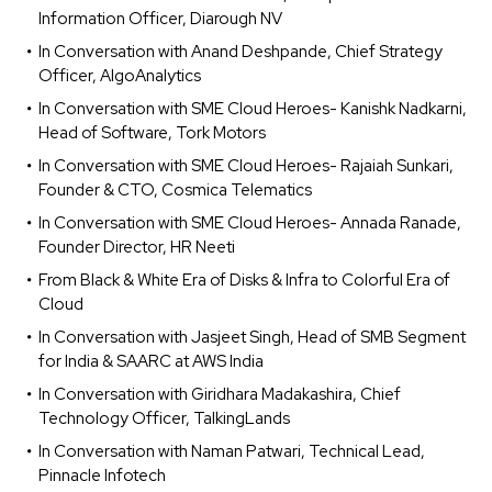
Information Officer, Diarough NV
In Conversation with Anand Deshpande, Chief Strategy
Officer, AlgoAnalytics
In Conversation with SME Cloud Heroes- Kanishk Nadkarni,
Head of Software, Tork Motors
In Conversation with SME Cloud Heroes- Rajaiah Sunkari,
Founder & CTO, Cosmica Telematics
In Conversation with SME Cloud Heroes- Annada Ranade,
Founder Director, HR Neeti
From Black & White Era of Disks & Infra to Colorful Era of
Cloud
In Conversation with Jasjeet Singh, Head of SMB Segment
for India & SAARC at AWS India
In Conversation with Giridhara Madakashira, Chief
Technology Officer, TalkingLands
In Conversation with Naman Patwari, Technical Lead,
Pinnacle Infotech