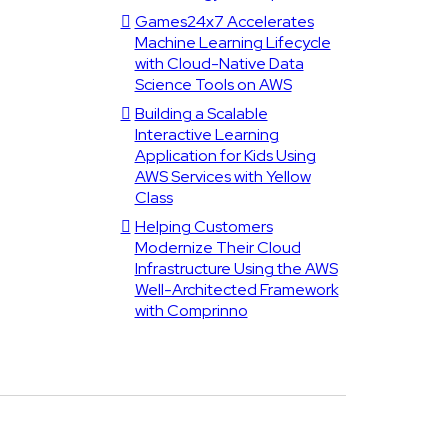
Games24x7 Accelerates
Machine Learning Lifecycle
with Cloud-Native Data
Science Tools on AWS
Building a Scalable
Interactive Learning
Application for Kids Using
AWS Services with Yellow
Class
Helping Customers
Modernize Their Cloud
Infrastructure Using the AWS
Well-Architected Framework
with Comprinno