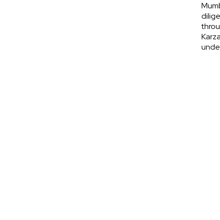
Mumba
dilig
throu
Karza
under