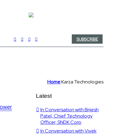
SUBSCRIBE
Home
Karza Technologies
Latest
lower
In Conversation with Brijesh
Patel, Chief Technology
Officer, SNDK Corp
In Conversation with Vivek