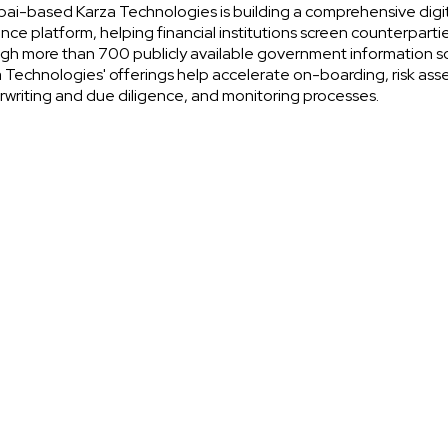
i-based Karza Technologies is building a comprehensive digi
ence platform, helping financial institutions screen counterparti
gh more than 700 publicly available government information s
 Technologies' offerings help accelerate on-boarding, risk as
writing and due diligence, and monitoring processes.