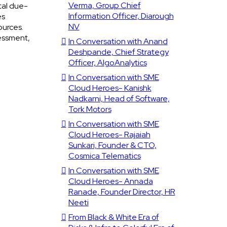
Verma, Group Chief
tal due-
Information Officer, Diarough
es
NV
ources.
sessment,
In Conversation with Anand
Deshpande, Chief Strategy
Officer, AlgoAnalytics
In Conversation with SME
Cloud Heroes- Kanishk
Nadkarni, Head of Software,
Tork Motors
In Conversation with SME
Cloud Heroes- Rajaiah
Sunkari, Founder & CTO,
Cosmica Telematics
In Conversation with SME
Cloud Heroes- Annada
Ranade, Founder Director, HR
Neeti
From Black & White Era of