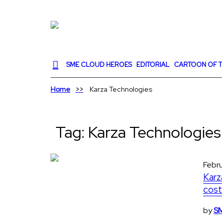
SME CLOUD HEROES
EDITORIAL
CARTOON OF T
Home
Karza Technologies
Tag:
Karza Technologies
Febru
Karz
cost
by
SM