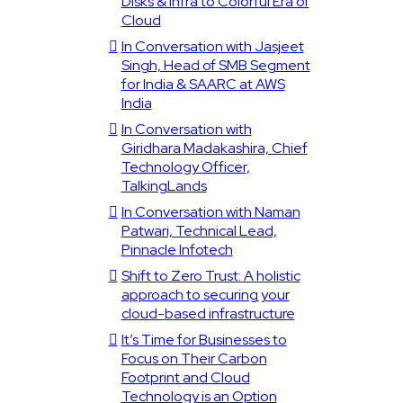
Disks & Infra to Colorful Era of
Cloud
In Conversation with Jasjeet
Singh, Head of SMB Segment
for India & SAARC at AWS
India
In Conversation with
Giridhara Madakashira, Chief
Technology Officer,
TalkingLands
In Conversation with Naman
Patwari, Technical Lead,
Pinnacle Infotech
Shift to Zero Trust: A holistic
approach to securing your
cloud-based infrastructure
It’s Time for Businesses to
Focus on Their Carbon
Footprint and Cloud
Technology is an Option