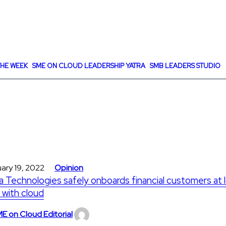
HE WEEK
SME ON CLOUD LEADERSHIP YATRA
SMB LEADERS STUDIO
ary 19, 2022
Opinion
a Technologies safely onboards financial customers at 
 with cloud
E on Cloud Editorial