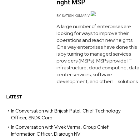
right MSP
BY
SATISH KUMAR V
A large number of enterprises are
looking for ways to improve their
operations and reach new heights.
One way enterprises have done this
is by turning to managed services
providers (MSPs). MSPs provide IT
infrastructure, cloud computing, data
center services, software
development, and other IT solutions.
LATEST
In Conversation with Brijesh Patel, Chief Technology
Officer, SNDK Corp
In Conversation with Vivek Verma, Group Chief
Information Officer, Diarough NV