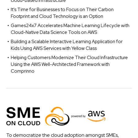
cloud-based infrastructure
It’s Time for Businesses to Focus on Their Carbon
Footprint and Cloud Technology is an Option
Games24x7 Accelerates Machine Learning Lifecycle with
Cloud-Native Data Science Tools on AWS
Building a Scalable Interactive Learning Application for
Kids Using AWS Services with Yellow Class
Helping Customers Modernize Their Cloud Infrastructure
Using the AWS Well-Architected Framework with
Comprinno
To democratize the cloud adoption amongst SMEs,