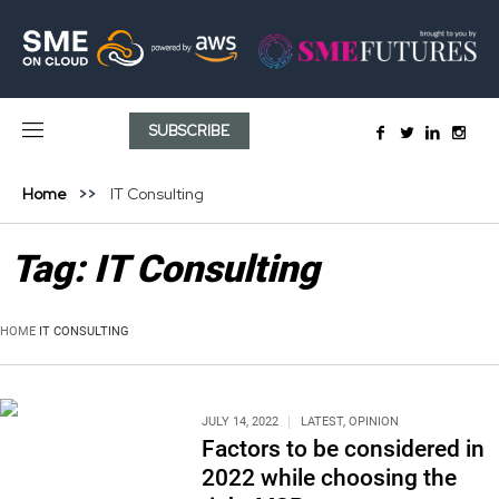
SUBSCRIBE
Home
IT Consulting
Tag:
IT Consulting
HOME
IT CONSULTING
JULY 14, 2022
LATEST
,
OPINION
Factors to be considered in
2022 while choosing the