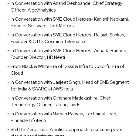
In Conversation with Anand Deshpande, Chief Strategy
Officer, AlgoAnalytics
In Conversation with SME Cloud Heroes- Kanishk Nadkarni,
Head of Software, Tork Motors
In Conversation with SME Cloud Heroes- Rajaiah Sunkari,
Founder & CTO, Cosmica Telematics
In Conversation with SME Cloud Heroes- Annada Ranade,
Founder Director, HR Neeti
From Black & White Era of Disks & Infra to Colorful Era of
Cloud
In Conversation with Jasjeet Singh, Head of SMB Segment
for India & SAARC at AWS India
In Conversation with Giridhara Madakashira, Chief
Technology Officer, TalkingLands
In Conversation with Naman Patwari, Technical Lead,
Pinnacle Infotech
Shift to Zero Trust: A holistic approach to securing your