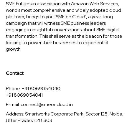
SME Futures in association with Amazon Web Services,
world’s most comprehensive and widely adopted cloud
platform, brings to you ‘SME on Cloud’, a year-long
campaign that will witness SME business leaders
engaging in insightful conversations about SME digital
transformation. This shall serve as the beacon for those
looking to power their businesses to exponential
growth.
Contact
Phone: +91 8069054040,
+91 8069054041
E-mail:
connect@smeoncloud.in
Address: Smartworks Corporate Park, Sector 125, Noida,
Uttar Pradesh 201303