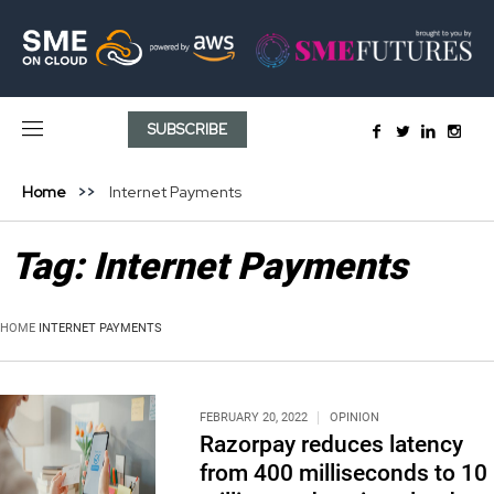
SUBSCRIBE
Home
Internet Payments
Tag:
Internet Payments
HOME
INTERNET PAYMENTS
FEBRUARY 20, 2022
OPINION
Razorpay reduces latency
from 400 milliseconds to 10