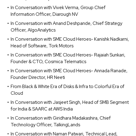
In Conversation with Vivek Verma, Group Chief
Information Officer, Diarough NV
In Conversation with Anand Deshpande, Chief Strategy
Officer, AlgoAnalytics
In Conversation with SME Cloud Heroes- Kanishk Nadkarni,
Head of Software, Tork Motors
In Conversation with SME Cloud Heroes- Rajaiah Sunkari,
Founder & CTO, Cosmica Telematics
In Conversation with SME Cloud Heroes- Annada Ranade,
Founder Director, HR Neeti
From Black & White Era of Disks & Infra to Colorful Era of
Cloud
In Conversation with Jasjeet Singh, Head of SMB Segment
for India & SAARC at AWS India
In Conversation with Giridhara Madakashira, Chief
Technology Officer, TalkingLands
In Conversation with Naman Patwari, Technical Lead,