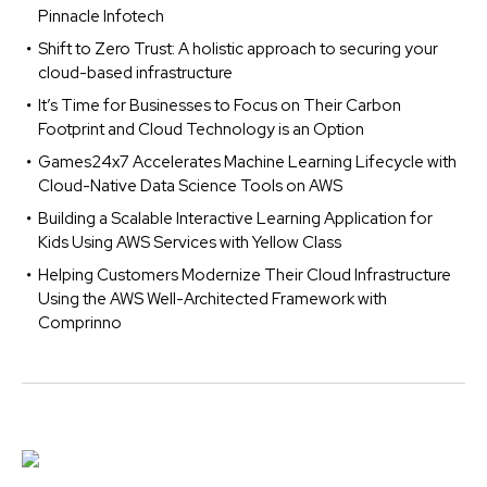
Pinnacle Infotech
Shift to Zero Trust: A holistic approach to securing your
cloud-based infrastructure
It’s Time for Businesses to Focus on Their Carbon
Footprint and Cloud Technology is an Option
Games24x7 Accelerates Machine Learning Lifecycle with
Cloud-Native Data Science Tools on AWS
Building a Scalable Interactive Learning Application for
Kids Using AWS Services with Yellow Class
Helping Customers Modernize Their Cloud Infrastructure
Using the AWS Well-Architected Framework with
Comprinno