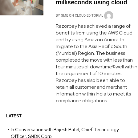
milliseconds using cloud
BY
SME ON CLOUD EDITORIAL
Razorpay has achieved a range of
benefits from using the AWS Cloud
and by using Amazon Aurora to
migrate to the Asia Pacific South
(Mumbai) Region. The business
completed the move with less than
four minutes of downtime¾well within
the requirement of 10 minutes.
Razorpay has also been able to
retain all customer and merchant
information within India to meet its
compliance obligations.
LATEST
In Conversation with Brijesh Patel, Chief Technology
Officer, SNDK Corp