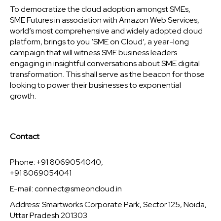
To democratize the cloud adoption amongst SMEs,
SME Futures in association with Amazon Web Services,
world’s most comprehensive and widely adopted cloud
platform, brings to you ‘SME on Cloud’, a year-long
campaign that will witness SME business leaders
engaging in insightful conversations about SME digital
transformation. This shall serve as the beacon for those
looking to power their businesses to exponential
growth.
Contact
Phone: +91 8069054040,
+91 8069054041
E-mail:
connect@smeoncloud.in
Address: Smartworks Corporate Park, Sector 125, Noida,
Uttar Pradesh 201303