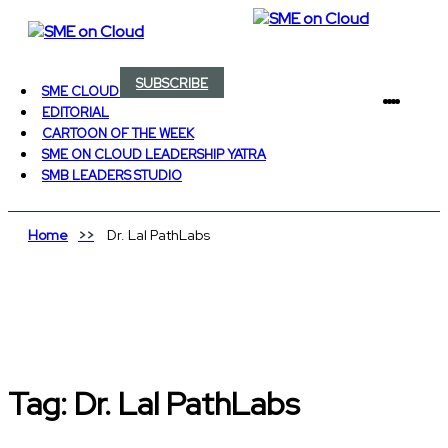
SUBSCRIBE
SME CLOUD HEROES
EDITORIAL
CARTOON OF THE WEEK
SME ON CLOUD LEADERSHIP YATRA
SMB LEADERS STUDIO
Home
Dr. Lal PathLabs
Tag:
Dr. Lal PathLabs