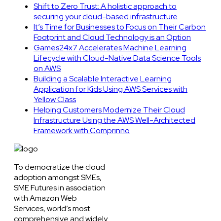
Shift to Zero Trust: A holistic approach to
securing your cloud-based infrastructure
It’s Time for Businesses to Focus on Their Carbon
Footprint and Cloud Technology is an Option
Games24x7 Accelerates Machine Learning
Lifecycle with Cloud-Native Data Science Tools
on AWS
Building a Scalable Interactive Learning
Application for Kids Using AWS Services with
Yellow Class
Helping Customers Modernize Their Cloud
Infrastructure Using the AWS Well-Architected
Framework with Comprinno
To democratize the cloud
adoption amongst SMEs,
SME Futures in association
with Amazon Web
Services, world’s most
comprehensive and widely