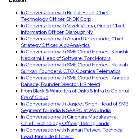
In Conversation with Brijesh Patel, Chief
Technology Officer, SNDK Corp
In Conversation with Vivek Verma, Group Chief
Information Officer, Diarough NV
In Conversation with Anand Deshpande, Chief
Strategy Officer, AlgoAnalytics
In Conversation with SME Cloud Heroes- Kanishk
Nadkarni, Head of Software, Tork Motors
In Conversation with SME Cloud Heroes- Rajaiah
Sunkari, Founder & CTO, Cosmica Telematics
In Conversation with SME Cloud Heroes- Annada
Ranade, Founder Director, HR Neeti
From Black & White Era of Disks & Infra to Colorful
Era of Cloud
In Conversation with Jasjeet Singh, Head of SMB
Segment for India & SAARC at AWS India
In Conversation with Giridhara Madakashira,
Chief Technology Officer, TalkingLands
In Conversation with Naman Patwari, Technical
Lead, Pinnacle Infotech