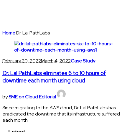
Home
Dr. Lal PathLabs
February 20, 2022
March 4, 2022
Case Study
Dr. Lal PathLabs eliminates 6 to 10 hours of
downtime each month using cloud
by
SME on Cloud Editorial
Since migrating to the AWS cloud, Dr. Lal PathLabs has
eradicated the downtime that its infrastructure suffered
each month.
Latest