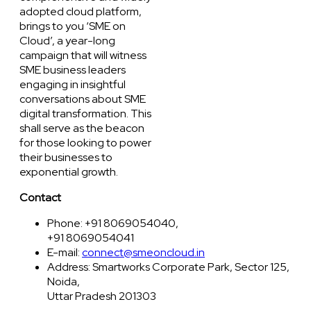
adopted cloud platform,
brings to you ‘SME on
Cloud’, a year-long
campaign that will witness
SME business leaders
engaging in insightful
conversations about SME
digital transformation. This
shall serve as the beacon
for those looking to power
their businesses to
exponential growth.
Contact
Phone: +91 8069054040,
+91 8069054041
E-mail:
connect@smeoncloud.in
Address: Smartworks Corporate Park, Sector 125,
Noida,
Uttar Pradesh 201303