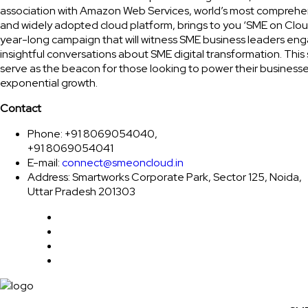
association with Amazon Web Services, world’s most comprehe
and widely adopted cloud platform, brings to you ‘SME on Clou
year-long campaign that will witness SME business leaders eng
insightful conversations about SME digital transformation. This 
serve as the beacon for those looking to power their businesse
exponential growth.
Contact
Phone: +91 8069054040,
+91 8069054041
E-mail:
connect@smeoncloud.in
Address: Smartworks Corporate Park, Sector 125, Noida,
Uttar Pradesh 201303