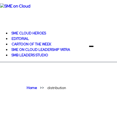
SME CLOUD HEROES
EDITORIAL
CARTOON OF THE WEEK
SME ON CLOUD LEADERSHIP YATRA
SMB LEADERS STUDIO
Home
distribution