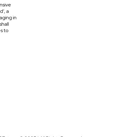
nsive
d’, a
aging in
shall
s to