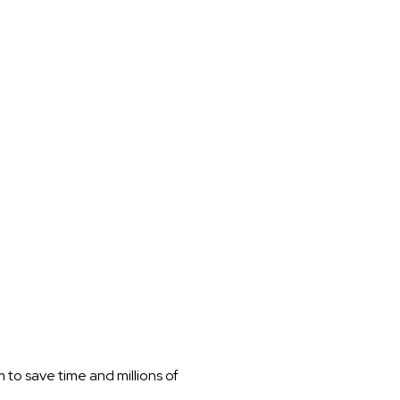
to save time and millions of