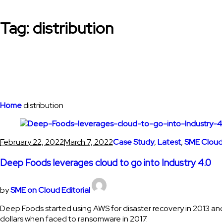
Tag:
distribution
Home
distribution
February 22, 2022
March 7, 2022
Case Study
,
Latest
,
SME Cloud
Deep Foods leverages cloud to go into Industry 4.0
by
SME on Cloud Editorial
Deep Foods started using AWS for disaster recovery in 2013 and
dollars when faced to ransomware in 2017.