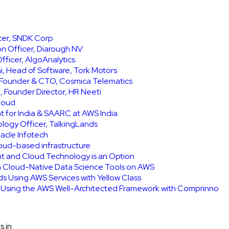
icer, SNDK Corp
on Officer, Diarough NV
ficer, AlgoAnalytics
, Head of Software, Tork Motors
, Founder & CTO, Cosmica Telematics
 Founder Director, HR Neeti
Cloud
t for India & SAARC at AWS India
ology Officer, TalkingLands
acle Infotech
cloud-based infrastructure
int and Cloud Technology is an Option
h Cloud-Native Data Science Tools on AWS
ids Using AWS Services with Yellow Class
e Using the AWS Well-Architected Framework with Comprinno
s in