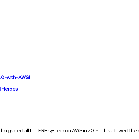
 Heroes
 migrated all the ERP system on AWS in 2015. This allowed them 