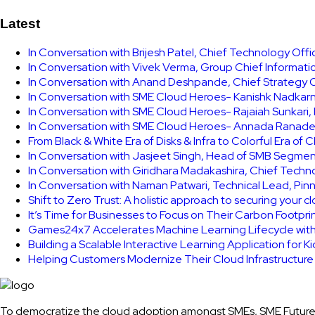
Latest
In Conversation with Brijesh Patel, Chief Technology Off
In Conversation with Vivek Verma, Group Chief Informati
In Conversation with Anand Deshpande, Chief Strategy Of
In Conversation with SME Cloud Heroes- Kanishk Nadkarni
In Conversation with SME Cloud Heroes- Rajaiah Sunkari
In Conversation with SME Cloud Heroes- Annada Ranade,
From Black & White Era of Disks & Infra to Colorful Era of 
In Conversation with Jasjeet Singh, Head of SMB Segmen
In Conversation with Giridhara Madakashira, Chief Techn
In Conversation with Naman Patwari, Technical Lead, Pinn
Shift to Zero Trust: A holistic approach to securing your 
It’s Time for Businesses to Focus on Their Carbon Footpr
Games24x7 Accelerates Machine Learning Lifecycle wit
Building a Scalable Interactive Learning Application for K
Helping Customers Modernize Their Cloud Infrastructur
To democratize the cloud adoption amongst SMEs, SME Future