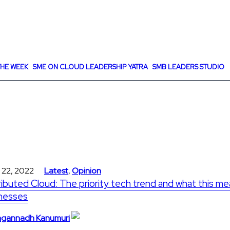
HE WEEK
SME ON CLOUD LEADERSHIP YATRA
SMB LEADERS STUDIO
 22, 2022
Latest
,
Opinion
ributed Cloud: The priority tech trend and what this me
nesses
gannadh Kanumuri