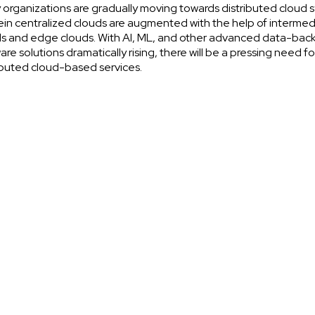
organizations are gradually moving towards distributed cloud 
in centralized clouds are augmented with the help of intermed
s and edge clouds. With AI, ML, and other advanced data-bac
are solutions dramatically rising, there will be a pressing need fo
ibuted cloud-based services.