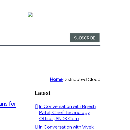
SUBSCRIBE
Home
Distributed Cloud
Latest
ans for
In Conversation with Brijesh
Patel, Chief Technology
Officer, SNDK Corp
In Conversation with Vivek