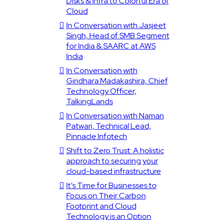
Disks & Infra to Colorful Era of
Cloud
In Conversation with Jasjeet
Singh, Head of SMB Segment
for India & SAARC at AWS
India
In Conversation with
Giridhara Madakashira, Chief
Technology Officer,
TalkingLands
In Conversation with Naman
Patwari, Technical Lead,
Pinnacle Infotech
Shift to Zero Trust: A holistic
approach to securing your
cloud-based infrastructure
It’s Time for Businesses to
Focus on Their Carbon
Footprint and Cloud
Technology is an Option