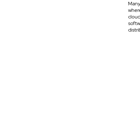
Many 
where
cloud
softw
distr