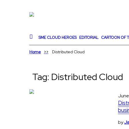
SME CLOUD HEROES
EDITORIAL
CARTOON OF T
Home
Distributed Cloud
Tag:
Distributed Cloud
June
Dist
busi
by
Ja