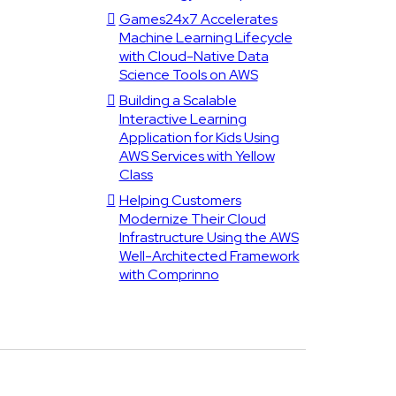
Games24x7 Accelerates
Machine Learning Lifecycle
with Cloud-Native Data
Science Tools on AWS
Building a Scalable
Interactive Learning
Application for Kids Using
AWS Services with Yellow
Class
Helping Customers
Modernize Their Cloud
Infrastructure Using the AWS
Well-Architected Framework
with Comprinno