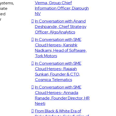
Verma, Group Chief
systems,
Information Officer, Diarough
iate
NV
ked
r
In Conversation with Anand
Deshpande, Chief Strategy
Officer, AlgoAnalytics
In Conversation with SME
Cloud Heroes- Kanishk
Nadkarni, Head of Software,
Tork Motors
In Conversation with SME
Cloud Heroes- Rajaiah
Sunkari, Founder & CTO,
Cosmica Telematics
In Conversation with SME
Cloud Heroes- Annada
Ranade, Founder Director, HR
Neeti
From Black & White Era of