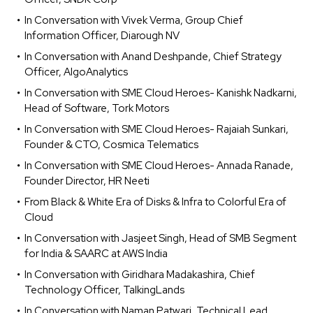
In Conversation with Vivek Verma, Group Chief
Information Officer, Diarough NV
In Conversation with Anand Deshpande, Chief Strategy
Officer, AlgoAnalytics
In Conversation with SME Cloud Heroes- Kanishk Nadkarni,
Head of Software, Tork Motors
In Conversation with SME Cloud Heroes- Rajaiah Sunkari,
Founder & CTO, Cosmica Telematics
In Conversation with SME Cloud Heroes- Annada Ranade,
Founder Director, HR Neeti
From Black & White Era of Disks & Infra to Colorful Era of
Cloud
In Conversation with Jasjeet Singh, Head of SMB Segment
for India & SAARC at AWS India
In Conversation with Giridhara Madakashira, Chief
Technology Officer, TalkingLands
In Conversation with Naman Patwari, Technical Lead,