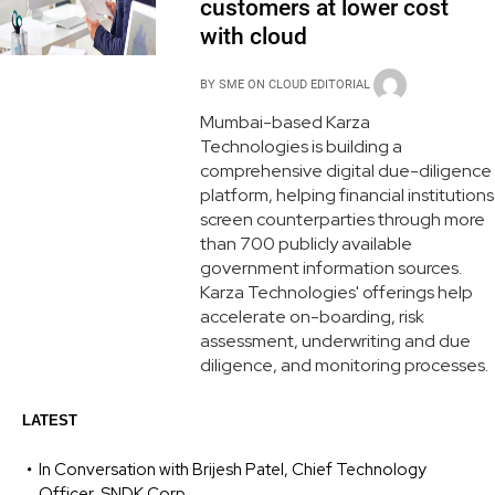
customers at lower cost
with cloud
BY
SME ON CLOUD EDITORIAL
Mumbai-based Karza
Technologies is building a
comprehensive digital due-diligence
platform, helping financial institutions
screen counterparties through more
than 700 publicly available
government information sources.
Karza Technologies' offerings help
accelerate on-boarding, risk
assessment, underwriting and due
diligence, and monitoring processes.
LATEST
In Conversation with Brijesh Patel, Chief Technology
Officer, SNDK Corp