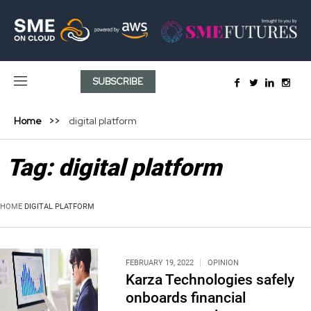
SUBSCRIBE
Home
digital platform
Tag:
digital platform
HOME
DIGITAL PLATFORM
FEBRUARY 19, 2022
OPINION
Karza Technologies safely
onboards financial