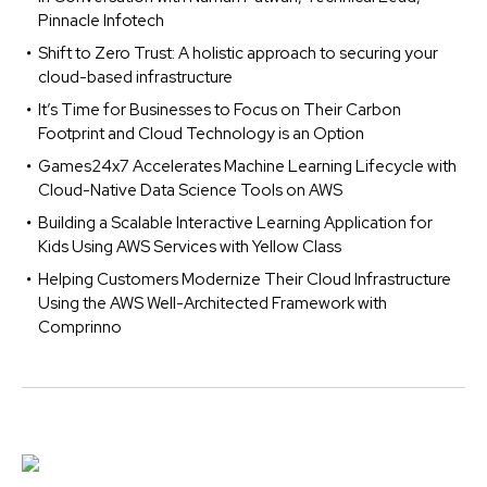
Pinnacle Infotech
Shift to Zero Trust: A holistic approach to securing your
cloud-based infrastructure
It’s Time for Businesses to Focus on Their Carbon
Footprint and Cloud Technology is an Option
Games24x7 Accelerates Machine Learning Lifecycle with
Cloud-Native Data Science Tools on AWS
Building a Scalable Interactive Learning Application for
Kids Using AWS Services with Yellow Class
Helping Customers Modernize Their Cloud Infrastructure
Using the AWS Well-Architected Framework with
Comprinno