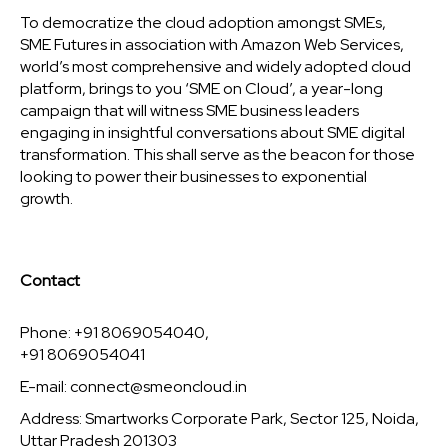
To democratize the cloud adoption amongst SMEs,
SME Futures in association with Amazon Web Services,
world’s most comprehensive and widely adopted cloud
platform, brings to you ‘SME on Cloud’, a year-long
campaign that will witness SME business leaders
engaging in insightful conversations about SME digital
transformation. This shall serve as the beacon for those
looking to power their businesses to exponential
growth.
Contact
Phone: +91 8069054040,
+91 8069054041
E-mail:
connect@smeoncloud.in
Address: Smartworks Corporate Park, Sector 125, Noida,
Uttar Pradesh 201303