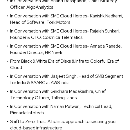
In Conversation with Anand Deshpande, Chief Strategy
Officer, AlgoAnalytics
In Conversation with SME Cloud Heroes- Kanishk Nadkarni,
Head of Software, Tork Motors
In Conversation with SME Cloud Heroes- Rajaiah Sunkari,
Founder & CTO, Cosmica Telematics
In Conversation with SME Cloud Heroes- Annada Ranade,
Founder Director, HR Neeti
From Black & White Era of Disks & Infra to Colorful Era of
Cloud
In Conversation with Jasjeet Singh, Head of SMB Segment
for India & SAARC at AWS India
In Conversation with Giridhara Madakashira, Chief
Technology Officer, TalkingLands
In Conversation with Naman Patwari, Technical Lead,
Pinnacle Infotech
Shift to Zero Trust: A holistic approach to securing your
cloud-based infrastructure