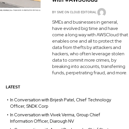
BY
SME ON CLOUD EDITORIAL
SMEs and businesses in general,
have evolved big time and have
come a long way with AWSCloud that
enables one and all to protect the
data from thefts by attackers and
hackers, who often leverage stolen
data to commit more crimes, by
breaking into accounts, transferring
funds, perpetrating fraud, and more.
LATEST
In Conversation with Brijesh Patel, Chief Technology
Officer, SNDK Corp
In Conversation with Vivek Verma, Group Chief
Information Officer, Diarough NV