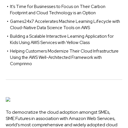
It’s Time for Businesses to Focus on Their Carbon
Footprint and Cloud Technology is an Option
Games24x7 Accelerates Machine Learning Lifecycle with
Cloud-Native Data Science Tools on AWS
Building a Scalable Interactive Learning Application for
Kids Using AWS Services with Yellow Class
Helping Customers Modernize Their Cloud Infrastructure
Using the AWS Well-Architected Framework with
Comprinno
To democratize the cloud adoption amongst SMEs,
SME Futures in association with Amazon Web Services,
world’s most comprehensive and widely adopted cloud