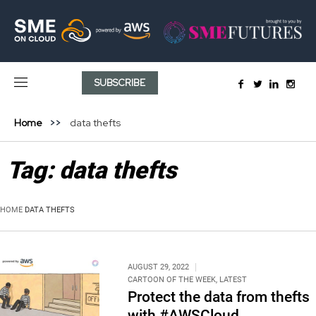
SUBSCRIBE
Home
data thefts
Tag:
data thefts
HOME
DATA THEFTS
AUGUST 29, 2022
CARTOON OF THE WEEK
,
LATEST
Protect the data from thefts
with #AWSCloud