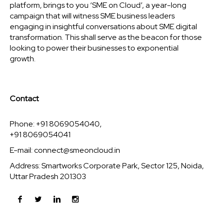
platform, brings to you ‘SME on Cloud’, a year-long
campaign that will witness SME business leaders
engaging in insightful conversations about SME digital
transformation. This shall serve as the beacon for those
looking to power their businesses to exponential
growth.
Contact
Phone: +91 8069054040,
+91 8069054041
E-mail:
connect@smeoncloud.in
Address: Smartworks Corporate Park, Sector 125, Noida,
Uttar Pradesh 201303