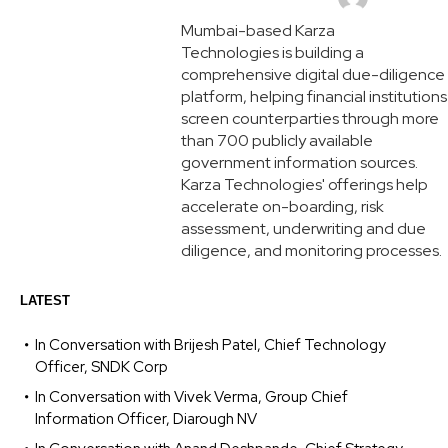
Mumbai-based Karza
Technologies is building a
comprehensive digital due-diligence
platform, helping financial institutions
screen counterparties through more
than 700 publicly available
government information sources.
Karza Technologies' offerings help
accelerate on-boarding, risk
assessment, underwriting and due
diligence, and monitoring processes.
LATEST
In Conversation with Brijesh Patel, Chief Technology
Officer, SNDK Corp
In Conversation with Vivek Verma, Group Chief
Information Officer, Diarough NV