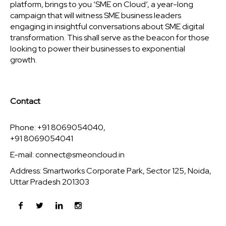
platform, brings to you ‘SME on Cloud’, a year-long
campaign that will witness SME business leaders
engaging in insightful conversations about SME digital
transformation. This shall serve as the beacon for those
looking to power their businesses to exponential
growth.
Contact
Phone: +91 8069054040,
+91 8069054041
E-mail:
connect@smeoncloud.in
Address: Smartworks Corporate Park, Sector 125, Noida,
Uttar Pradesh 201303