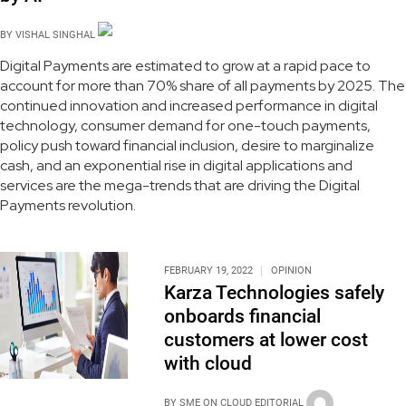
BY
VISHAL SINGHAL
Digital Payments are estimated to grow at a rapid pace to
account for more than 70% share of all payments by 2025. The
continued innovation and increased performance in digital
technology, consumer demand for one-touch payments,
policy push toward financial inclusion, desire to marginalize
cash, and an exponential rise in digital applications and
services are the mega-trends that are driving the Digital
Payments revolution.
FEBRUARY 19, 2022
OPINION
Karza Technologies safely
onboards financial
customers at lower cost
with cloud
BY
SME ON CLOUD EDITORIAL