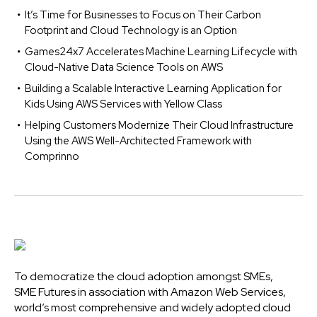
It’s Time for Businesses to Focus on Their Carbon
Footprint and Cloud Technology is an Option
Games24x7 Accelerates Machine Learning Lifecycle with
Cloud-Native Data Science Tools on AWS
Building a Scalable Interactive Learning Application for
Kids Using AWS Services with Yellow Class
Helping Customers Modernize Their Cloud Infrastructure
Using the AWS Well-Architected Framework with
Comprinno
To democratize the cloud adoption amongst SMEs,
SME Futures in association with Amazon Web Services,
world’s most comprehensive and widely adopted cloud