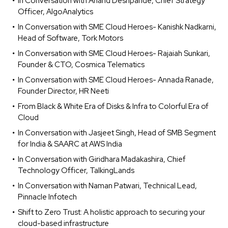
In Conversation with Anand Deshpande, Chief Strategy
Officer, AlgoAnalytics
In Conversation with SME Cloud Heroes- Kanishk Nadkarni,
Head of Software, Tork Motors
In Conversation with SME Cloud Heroes- Rajaiah Sunkari,
Founder & CTO, Cosmica Telematics
In Conversation with SME Cloud Heroes- Annada Ranade,
Founder Director, HR Neeti
From Black & White Era of Disks & Infra to Colorful Era of
Cloud
In Conversation with Jasjeet Singh, Head of SMB Segment
for India & SAARC at AWS India
In Conversation with Giridhara Madakashira, Chief
Technology Officer, TalkingLands
In Conversation with Naman Patwari, Technical Lead,
Pinnacle Infotech
Shift to Zero Trust: A holistic approach to securing your
cloud-based infrastructure