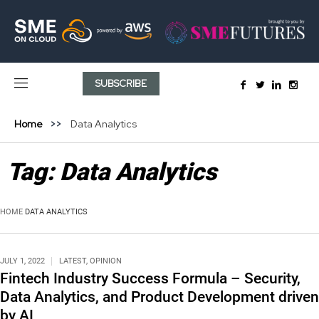
SUBSCRIBE
Home
Data Analytics
Tag:
Data Analytics
HOME
DATA ANALYTICS
JULY 1, 2022
LATEST
,
OPINION
Fintech Industry Success Formula – Security,
Data Analytics, and Product Development driven
by AI