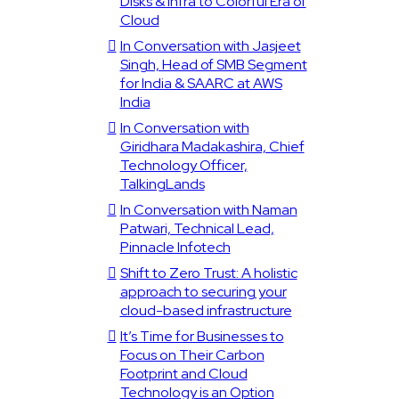
Disks & Infra to Colorful Era of
Cloud
In Conversation with Jasjeet
Singh, Head of SMB Segment
for India & SAARC at AWS
India
In Conversation with
Giridhara Madakashira, Chief
Technology Officer,
TalkingLands
In Conversation with Naman
Patwari, Technical Lead,
Pinnacle Infotech
Shift to Zero Trust: A holistic
approach to securing your
cloud-based infrastructure
It’s Time for Businesses to
Focus on Their Carbon
Footprint and Cloud
Technology is an Option