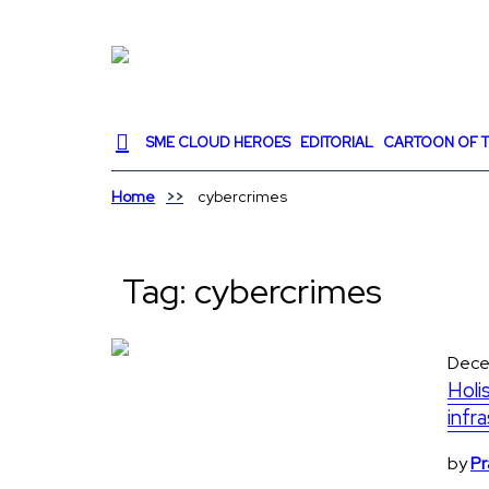
SME CLOUD HEROES
EDITORIAL
CARTOON OF T
Home
cybercrimes
Tag:
cybercrimes
Dece
Holi
infr
by
Pr