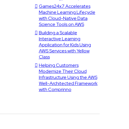
Games24x7 Accelerates
Machine Learning Lifecycle
with Cloud-Native Data
Science Tools on AWS
Building a Scalable
Interactive Learning
Application for Kids Using
AWS Services with Yellow
Class
Helping Customers
Modernize Their Cloud
Infrastructure Using the AWS
Well-Architected Framework
with Comprinno