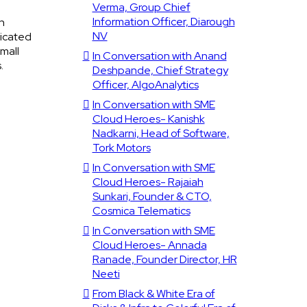
Verma, Group Chief
Information Officer, Diarough
n
NV
ticated
mall
In Conversation with Anand
.
Deshpande, Chief Strategy
Officer, AlgoAnalytics
In Conversation with SME
Cloud Heroes- Kanishk
Nadkarni, Head of Software,
Tork Motors
In Conversation with SME
Cloud Heroes- Rajaiah
Sunkari, Founder & CTO,
Cosmica Telematics
In Conversation with SME
Cloud Heroes- Annada
Ranade, Founder Director, HR
Neeti
From Black & White Era of