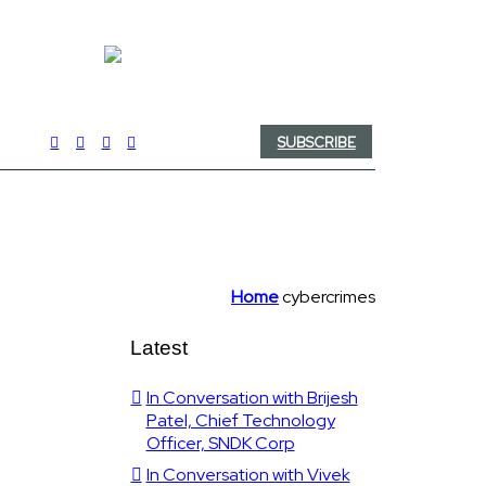
SUBSCRIBE
Home
cybercrimes
Latest
In Conversation with Brijesh
Patel, Chief Technology
Officer, SNDK Corp
In Conversation with Vivek