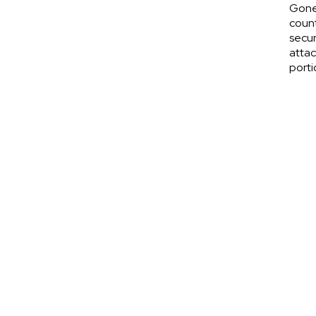
Gone
count
secur
attac
porti