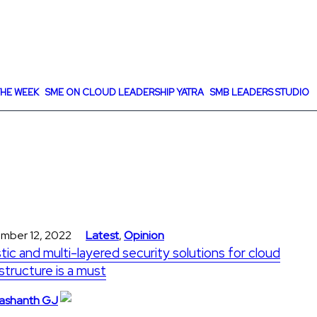
HE WEEK
SME ON CLOUD LEADERSHIP YATRA
SMB LEADERS STUDIO
mber 12, 2022
Latest
,
Opinion
stic and multi-layered security solutions for cloud
astructure is a must
ashanth GJ