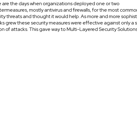
 are the days when organizations deployed one or two
ermeasures, mostly antivirus and firewalls, for the most commo
ity threats and thought it would help. As more and more sophis
ks grew these security measures were effective against only a s
on of attacks. This gave way to Multi-Layered Security Solutions