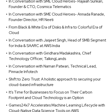
In Conversation with SME Cloud Heroes- Rajaiah Sunkari,
Founder & CTO, Cosmica Telematics
In Conversation with SME Cloud Heroes- Annada Ranade,
Founder Director, HR Neeti
From Black & White Era of Disks & Infra to Colorful Era of
Cloud
In Conversation with Jasjeet Singh, Head of SMB Segment
for India & SAARC at AWS India
In Conversation with Giridhara Madakashira, Chief
Technology Officer, TalkingLands
In Conversation with Naman Patwari, Technical Lead,
Pinnacle Infotech
Shift to Zero Trust: A holistic approach to securing your
cloud-based infrastructure
It’s Time for Businesses to Focus on Their Carbon
Footprint and Cloud Technology is an Option
Games24x7 Accelerates Machine Learning Lifecycle with
Cloud-Native Data Science Tools on AWS