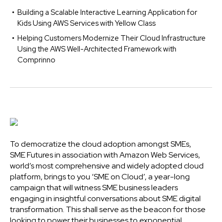
Building a Scalable Interactive Learning Application for
Kids Using AWS Services with Yellow Class
Helping Customers Modernize Their Cloud Infrastructure
Using the AWS Well-Architected Framework with
Comprinno
To democratize the cloud adoption amongst SMEs,
SME Futures in association with Amazon Web Services,
world’s most comprehensive and widely adopted cloud
platform, brings to you ‘SME on Cloud’, a year-long
campaign that will witness SME business leaders
engaging in insightful conversations about SME digital
transformation. This shall serve as the beacon for those
looking to power their businesses to exponential