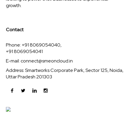
growth.
Contact
Phone: +91 8069054040,
+91 8069054041
E-mail:
connect@smeoncloud.in
Address: Smartworks Corporate Park, Sector 125, Noida,
Uttar Pradesh 201303