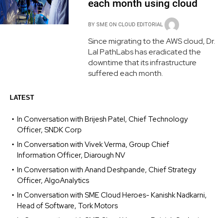
each month using cloud
BY
SME ON CLOUD EDITORIAL
Since migrating to the AWS cloud, Dr.
Lal PathLabs has eradicated the
downtime that its infrastructure
suffered each month.
LATEST
In Conversation with Brijesh Patel, Chief Technology
Officer, SNDK Corp
In Conversation with Vivek Verma, Group Chief
Information Officer, Diarough NV
In Conversation with Anand Deshpande, Chief Strategy
Officer, AlgoAnalytics
In Conversation with SME Cloud Heroes- Kanishk Nadkarni,
Head of Software, Tork Motors