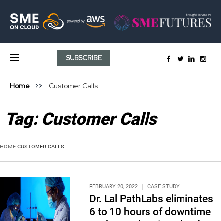
SUBSCRIBE
Home
Customer Calls
Tag:
Customer Calls
HOME
CUSTOMER CALLS
FEBRUARY 20, 2022
CASE STUDY
Dr. Lal PathLabs eliminates
6 to 10 hours of downtime