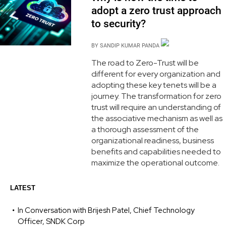
adopt a zero trust approach
to security?
BY
SANDIP KUMAR PANDA
The road to Zero-Trust will be
different for every organization and
adopting these key tenets will be a
journey. The transformation for zero
trust will require an understanding of
the associative mechanism as well as
a thorough assessment of the
organizational readiness, business
benefits and capabilities needed to
maximize the operational outcome.
LATEST
In Conversation with Brijesh Patel, Chief Technology
Officer, SNDK Corp