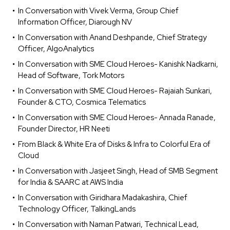
In Conversation with Vivek Verma, Group Chief
Information Officer, Diarough NV
In Conversation with Anand Deshpande, Chief Strategy
Officer, AlgoAnalytics
In Conversation with SME Cloud Heroes- Kanishk Nadkarni,
Head of Software, Tork Motors
In Conversation with SME Cloud Heroes- Rajaiah Sunkari,
Founder & CTO, Cosmica Telematics
In Conversation with SME Cloud Heroes- Annada Ranade,
Founder Director, HR Neeti
From Black & White Era of Disks & Infra to Colorful Era of
Cloud
In Conversation with Jasjeet Singh, Head of SMB Segment
for India & SAARC at AWS India
In Conversation with Giridhara Madakashira, Chief
Technology Officer, TalkingLands
In Conversation with Naman Patwari, Technical Lead,