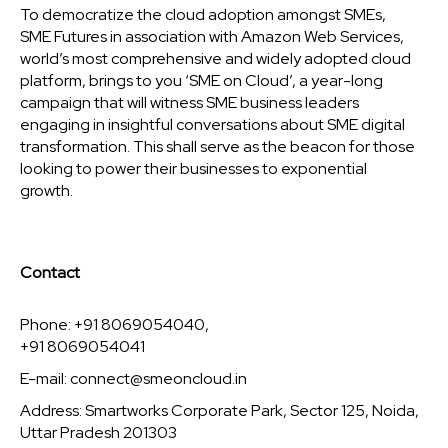
To democratize the cloud adoption amongst SMEs,
SME Futures in association with Amazon Web Services,
world’s most comprehensive and widely adopted cloud
platform, brings to you ‘SME on Cloud’, a year-long
campaign that will witness SME business leaders
engaging in insightful conversations about SME digital
transformation. This shall serve as the beacon for those
looking to power their businesses to exponential
growth.
Contact
Phone: +91 8069054040,
+91 8069054041
E-mail:
connect@smeoncloud.in
Address: Smartworks Corporate Park, Sector 125, Noida,
Uttar Pradesh 201303