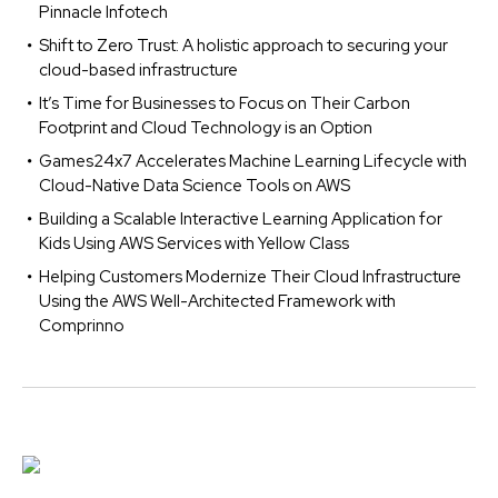
Pinnacle Infotech
Shift to Zero Trust: A holistic approach to securing your
cloud-based infrastructure
It’s Time for Businesses to Focus on Their Carbon
Footprint and Cloud Technology is an Option
Games24x7 Accelerates Machine Learning Lifecycle with
Cloud-Native Data Science Tools on AWS
Building a Scalable Interactive Learning Application for
Kids Using AWS Services with Yellow Class
Helping Customers Modernize Their Cloud Infrastructure
Using the AWS Well-Architected Framework with
Comprinno