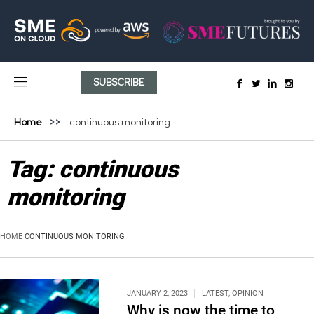
SUBSCRIBE
Home
continuous monitoring
Tag:
continuous
monitoring
HOME
CONTINUOUS MONITORING
JANUARY 2, 2023
LATEST
,
OPINION
Why is now the time to