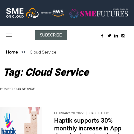
SUBSCRIBE
Home
Cloud Service
Tag:
Cloud Service
HOME
CLOUD SERVICE
FEBRUARY 20, 2022
CASE STUDY
Haptik supports 30%
monthly increase in App