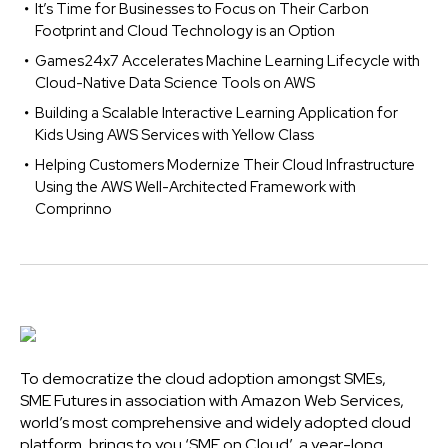
It’s Time for Businesses to Focus on Their Carbon
Footprint and Cloud Technology is an Option
Games24x7 Accelerates Machine Learning Lifecycle with
Cloud-Native Data Science Tools on AWS
Building a Scalable Interactive Learning Application for
Kids Using AWS Services with Yellow Class
Helping Customers Modernize Their Cloud Infrastructure
Using the AWS Well-Architected Framework with
Comprinno
To democratize the cloud adoption amongst SMEs,
SME Futures in association with Amazon Web Services,
world’s most comprehensive and widely adopted cloud
platform, brings to you ‘SME on Cloud’, a year-long