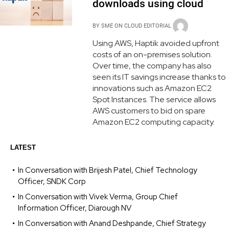
downloads using cloud
BY
SME ON CLOUD EDITORIAL
Using AWS, Haptik avoided upfront
costs of an on-premises solution.
Over time, the company has also
seen its IT savings increase thanks to
innovations such as Amazon EC2
Spot Instances. The service allows
AWS customers to bid on spare
Amazon EC2 computing capacity.
LATEST
In Conversation with Brijesh Patel, Chief Technology
Officer, SNDK Corp
In Conversation with Vivek Verma, Group Chief
Information Officer, Diarough NV
In Conversation with Anand Deshpande, Chief Strategy