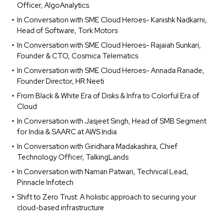
Officer, AlgoAnalytics
In Conversation with SME Cloud Heroes- Kanishk Nadkarni,
Head of Software, Tork Motors
In Conversation with SME Cloud Heroes- Rajaiah Sunkari,
Founder & CTO, Cosmica Telematics
In Conversation with SME Cloud Heroes- Annada Ranade,
Founder Director, HR Neeti
From Black & White Era of Disks & Infra to Colorful Era of
Cloud
In Conversation with Jasjeet Singh, Head of SMB Segment
for India & SAARC at AWS India
In Conversation with Giridhara Madakashira, Chief
Technology Officer, TalkingLands
In Conversation with Naman Patwari, Technical Lead,
Pinnacle Infotech
Shift to Zero Trust: A holistic approach to securing your
cloud-based infrastructure