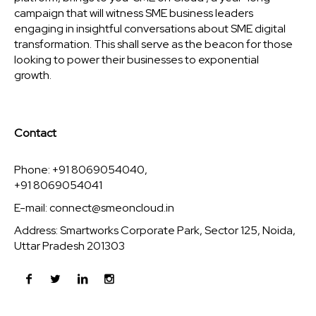
campaign that will witness SME business leaders
engaging in insightful conversations about SME digital
transformation. This shall serve as the beacon for those
looking to power their businesses to exponential
growth.
Contact
Phone: +91 8069054040,
+91 8069054041
E-mail:
connect@smeoncloud.in
Address: Smartworks Corporate Park, Sector 125, Noida,
Uttar Pradesh 201303