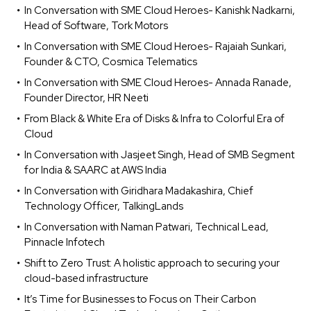
In Conversation with SME Cloud Heroes- Kanishk Nadkarni,
Head of Software, Tork Motors
In Conversation with SME Cloud Heroes- Rajaiah Sunkari,
Founder & CTO, Cosmica Telematics
In Conversation with SME Cloud Heroes- Annada Ranade,
Founder Director, HR Neeti
From Black & White Era of Disks & Infra to Colorful Era of
Cloud
In Conversation with Jasjeet Singh, Head of SMB Segment
for India & SAARC at AWS India
In Conversation with Giridhara Madakashira, Chief
Technology Officer, TalkingLands
In Conversation with Naman Patwari, Technical Lead,
Pinnacle Infotech
Shift to Zero Trust: A holistic approach to securing your
cloud-based infrastructure
It’s Time for Businesses to Focus on Their Carbon