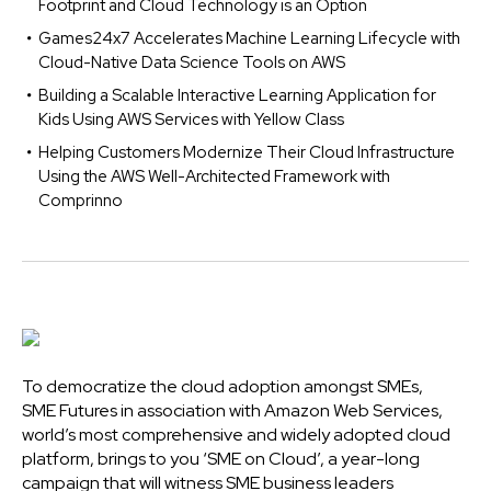
Footprint and Cloud Technology is an Option
Games24x7 Accelerates Machine Learning Lifecycle with
Cloud-Native Data Science Tools on AWS
Building a Scalable Interactive Learning Application for
Kids Using AWS Services with Yellow Class
Helping Customers Modernize Their Cloud Infrastructure
Using the AWS Well-Architected Framework with
Comprinno
To democratize the cloud adoption amongst SMEs,
SME Futures in association with Amazon Web Services,
world’s most comprehensive and widely adopted cloud
platform, brings to you ‘SME on Cloud’, a year-long
campaign that will witness SME business leaders