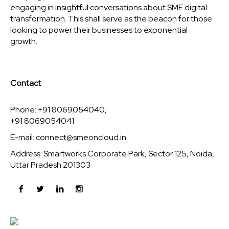
engaging in insightful conversations about SME digital
transformation. This shall serve as the beacon for those
looking to power their businesses to exponential
growth.
Contact
Phone: +91 8069054040,
+91 8069054041
E-mail:
connect@smeoncloud.in
Address: Smartworks Corporate Park, Sector 125, Noida,
Uttar Pradesh 201303