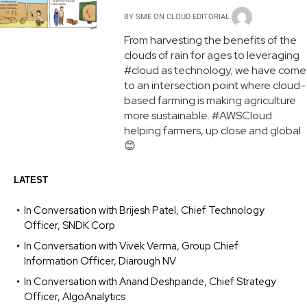
BY
SME ON CLOUD EDITORIAL
From harvesting the benefits of the
clouds of rain for ages to leveraging
#cloud as technology; we have come
to an intersection point where cloud-
based farming is making agriculture
more sustainable. #AWSCloud
helping farmers, up close and global.
😊
LATEST
In Conversation with Brijesh Patel, Chief Technology
Officer, SNDK Corp
In Conversation with Vivek Verma, Group Chief
Information Officer, Diarough NV
In Conversation with Anand Deshpande, Chief Strategy
Officer, AlgoAnalytics