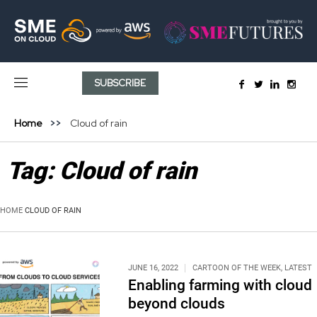
SUBSCRIBE
Home
Cloud of rain
Tag:
Cloud of rain
HOME
CLOUD OF RAIN
JUNE 16, 2022
CARTOON OF THE WEEK
,
LATEST
Enabling farming with cloud
beyond clouds