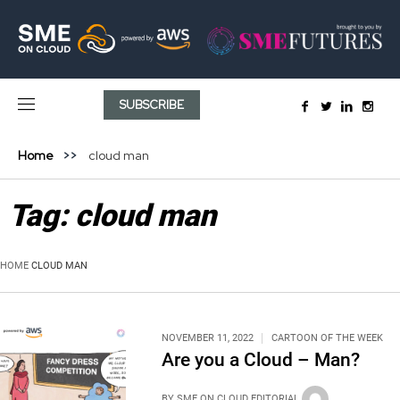
SUBSCRIBE
Home
cloud man
Tag:
cloud man
HOME
CLOUD MAN
NOVEMBER 11, 2022
CARTOON OF THE WEEK
Are you a Cloud – Man?
BY
SME ON CLOUD EDITORIAL