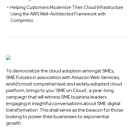
Helping Customers Modernize Their Cloud Infrastructure
Using the AWS Well-Architected Framework with
Comprinno
To democratize the cloud adoption amongst SMEs,
SME Futures in association with Amazon Web Services,
world’s most comprehensive and widely adopted cloud
platform, brings to you ‘SME on Cloud’, a year-long
campaign that will witness SME business leaders
engaging in insightful conversations about SME digital
transformation. This shall serve as the beacon for those
looking to power their businesses to exponential
growth.