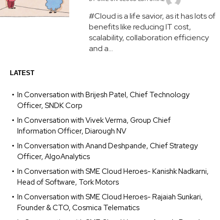
#Cloud is a life savior, as it has lots of
benefits like reducing IT cost,
scalability, collaboration efficiency
and a...
LATEST
In Conversation with Brijesh Patel, Chief Technology
Officer, SNDK Corp
In Conversation with Vivek Verma, Group Chief
Information Officer, Diarough NV
In Conversation with Anand Deshpande, Chief Strategy
Officer, AlgoAnalytics
In Conversation with SME Cloud Heroes- Kanishk Nadkarni,
Head of Software, Tork Motors
In Conversation with SME Cloud Heroes- Rajaiah Sunkari,
Founder & CTO, Cosmica Telematics