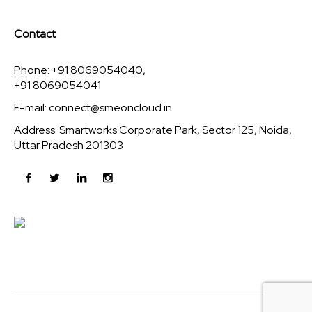
Contact
Phone: +91 8069054040,
+91 8069054041
E-mail:
connect@smeoncloud.in
Address: Smartworks Corporate Park, Sector 125, Noida,
Uttar Pradesh 201303