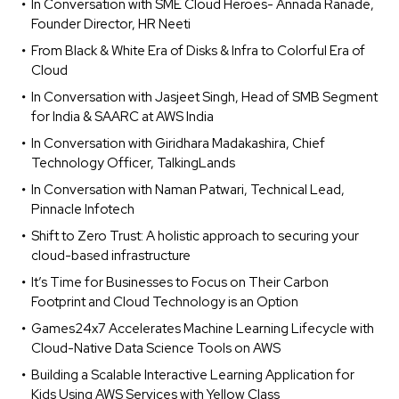
In Conversation with SME Cloud Heroes- Annada Ranade,
Founder Director, HR Neeti
From Black & White Era of Disks & Infra to Colorful Era of
Cloud
In Conversation with Jasjeet Singh, Head of SMB Segment
for India & SAARC at AWS India
In Conversation with Giridhara Madakashira, Chief
Technology Officer, TalkingLands
In Conversation with Naman Patwari, Technical Lead,
Pinnacle Infotech
Shift to Zero Trust: A holistic approach to securing your
cloud-based infrastructure
It’s Time for Businesses to Focus on Their Carbon
Footprint and Cloud Technology is an Option
Games24x7 Accelerates Machine Learning Lifecycle with
Cloud-Native Data Science Tools on AWS
Building a Scalable Interactive Learning Application for
Kids Using AWS Services with Yellow Class