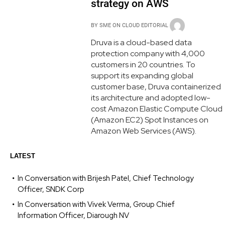
strategy on AWS
BY
SME ON CLOUD EDITORIAL
Druva is a cloud-based data
protection company with 4,000
customers in 20 countries. To
support its expanding global
customer base, Druva containerized
its architecture and adopted low-
cost Amazon Elastic Compute Cloud
(Amazon EC2) Spot Instances on
Amazon Web Services (AWS).
LATEST
In Conversation with Brijesh Patel, Chief Technology
Officer, SNDK Corp
In Conversation with Vivek Verma, Group Chief
Information Officer, Diarough NV