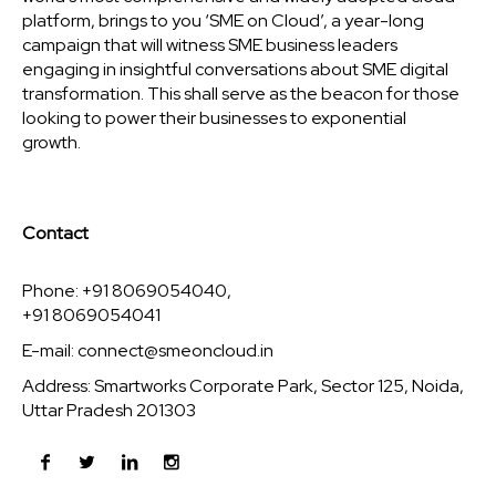
platform, brings to you ‘SME on Cloud’, a year-long
campaign that will witness SME business leaders
engaging in insightful conversations about SME digital
transformation. This shall serve as the beacon for those
looking to power their businesses to exponential
growth.
Contact
Phone: +91 8069054040,
+91 8069054041
E-mail:
connect@smeoncloud.in
Address: Smartworks Corporate Park, Sector 125, Noida,
Uttar Pradesh 201303