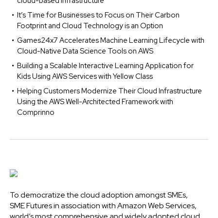
cloud-based infrastructure
It’s Time for Businesses to Focus on Their Carbon
Footprint and Cloud Technology is an Option
Games24x7 Accelerates Machine Learning Lifecycle with
Cloud-Native Data Science Tools on AWS
Building a Scalable Interactive Learning Application for
Kids Using AWS Services with Yellow Class
Helping Customers Modernize Their Cloud Infrastructure
Using the AWS Well-Architected Framework with
Comprinno
To democratize the cloud adoption amongst SMEs,
SME Futures in association with Amazon Web Services,
world’s most comprehensive and widely adopted cloud