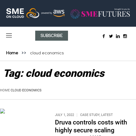
SUBSCRIBE
Home
cloud economics
Tag:
cloud economics
HOME
CLOUD ECONOMICS
JULY 1, 2022
CASE STUDY
,
LATEST
Druva controls costs with
highly secure scaling