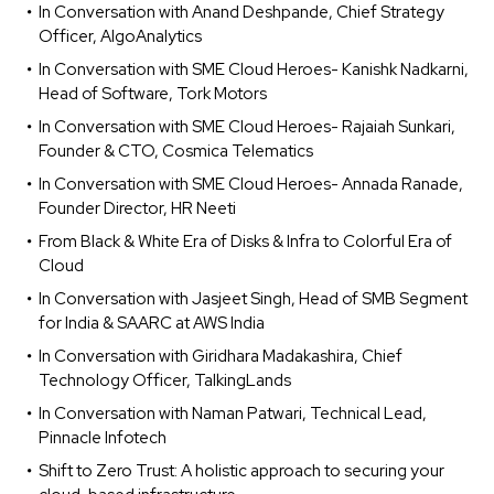
In Conversation with Anand Deshpande, Chief Strategy
Officer, AlgoAnalytics
In Conversation with SME Cloud Heroes- Kanishk Nadkarni,
Head of Software, Tork Motors
In Conversation with SME Cloud Heroes- Rajaiah Sunkari,
Founder & CTO, Cosmica Telematics
In Conversation with SME Cloud Heroes- Annada Ranade,
Founder Director, HR Neeti
From Black & White Era of Disks & Infra to Colorful Era of
Cloud
In Conversation with Jasjeet Singh, Head of SMB Segment
for India & SAARC at AWS India
In Conversation with Giridhara Madakashira, Chief
Technology Officer, TalkingLands
In Conversation with Naman Patwari, Technical Lead,
Pinnacle Infotech
Shift to Zero Trust: A holistic approach to securing your