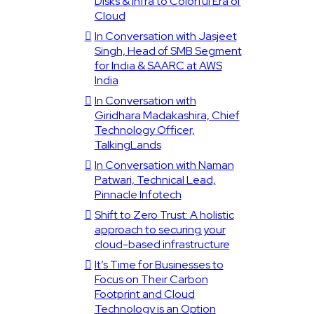
Disks & Infra to Colorful Era of
Cloud
In Conversation with Jasjeet
Singh, Head of SMB Segment
for India & SAARC at AWS
India
In Conversation with
Giridhara Madakashira, Chief
Technology Officer,
TalkingLands
In Conversation with Naman
Patwari, Technical Lead,
Pinnacle Infotech
Shift to Zero Trust: A holistic
approach to securing your
cloud-based infrastructure
It’s Time for Businesses to
Focus on Their Carbon
Footprint and Cloud
Technology is an Option