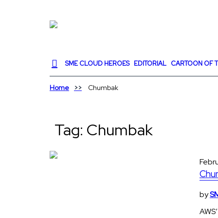
SME CLOUD HEROES
EDITORIAL
CARTOON OF T
Home
Chumbak
Tag:
Chumbak
Febr
Chum
by
SM
AWS’