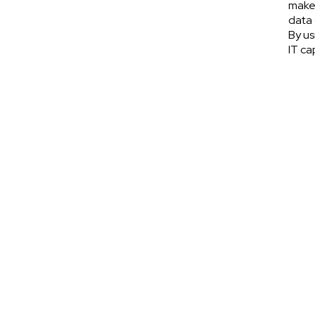
make 
data 
By us
IT ca