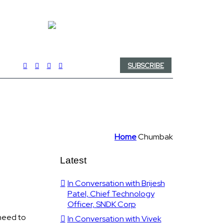
SUBSCRIBE
Home
Chumbak
Latest
In Conversation with Brijesh
Patel, Chief Technology
Officer, SNDK Corp
need to
In Conversation with Vivek