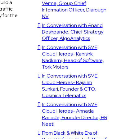
uild a
Verma, Group Chief
raffic.
Information Officer, Diarough
 for the
NV
In Conversation with Anand
Deshpande, Chief Strategy
Officer, AlgoAnalytics
In Conversation with SME
Cloud Heroes- Kanishk
Nadkarni, Head of Software,
Tork Motors
In Conversation with SME
Cloud Heroes- Rajaiah
Sunkari, Founder & CTO,
Cosmica Telematics
In Conversation with SME
Cloud Heroes- Annada
Ranade, Founder Director, HR
Neeti
From Black & White Era of