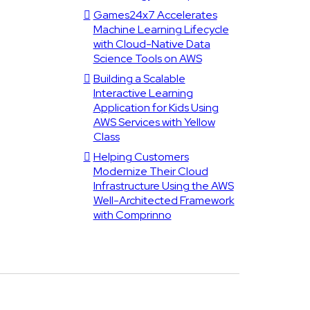
Games24x7 Accelerates
Machine Learning Lifecycle
with Cloud-Native Data
Science Tools on AWS
Building a Scalable
Interactive Learning
Application for Kids Using
AWS Services with Yellow
Class
Helping Customers
Modernize Their Cloud
Infrastructure Using the AWS
Well-Architected Framework
with Comprinno