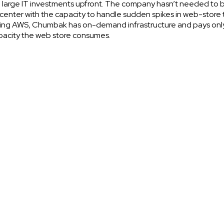
large IT investments upfront. The company hasn’t needed to b
center with the capacity to handle sudden spikes in web-store t
ing AWS, Chumbak has on-demand infrastructure and pays only
pacity the web store consumes.