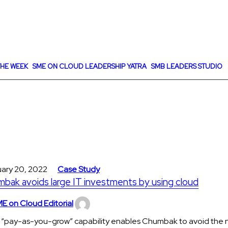
HE WEEK
SME ON CLOUD LEADERSHIP YATRA
SMB LEADERS STUDIO
uary 20, 2022
Case Study
bak avoids large IT investments by using cloud
E on Cloud Editorial
 “pay-as-you-grow” capability enables Chumbak to avoid the 