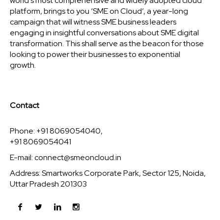
world’s most comprehensive and widely adopted cloud
platform, brings to you ‘SME on Cloud’, a year-long
campaign that will witness SME business leaders
engaging in insightful conversations about SME digital
transformation. This shall serve as the beacon for those
looking to power their businesses to exponential
growth.
Contact
Phone: +91 8069054040,
+91 8069054041
E-mail:
connect@smeoncloud.in
Address: Smartworks Corporate Park, Sector 125, Noida,
Uttar Pradesh 201303