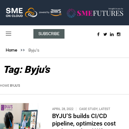
SUBSCRIBE
Home
Byju's
Tag:
Byju's
HOME
BYJU'S
APRIL 28, 2022
CASE STUDY
,
LATEST
BYJU’S builds CI/CD
pipeline, optimizes cost