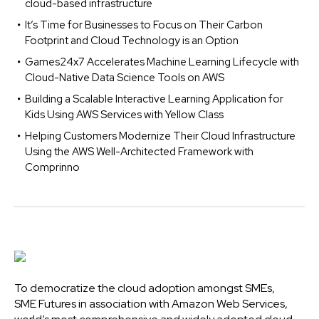
cloud-based infrastructure
It’s Time for Businesses to Focus on Their Carbon
Footprint and Cloud Technology is an Option
Games24x7 Accelerates Machine Learning Lifecycle with
Cloud-Native Data Science Tools on AWS
Building a Scalable Interactive Learning Application for
Kids Using AWS Services with Yellow Class
Helping Customers Modernize Their Cloud Infrastructure
Using the AWS Well-Architected Framework with
Comprinno
To democratize the cloud adoption amongst SMEs,
SME Futures in association with Amazon Web Services,