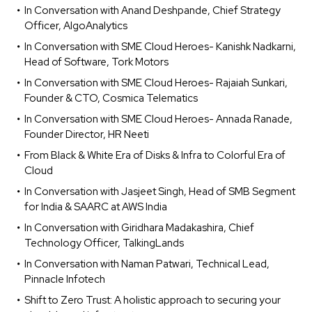
In Conversation with Anand Deshpande, Chief Strategy
Officer, AlgoAnalytics
In Conversation with SME Cloud Heroes- Kanishk Nadkarni,
Head of Software, Tork Motors
In Conversation with SME Cloud Heroes- Rajaiah Sunkari,
Founder & CTO, Cosmica Telematics
In Conversation with SME Cloud Heroes- Annada Ranade,
Founder Director, HR Neeti
From Black & White Era of Disks & Infra to Colorful Era of
Cloud
In Conversation with Jasjeet Singh, Head of SMB Segment
for India & SAARC at AWS India
In Conversation with Giridhara Madakashira, Chief
Technology Officer, TalkingLands
In Conversation with Naman Patwari, Technical Lead,
Pinnacle Infotech
Shift to Zero Trust: A holistic approach to securing your