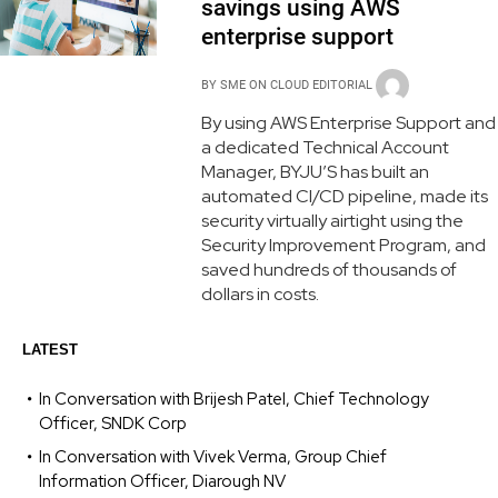
savings using AWS
enterprise support
BY
SME ON CLOUD EDITORIAL
By using AWS Enterprise Support and
a dedicated Technical Account
Manager, BYJU’S has built an
automated CI/CD pipeline, made its
security virtually airtight using the
Security Improvement Program, and
saved hundreds of thousands of
dollars in costs.
LATEST
In Conversation with Brijesh Patel, Chief Technology
Officer, SNDK Corp
In Conversation with Vivek Verma, Group Chief
Information Officer, Diarough NV