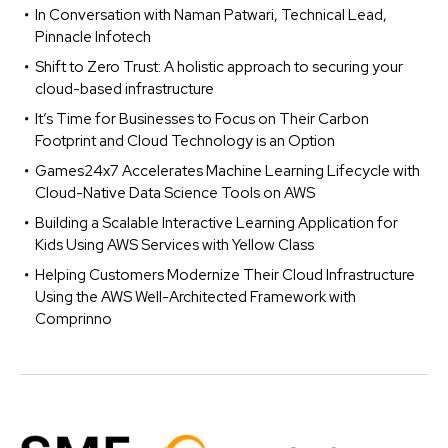
In Conversation with Naman Patwari, Technical Lead,
Pinnacle Infotech
Shift to Zero Trust: A holistic approach to securing your
cloud-based infrastructure
It’s Time for Businesses to Focus on Their Carbon
Footprint and Cloud Technology is an Option
Games24x7 Accelerates Machine Learning Lifecycle with
Cloud-Native Data Science Tools on AWS
Building a Scalable Interactive Learning Application for
Kids Using AWS Services with Yellow Class
Helping Customers Modernize Their Cloud Infrastructure
Using the AWS Well-Architected Framework with
Comprinno