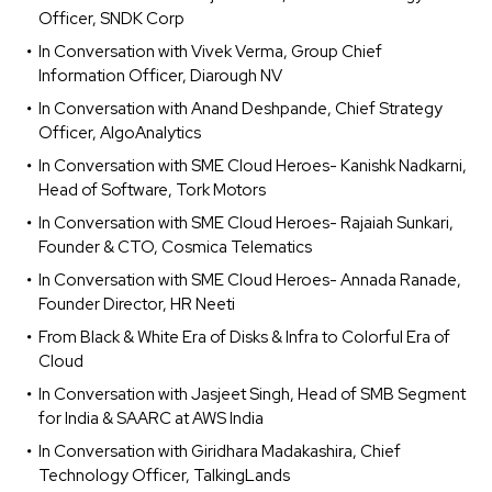
Officer, SNDK Corp
In Conversation with Vivek Verma, Group Chief
Information Officer, Diarough NV
In Conversation with Anand Deshpande, Chief Strategy
Officer, AlgoAnalytics
In Conversation with SME Cloud Heroes- Kanishk Nadkarni,
Head of Software, Tork Motors
In Conversation with SME Cloud Heroes- Rajaiah Sunkari,
Founder & CTO, Cosmica Telematics
In Conversation with SME Cloud Heroes- Annada Ranade,
Founder Director, HR Neeti
From Black & White Era of Disks & Infra to Colorful Era of
Cloud
In Conversation with Jasjeet Singh, Head of SMB Segment
for India & SAARC at AWS India
In Conversation with Giridhara Madakashira, Chief
Technology Officer, TalkingLands