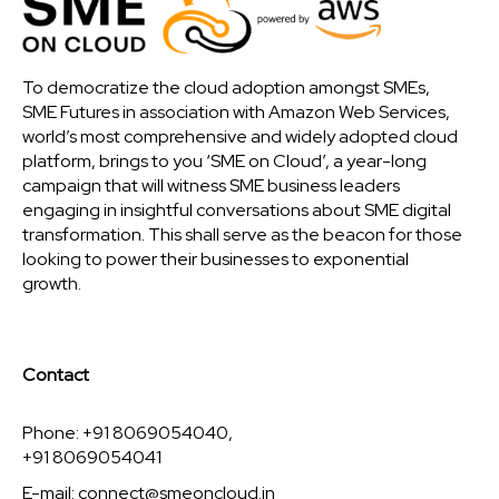
To democratize the cloud adoption amongst SMEs,
SME Futures in association with Amazon Web Services,
world’s most comprehensive and widely adopted cloud
platform, brings to you ‘SME on Cloud’, a year-long
campaign that will witness SME business leaders
engaging in insightful conversations about SME digital
transformation. This shall serve as the beacon for those
looking to power their businesses to exponential
growth.
Contact
Phone: +91 8069054040,
+91 8069054041
E-mail:
connect@smeoncloud.in