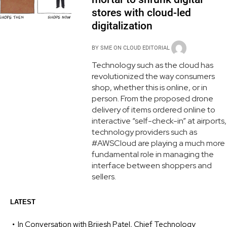
stores with cloud-led
digitalization
BY
SME ON CLOUD EDITORIAL
Technology such as the cloud has
revolutionized the way consumers
shop, whether this is online, or in
person. From the proposed drone
delivery of items ordered online to
interactive “self-check-in” at airports,
technology providers such as
#AWSCloud are playing a much more
fundamental role in managing the
interface between shoppers and
sellers.
LATEST
In Conversation with Brijesh Patel, Chief Technology