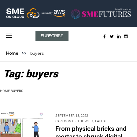
SUBSCRIBE
Home
buyers
Tag:
buyers
HOME
BUYERS
SEPTEMBER 18, 2022
CARTOON OF THE WEEK
,
LATEST
From physical bricks and
mortar to shrunk digital