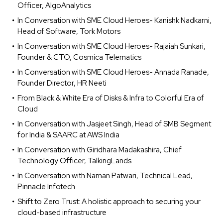
Officer, AlgoAnalytics
In Conversation with SME Cloud Heroes- Kanishk Nadkarni,
Head of Software, Tork Motors
In Conversation with SME Cloud Heroes- Rajaiah Sunkari,
Founder & CTO, Cosmica Telematics
In Conversation with SME Cloud Heroes- Annada Ranade,
Founder Director, HR Neeti
From Black & White Era of Disks & Infra to Colorful Era of
Cloud
In Conversation with Jasjeet Singh, Head of SMB Segment
for India & SAARC at AWS India
In Conversation with Giridhara Madakashira, Chief
Technology Officer, TalkingLands
In Conversation with Naman Patwari, Technical Lead,
Pinnacle Infotech
Shift to Zero Trust: A holistic approach to securing your
cloud-based infrastructure