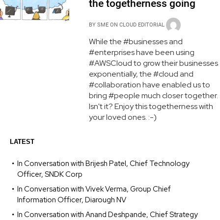
the togetherness going
BY
SME ON CLOUD EDITORIAL
While the #businesses and
#enterprises have been using
#AWSCloud to grow their businesses
exponentially, the #cloud and
#collaboration have enabled us to
bring #people much closer together.
Isn't it? Enjoy this togetherness with
your loved ones. :-)
LATEST
In Conversation with Brijesh Patel, Chief Technology
Officer, SNDK Corp
In Conversation with Vivek Verma, Group Chief
Information Officer, Diarough NV
In Conversation with Anand Deshpande, Chief Strategy