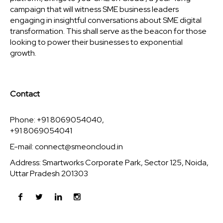
campaign that will witness SME business leaders
engaging in insightful conversations about SME digital
transformation. This shall serve as the beacon for those
looking to power their businesses to exponential
growth.
Contact
Phone: +91 8069054040,
+91 8069054041
E-mail:
connect@smeoncloud.in
Address: Smartworks Corporate Park, Sector 125, Noida,
Uttar Pradesh 201303