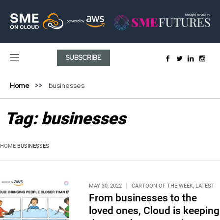
SUBSCRIBE
Home
businesses
Tag:
businesses
HOME
BUSINESSES
MAY 30, 2022
CARTOON OF THE WEEK
,
LATEST
From businesses to the
loved ones, Cloud is keeping