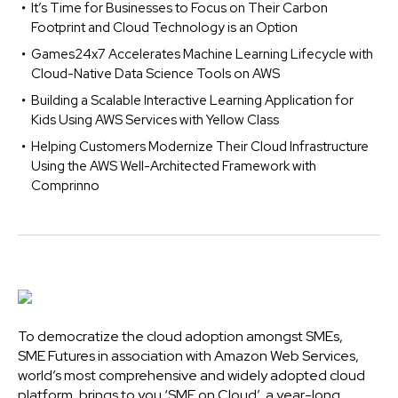
It’s Time for Businesses to Focus on Their Carbon
Footprint and Cloud Technology is an Option
Games24x7 Accelerates Machine Learning Lifecycle with
Cloud-Native Data Science Tools on AWS
Building a Scalable Interactive Learning Application for
Kids Using AWS Services with Yellow Class
Helping Customers Modernize Their Cloud Infrastructure
Using the AWS Well-Architected Framework with
Comprinno
To democratize the cloud adoption amongst SMEs,
SME Futures in association with Amazon Web Services,
world’s most comprehensive and widely adopted cloud
platform, brings to you ‘SME on Cloud’, a year-long