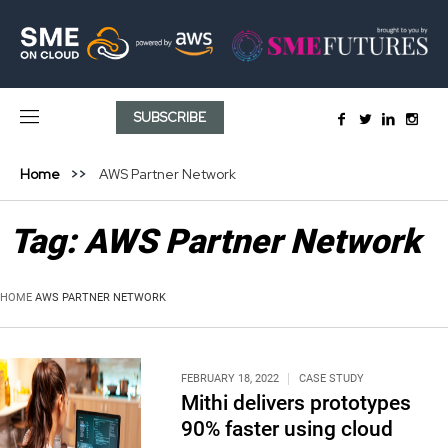
SUBSCRIBE
Home
AWS Partner Network
Tag:
AWS Partner Network
HOME
AWS PARTNER NETWORK
FEBRUARY 18, 2022
CASE STUDY
Mithi delivers prototypes
90% faster using cloud