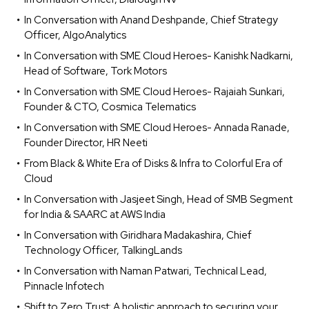
In Conversation with Anand Deshpande, Chief Strategy
Officer, AlgoAnalytics
In Conversation with SME Cloud Heroes- Kanishk Nadkarni,
Head of Software, Tork Motors
In Conversation with SME Cloud Heroes- Rajaiah Sunkari,
Founder & CTO, Cosmica Telematics
In Conversation with SME Cloud Heroes- Annada Ranade,
Founder Director, HR Neeti
From Black & White Era of Disks & Infra to Colorful Era of
Cloud
In Conversation with Jasjeet Singh, Head of SMB Segment
for India & SAARC at AWS India
In Conversation with Giridhara Madakashira, Chief
Technology Officer, TalkingLands
In Conversation with Naman Patwari, Technical Lead,
Pinnacle Infotech
Shift to Zero Trust: A holistic approach to securing your