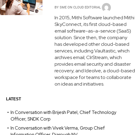
BY
SME ON CLOUD EDITORIAL
In 2015, Mithi Software launched Mithi
SkyConnect, its first cloud-based
email software-as-a-service (SaaS)
solution. Since then, the company
has developed other cloud-based
services, including Vaultastic, which
archives email; ClrStream, which
provides email security and disaster
recovery; and Ideolve, a cloud-based
workspace for teams to collaborate
on ideas and initiatives.
LATEST
In Conversation with Brijesh Patel, Chief Technology
Officer, SNDK Corp
In Conversation with Vivek Verma, Group Chief
Information Officer, Diarough NV