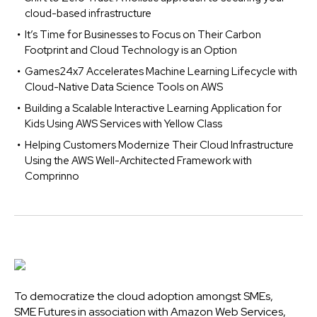
cloud-based infrastructure
It’s Time for Businesses to Focus on Their Carbon
Footprint and Cloud Technology is an Option
Games24x7 Accelerates Machine Learning Lifecycle with
Cloud-Native Data Science Tools on AWS
Building a Scalable Interactive Learning Application for
Kids Using AWS Services with Yellow Class
Helping Customers Modernize Their Cloud Infrastructure
Using the AWS Well-Architected Framework with
Comprinno
To democratize the cloud adoption amongst SMEs,
SME Futures in association with Amazon Web Services,