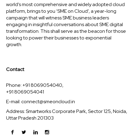
world’s most comprehensive and widely adopted cloud
platform, brings to you ‘SME on Cloud’, a year-long
campaign that will witness SME business leaders
engaging in insightful conversations about SME digital
transformation. This shall serve as the beacon for those
looking to power their businesses to exponential
growth.
Contact
Phone: +91 8069054040,
+91 8069054041
E-mail:
connect@smeoncloud.in
Address: Smartworks Corporate Park, Sector 125, Noida,
Uttar Pradesh 201303