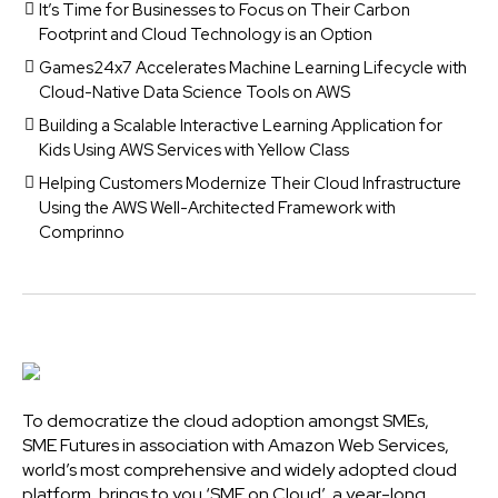
It’s Time for Businesses to Focus on Their Carbon
Footprint and Cloud Technology is an Option
Games24x7 Accelerates Machine Learning Lifecycle with
Cloud-Native Data Science Tools on AWS
Building a Scalable Interactive Learning Application for
Kids Using AWS Services with Yellow Class
Helping Customers Modernize Their Cloud Infrastructure
Using the AWS Well-Architected Framework with
Comprinno
To democratize the cloud adoption amongst SMEs,
SME Futures in association with Amazon Web Services,
world’s most comprehensive and widely adopted cloud
platform, brings to you ‘SME on Cloud’, a year-long