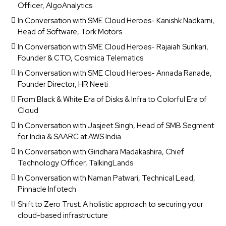
Officer, AlgoAnalytics
In Conversation with SME Cloud Heroes- Kanishk Nadkarni,
Head of Software, Tork Motors
In Conversation with SME Cloud Heroes- Rajaiah Sunkari,
Founder & CTO, Cosmica Telematics
In Conversation with SME Cloud Heroes- Annada Ranade,
Founder Director, HR Neeti
From Black & White Era of Disks & Infra to Colorful Era of
Cloud
In Conversation with Jasjeet Singh, Head of SMB Segment
for India & SAARC at AWS India
In Conversation with Giridhara Madakashira, Chief
Technology Officer, TalkingLands
In Conversation with Naman Patwari, Technical Lead,
Pinnacle Infotech
Shift to Zero Trust: A holistic approach to securing your
cloud-based infrastructure