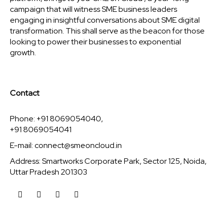
campaign that will witness SME business leaders
engaging in insightful conversations about SME digital
transformation. This shall serve as the beacon for those
looking to power their businesses to exponential
growth.
Contact
Phone: +91 8069054040,
+91 8069054041
E-mail:
connect@smeoncloud.in
Address: Smartworks Corporate Park, Sector 125, Noida,
Uttar Pradesh 201303