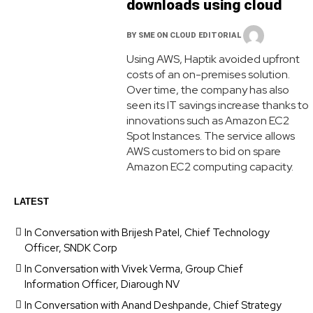
downloads using cloud
BY
SME ON CLOUD EDITORIAL
Using AWS, Haptik avoided upfront
costs of an on-premises solution.
Over time, the company has also
seen its IT savings increase thanks to
innovations such as Amazon EC2
Spot Instances. The service allows
AWS customers to bid on spare
Amazon EC2 computing capacity.
LATEST
In Conversation with Brijesh Patel, Chief Technology
Officer, SNDK Corp
In Conversation with Vivek Verma, Group Chief
Information Officer, Diarough NV
In Conversation with Anand Deshpande, Chief Strategy