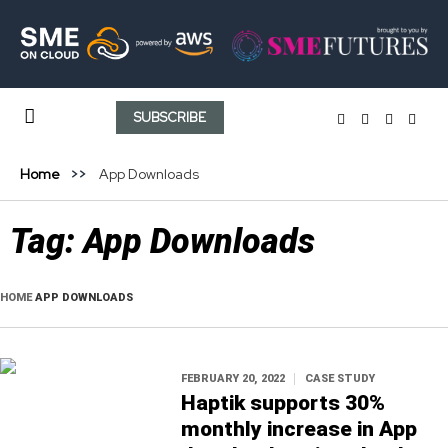
SUBSCRIBE
Home
App Downloads
Tag:
App Downloads
HOME
APP DOWNLOADS
FEBRUARY 20, 2022
CASE STUDY
Haptik supports 30%
monthly increase in App