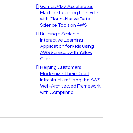
Games24x7 Accelerates
Machine Learning Lifecycle
with Cloud-Native Data
Science Tools on AWS
Building a Scalable
Interactive Learning
Application for Kids Using
AWS Services with Yellow
Class
Helping Customers
Modernize Their Cloud
Infrastructure Using the AWS
Well-Architected Framework
with Comprinno