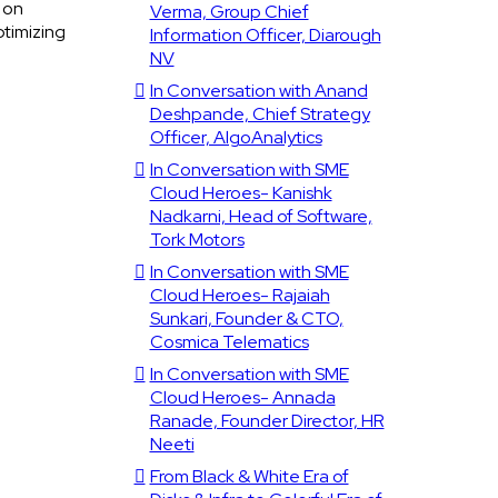
 on
Verma, Group Chief
ptimizing
Information Officer, Diarough
NV
In Conversation with Anand
Deshpande, Chief Strategy
Officer, AlgoAnalytics
In Conversation with SME
Cloud Heroes- Kanishk
Nadkarni, Head of Software,
Tork Motors
In Conversation with SME
Cloud Heroes- Rajaiah
Sunkari, Founder & CTO,
Cosmica Telematics
In Conversation with SME
Cloud Heroes- Annada
Ranade, Founder Director, HR
Neeti
From Black & White Era of