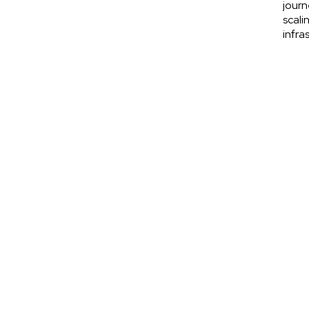
journ
scali
infra