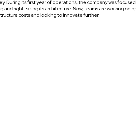
ey. During its first year of operations, the company was focused
ng and right-sizing its architecture. Now, teams are working on o
structure costs and looking to innovate further.