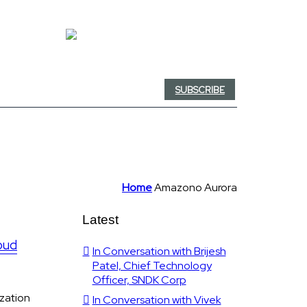
SUBSCRIBE
Home
Amazono Aurora
Latest
oud
In Conversation with Brijesh
Patel, Chief Technology
Officer, SNDK Corp
ization
In Conversation with Vivek