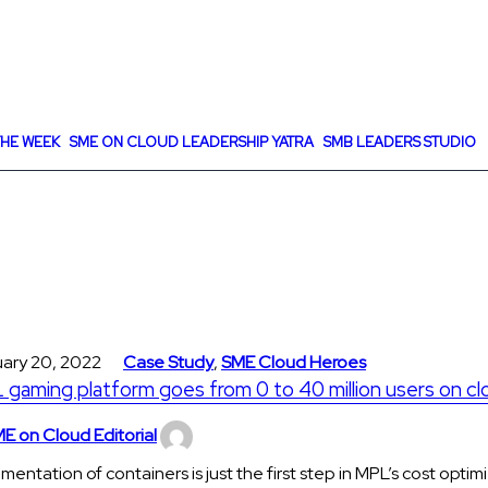
HE WEEK
SME ON CLOUD LEADERSHIP YATRA
SMB LEADERS STUDIO
uary 20, 2022
Case Study
,
SME Cloud Heroes
gaming platform goes from 0 to 40 million users on cl
E on Cloud Editorial
mentation of containers is just the first step in MPL’s cost optim