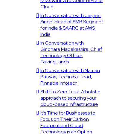
Disks & Infra to Colorful Era of
Cloud
In Conversation with Jasjeet
Singh, Head of SMB Segment
for India & SAARC at AWS
India
In Conversation with
Giridhara Madakashira, Chief
Technology Officer,
TalkingLands
In Conversation with Naman
Patwari, Technical Lead,
Pinnacle Infotech
Shift to Zero Trust: A holistic
approach to securing your
cloud-based infrastructure
It’s Time for Businesses to
Focus on Their Carbon
Footprint and Cloud
Technology is an Option