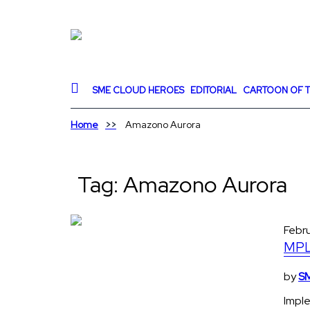
SME CLOUD HEROES
EDITORIAL
CARTOON OF T
Home
Amazono Aurora
Tag:
Amazono Aurora
Febr
MPL 
by
SM
Imple