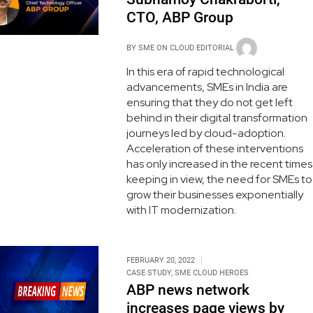
CTO, ABP Group
BY
SME ON CLOUD EDITORIAL
In this era of rapid technological
advancements, SMEs in India are
ensuring that they do not get left
behind in their digital transformation
journeys led by cloud-adoption.
Acceleration of these interventions
has only increased in the recent times
keeping in view, the need for SMEs to
grow their businesses exponentially
with IT modernization.
FEBRUARY 20, 2022
CASE STUDY
,
SME CLOUD HEROES
ABP news network
increases page views by