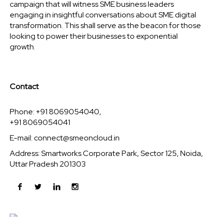
campaign that will witness SME business leaders
engaging in insightful conversations about SME digital
transformation. This shall serve as the beacon for those
looking to power their businesses to exponential
growth.
Contact
Phone: +91 8069054040,
+91 8069054041
E-mail:
connect@smeoncloud.in
Address: Smartworks Corporate Park, Sector 125, Noida,
Uttar Pradesh 201303