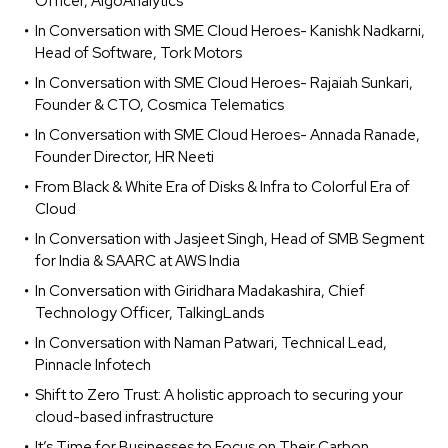
Officer, AlgoAnalytics
In Conversation with SME Cloud Heroes- Kanishk Nadkarni,
Head of Software, Tork Motors
In Conversation with SME Cloud Heroes- Rajaiah Sunkari,
Founder & CTO, Cosmica Telematics
In Conversation with SME Cloud Heroes- Annada Ranade,
Founder Director, HR Neeti
From Black & White Era of Disks & Infra to Colorful Era of
Cloud
In Conversation with Jasjeet Singh, Head of SMB Segment
for India & SAARC at AWS India
In Conversation with Giridhara Madakashira, Chief
Technology Officer, TalkingLands
In Conversation with Naman Patwari, Technical Lead,
Pinnacle Infotech
Shift to Zero Trust: A holistic approach to securing your
cloud-based infrastructure
It’s Time for Businesses to Focus on Their Carbon