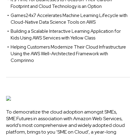
Footprint and Cloud Technology is an Option
Games24x7 Accelerates Machine Learning Lifecycle with
Cloud-Native Data Science Tools on AWS
Building a Scalable Interactive Learning Application for
Kids Using AWS Services with Yellow Class
Helping Customers Modernize Their Cloud Infrastructure
Using the AWS Well-Architected Framework with
Comprinno
To democratize the cloud adoption amongst SMEs,
SME Futures in association with Amazon Web Services,
world’s most comprehensive and widely adopted cloud
platform, brings to you ‘SME on Cloud’, a year-long