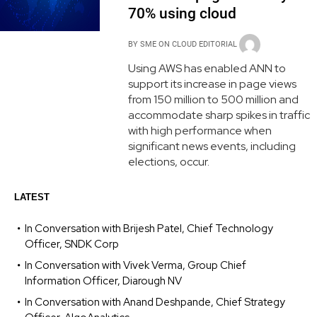
70% using cloud
BY
SME ON CLOUD EDITORIAL
Using AWS has enabled ANN to
support its increase in page views
from 150 million to 500 million and
accommodate sharp spikes in traffic
with high performance when
significant news events, including
elections, occur.
LATEST
In Conversation with Brijesh Patel, Chief Technology
Officer, SNDK Corp
In Conversation with Vivek Verma, Group Chief
Information Officer, Diarough NV
In Conversation with Anand Deshpande, Chief Strategy