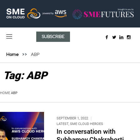
SUBSCRIBE
Home
ABP
Tag:
ABP
HOME
ABP
SEPTEMBER 1, 2022
LATEST
,
SME CLOUD HEROES
In conversation with
Subhamoy Chakraborti,