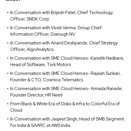
In Conversation with Brijesh Patel, Chief Technology
Officer, SNDK Corp
In Conversation with Vivek Verma, Group Chief
Information Officer, Diarough NV
In Conversation with Anand Deshpande, Chief Strategy
Officer, AlgoAnalytics
In Conversation with SME Cloud Heroes- Kanishk Nadkarni,
Head of Software, Tork Motors
In Conversation with SME Cloud Heroes- Rajaiah Sunkari,
Founder & CTO, Cosmica Telematics
In Conversation with SME Cloud Heroes- Annada Ranade,
Founder Director, HR Neeti
From Black & White Era of Disks & Infra to Colorful Era of
Cloud
In Conversation with Jasjeet Singh, Head of SMB Segment
for India & SAARC at AWS India