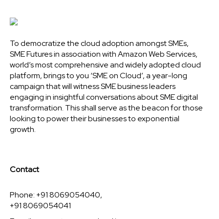
To democratize the cloud adoption amongst SMEs,
SME Futures in association with Amazon Web Services,
world’s most comprehensive and widely adopted cloud
platform, brings to you ‘SME on Cloud’, a year-long
campaign that will witness SME business leaders
engaging in insightful conversations about SME digital
transformation. This shall serve as the beacon for those
looking to power their businesses to exponential
growth.
Contact
Phone: +91 8069054040,
+91 8069054041