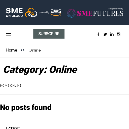
SUBSCRIBE
Home
Online
Category:
Online
HOME
ONLINE
No posts found
LATEST