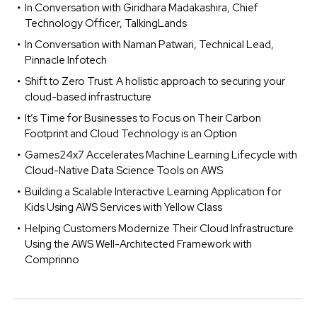
In Conversation with Giridhara Madakashira, Chief
Technology Officer, TalkingLands
In Conversation with Naman Patwari, Technical Lead,
Pinnacle Infotech
Shift to Zero Trust: A holistic approach to securing your
cloud-based infrastructure
It’s Time for Businesses to Focus on Their Carbon
Footprint and Cloud Technology is an Option
Games24x7 Accelerates Machine Learning Lifecycle with
Cloud-Native Data Science Tools on AWS
Building a Scalable Interactive Learning Application for
Kids Using AWS Services with Yellow Class
Helping Customers Modernize Their Cloud Infrastructure
Using the AWS Well-Architected Framework with
Comprinno