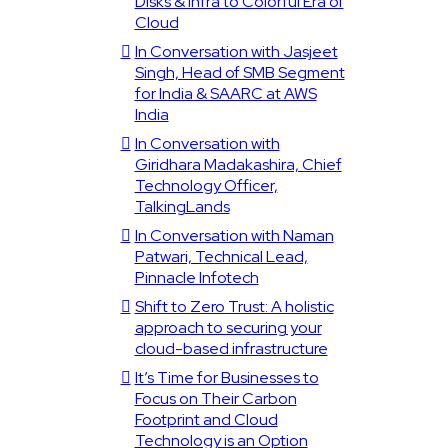
Disks & Infra to Colorful Era of
Cloud
In Conversation with Jasjeet
Singh, Head of SMB Segment
for India & SAARC at AWS
India
In Conversation with
Giridhara Madakashira, Chief
Technology Officer,
TalkingLands
In Conversation with Naman
Patwari, Technical Lead,
Pinnacle Infotech
Shift to Zero Trust: A holistic
approach to securing your
cloud-based infrastructure
It’s Time for Businesses to
Focus on Their Carbon
Footprint and Cloud
Technology is an Option