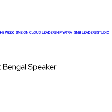
HE WEEK
SME ON CLOUD LEADERSHIP YATRA
SMB LEADERS STUDIO
 Bengal Speaker