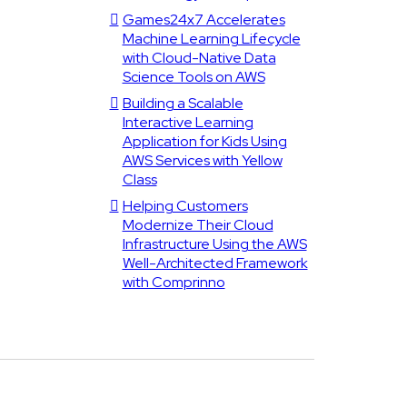
Games24x7 Accelerates
Machine Learning Lifecycle
with Cloud-Native Data
Science Tools on AWS
Building a Scalable
Interactive Learning
Application for Kids Using
AWS Services with Yellow
Class
Helping Customers
Modernize Their Cloud
Infrastructure Using the AWS
Well-Architected Framework
with Comprinno