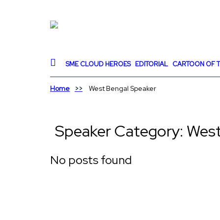
SME CLOUD HEROES
EDITORIAL
CARTOON OF T
Home
West Bengal Speaker
Speaker Category:
West
No posts found