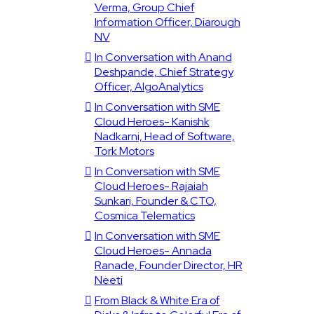
Verma, Group Chief
Information Officer, Diarough
NV
In Conversation with Anand
Deshpande, Chief Strategy
Officer, AlgoAnalytics
In Conversation with SME
Cloud Heroes- Kanishk
Nadkarni, Head of Software,
Tork Motors
In Conversation with SME
Cloud Heroes- Rajaiah
Sunkari, Founder & CTO,
Cosmica Telematics
In Conversation with SME
Cloud Heroes- Annada
Ranade, Founder Director, HR
Neeti
From Black & White Era of