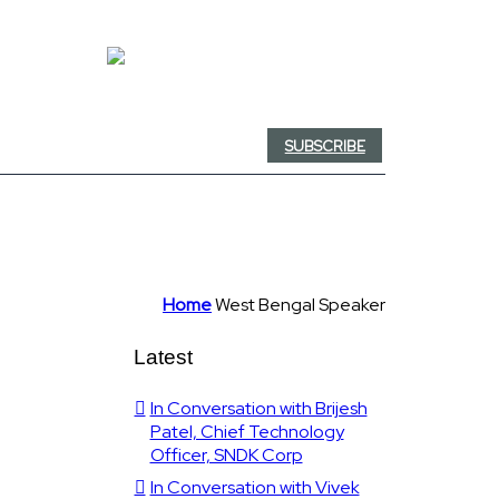
SUBSCRIBE
Home
West Bengal Speaker
Latest
In Conversation with Brijesh
Patel, Chief Technology
Officer, SNDK Corp
In Conversation with Vivek