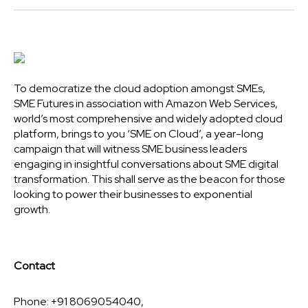
To democratize the cloud adoption amongst SMEs,
SME Futures in association with Amazon Web Services,
world’s most comprehensive and widely adopted cloud
platform, brings to you ‘SME on Cloud’, a year-long
campaign that will witness SME business leaders
engaging in insightful conversations about SME digital
transformation. This shall serve as the beacon for those
looking to power their businesses to exponential
growth.
Contact
Phone: +91 8069054040,