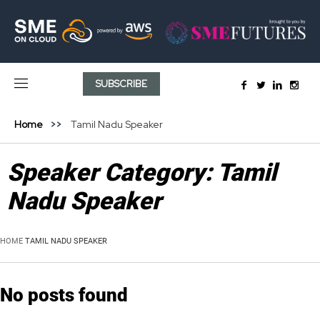
SUBSCRIBE
Home
Tamil Nadu Speaker
Speaker Category:
Tamil
Nadu Speaker
HOME
TAMIL NADU SPEAKER
No posts found