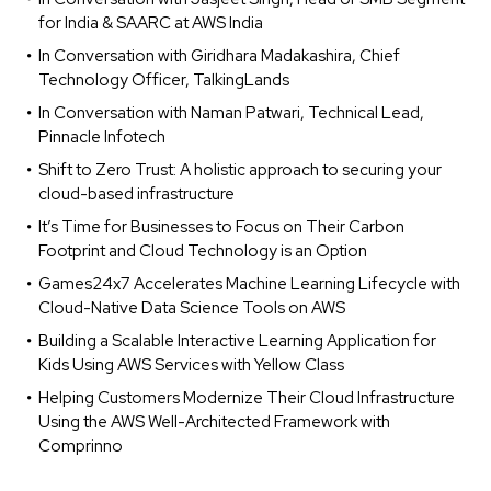
for India & SAARC at AWS India
In Conversation with Giridhara Madakashira, Chief
Technology Officer, TalkingLands
In Conversation with Naman Patwari, Technical Lead,
Pinnacle Infotech
Shift to Zero Trust: A holistic approach to securing your
cloud-based infrastructure
It’s Time for Businesses to Focus on Their Carbon
Footprint and Cloud Technology is an Option
Games24x7 Accelerates Machine Learning Lifecycle with
Cloud-Native Data Science Tools on AWS
Building a Scalable Interactive Learning Application for
Kids Using AWS Services with Yellow Class
Helping Customers Modernize Their Cloud Infrastructure
Using the AWS Well-Architected Framework with
Comprinno