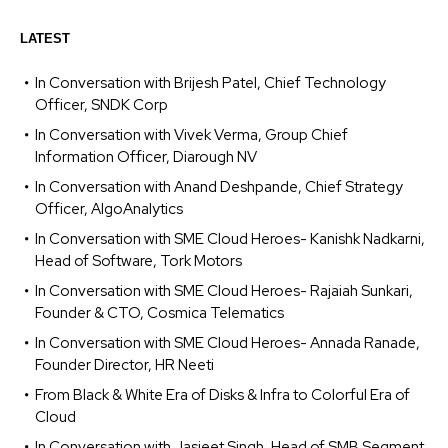
LATEST
In Conversation with Brijesh Patel, Chief Technology
Officer, SNDK Corp
In Conversation with Vivek Verma, Group Chief
Information Officer, Diarough NV
In Conversation with Anand Deshpande, Chief Strategy
Officer, AlgoAnalytics
In Conversation with SME Cloud Heroes- Kanishk Nadkarni,
Head of Software, Tork Motors
In Conversation with SME Cloud Heroes- Rajaiah Sunkari,
Founder & CTO, Cosmica Telematics
In Conversation with SME Cloud Heroes- Annada Ranade,
Founder Director, HR Neeti
From Black & White Era of Disks & Infra to Colorful Era of
Cloud
In Conversation with Jasjeet Singh, Head of SMB Segment