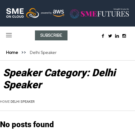
SUBSCRIBE
Home
Delhi Speaker
Speaker Category:
Delhi
Speaker
HOME
DELHI SPEAKER
No posts found