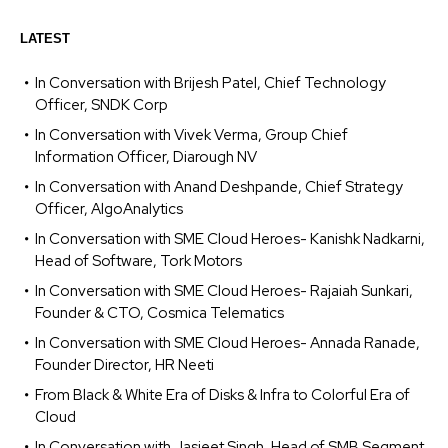
LATEST
In Conversation with Brijesh Patel, Chief Technology
Officer, SNDK Corp
In Conversation with Vivek Verma, Group Chief
Information Officer, Diarough NV
In Conversation with Anand Deshpande, Chief Strategy
Officer, AlgoAnalytics
In Conversation with SME Cloud Heroes- Kanishk Nadkarni,
Head of Software, Tork Motors
In Conversation with SME Cloud Heroes- Rajaiah Sunkari,
Founder & CTO, Cosmica Telematics
In Conversation with SME Cloud Heroes- Annada Ranade,
Founder Director, HR Neeti
From Black & White Era of Disks & Infra to Colorful Era of
Cloud
In Conversation with Jasjeet Singh, Head of SMB Segment