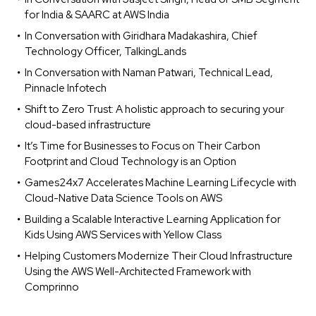
for India & SAARC at AWS India
In Conversation with Giridhara Madakashira, Chief
Technology Officer, TalkingLands
In Conversation with Naman Patwari, Technical Lead,
Pinnacle Infotech
Shift to Zero Trust: A holistic approach to securing your
cloud-based infrastructure
It’s Time for Businesses to Focus on Their Carbon
Footprint and Cloud Technology is an Option
Games24x7 Accelerates Machine Learning Lifecycle with
Cloud-Native Data Science Tools on AWS
Building a Scalable Interactive Learning Application for
Kids Using AWS Services with Yellow Class
Helping Customers Modernize Their Cloud Infrastructure
Using the AWS Well-Architected Framework with
Comprinno