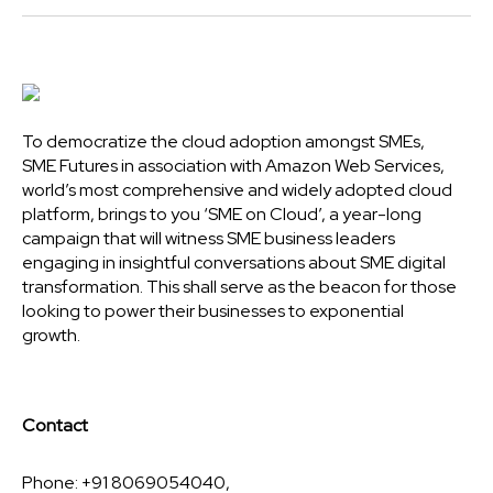
To democratize the cloud adoption amongst SMEs,
SME Futures in association with Amazon Web Services,
world’s most comprehensive and widely adopted cloud
platform, brings to you ‘SME on Cloud’, a year-long
campaign that will witness SME business leaders
engaging in insightful conversations about SME digital
transformation. This shall serve as the beacon for those
looking to power their businesses to exponential
growth.
Contact
Phone: +91 8069054040,