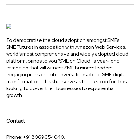
To democratize the cloud adoption amongst SMEs,
SME Futures in association with Amazon Web Services,
world’s most comprehensive and widely adopted cloud
platform, brings to you ‘SME on Cloud’, a year-long
campaign that will witness SME business leaders
engaging in insightful conversations about SME digital
transformation. This shall serve as the beacon for those
looking to power their businesses to exponential
growth.
Contact
Phone: +91 8069054040,