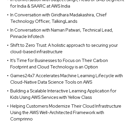
for India & SAARC at AWS India
In Conversation with Giridhara Madakashira, Chief
Technology Officer, TalkingLands
In Conversation with Naman Patwari, Technical Lead,
Pinnacle Infotech
Shift to Zero Trust: A holistic approach to securing your
cloud-based infrastructure
It’s Time for Businesses to Focus on Their Carbon
Footprint and Cloud Technology is an Option
Games24x7 Accelerates Machine Learning Lifecycle with
Cloud-Native Data Science Tools on AWS
Building a Scalable Interactive Learning Application for
Kids Using AWS Services with Yellow Class
Helping Customers Modernize Their Cloud Infrastructure
Using the AWS Well-Architected Framework with
Comprinno