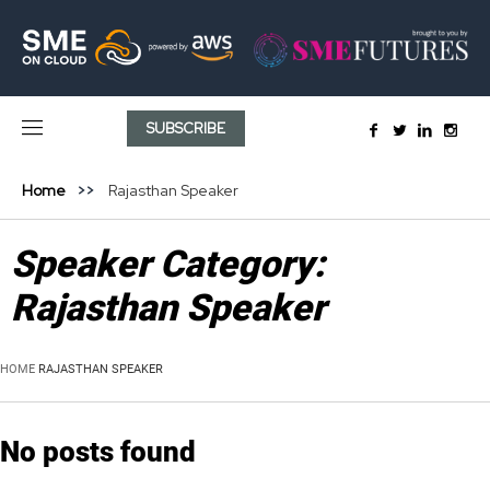
SUBSCRIBE
Home
Rajasthan Speaker
Speaker Category:
Rajasthan Speaker
HOME
RAJASTHAN SPEAKER
No posts found