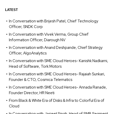
LATEST
In Conversation with Brijesh Patel, Chief Technology
Officer, SNDK Corp
In Conversation with Vivek Verma, Group Chief
Information Officer, Diarough NV
In Conversation with Anand Deshpande, Chief Strategy
Officer, AlgoAnalytics
In Conversation with SME Cloud Heroes- Kanishk Nadkarni,
Head of Software, Tork Motors
In Conversation with SME Cloud Heroes- Rajaiah Sunkari,
Founder & CTO, Cosmica Telematics
In Conversation with SME Cloud Heroes- Annada Ranade,
Founder Director, HR Neeti
From Black & White Era of Disks & Infra to Colorful Era of
Cloud
In Conversation with Jasjeet Singh, Head of SMB Segment